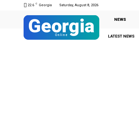
C
22.6
Georgia
Saturday, August 8, 2026
Georgia
NEWS
Online
LATEST NEWS