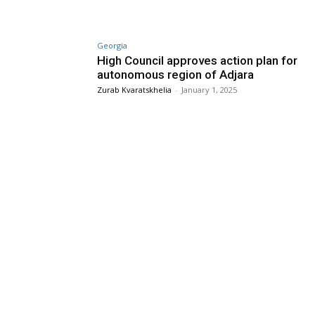
Georgia
High Council approves action plan for
autonomous region of Adjara
Zurab Kvaratskhelia
-
January 1, 2025