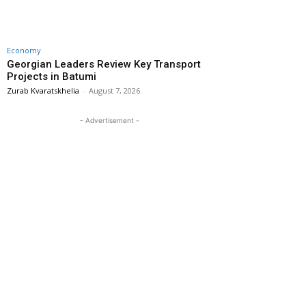
Economy
Georgian Leaders Review Key Transport
Projects in Batumi
Zurab Kvaratskhelia
-
August 7, 2026
- Advertisement -