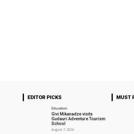
EDITOR PICKS
MUST 
Education
Givi Mikanadze visits
Gudauri Adventure Tourism
School
August 7, 2026