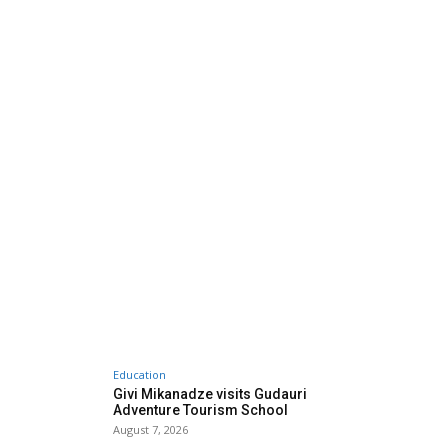
Education
Givi Mikanadze visits Gudauri
Adventure Tourism School
August 7, 2026