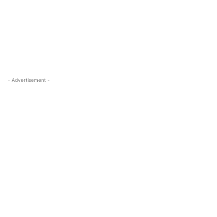
- Advertisement -