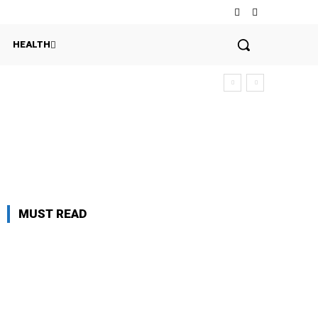
HEALTH
MUST READ