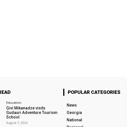
READ
POPULAR CATEGORIES
Education
News
Givi Mikanadze visits
Gudauri Adventure Tourism
Georgia
School
National
August 7, 2026