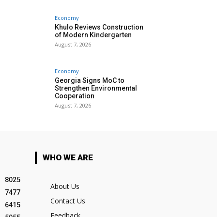
Economy
Khulo Reviews Construction
of Modern Kindergarten
August 7, 2026
Economy
Georgia Signs MoC to
Strengthen Environmental
Cooperation
August 7, 2026
WHO WE ARE
8025
About Us
7477
Contact Us
6415
Feedback