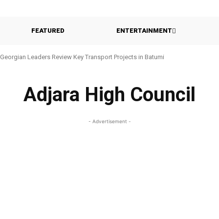
FEATURED
ENTERTAINMENT
Georgian Leaders Review Key Transport Projects in Batumi
Adjara High Council
- Advertisement -