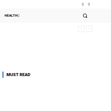
HEALTH
MUST READ