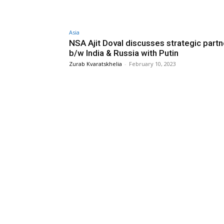
Asia
NSA Ajit Doval discusses strategic partn
b/w India & Russia with Putin
Zurab Kvaratskhelia
-
February 10, 2023