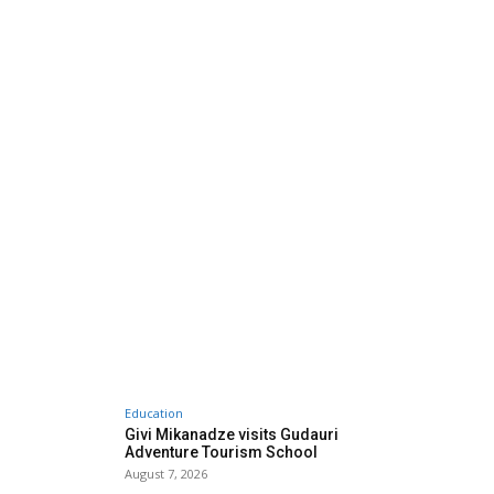
Education
Givi Mikanadze visits Gudauri
Adventure Tourism School
August 7, 2026