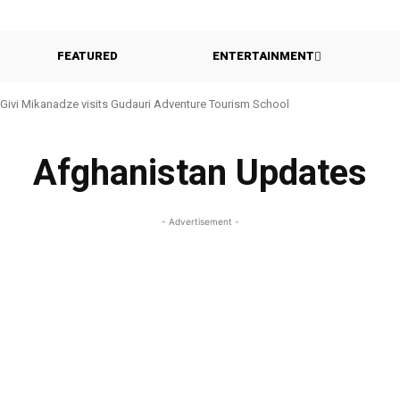
FEATURED
ENTERTAINMENT
Givi Mikanadze visits Gudauri Adventure Tourism School
Afghanistan Updates
- Advertisement -