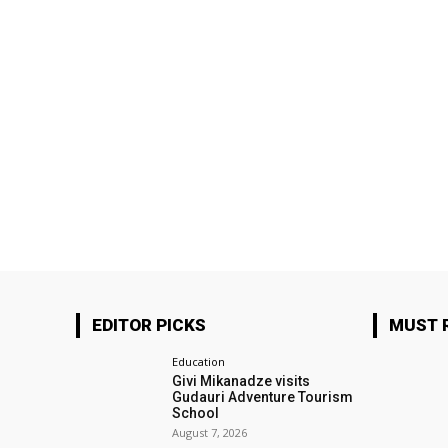
EDITOR PICKS
MUST 
Education
Givi Mikanadze visits
Gudauri Adventure Tourism
School
August 7, 2026