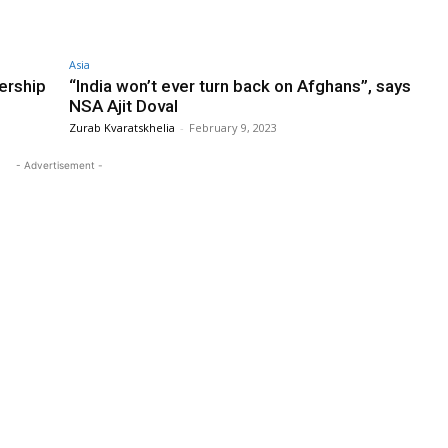
Asia
ership
“India won’t ever turn back on Afghans”, says
NSA Ajit Doval
Zurab Kvaratskhelia
-
February 9, 2023
- Advertisement -