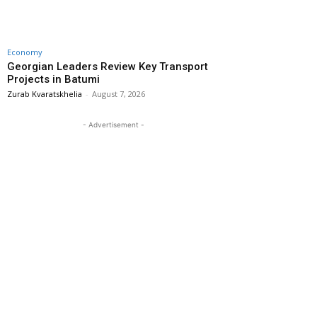
Economy
Georgian Leaders Review Key Transport
Projects in Batumi
Zurab Kvaratskhelia
-
August 7, 2026
- Advertisement -