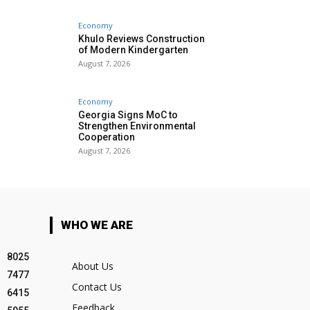
Economy
Khulo Reviews Construction
of Modern Kindergarten
August 7, 2026
Economy
Georgia Signs MoC to
Strengthen Environmental
Cooperation
August 7, 2026
WHO WE ARE
8025
About Us
7477
Contact Us
6415
Feedback