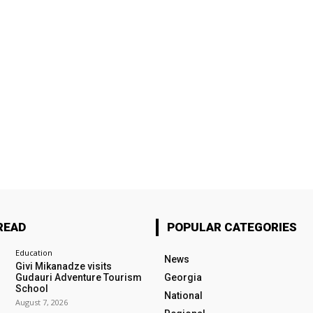
READ
POPULAR CATEGORIES
Education
News
Givi Mikanadze visits
Gudauri Adventure Tourism
Georgia
School
National
August 7, 2026