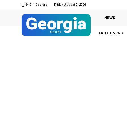
C
24.2
Georgia
Friday, August 7, 2026
Georgia
NEWS
Online
LATEST NEWS