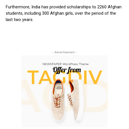
Furthermore, India has provided scholarships to 2260 Afghan
students, including 300 Afghan girls, over the period of the
last two years.
- Advertisement -