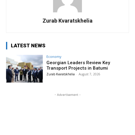
Zurab Kvaratskhelia
LATEST NEWS
Economy
Georgian Leaders Review Key
Transport Projects in Batumi
Zurab Kvaratskhelia
-
August 7, 2026
- Advertisement -