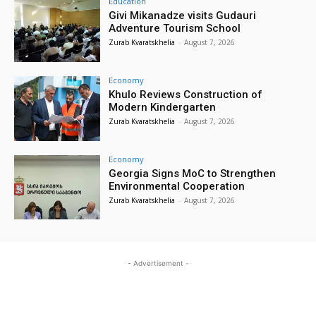
Education
Givi Mikanadze visits Gudauri
Adventure Tourism School
Zurab Kvaratskhelia
-
August 7, 2026
Economy
Khulo Reviews Construction of
Modern Kindergarten
Zurab Kvaratskhelia
-
August 7, 2026
Economy
Georgia Signs MoC to Strengthen
Environmental Cooperation
Zurab Kvaratskhelia
-
August 7, 2026
- Advertisement -