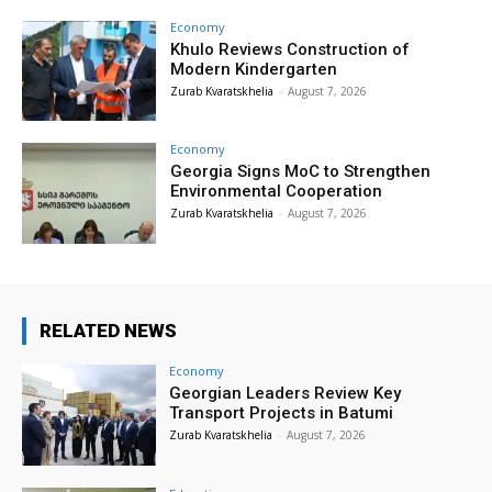
Economy
Khulo Reviews Construction of
Modern Kindergarten
Zurab Kvaratskhelia
-
August 7, 2026
Economy
Georgia Signs MoC to Strengthen
Environmental Cooperation
Zurab Kvaratskhelia
-
August 7, 2026
RELATED NEWS
Economy
Georgian Leaders Review Key
Transport Projects in Batumi
Zurab Kvaratskhelia
-
August 7, 2026