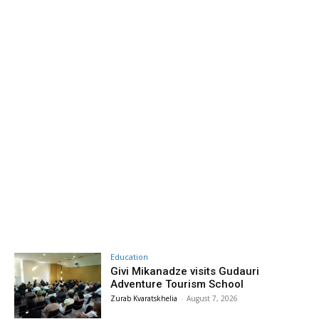
Education
Givi Mikanadze visits Gudauri
Adventure Tourism School
Zurab Kvaratskhelia
-
August 7, 2026