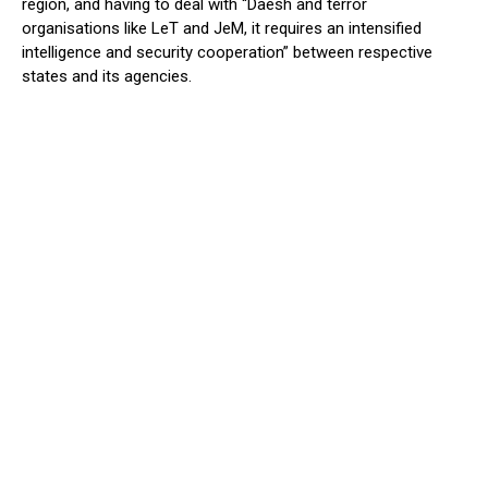
region, and having to deal with “Daesh and terror
organisations like LeT and JeM, it requires an intensified
intelligence and security cooperation” between respective
states and its agencies.