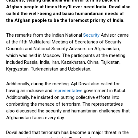
citizens, stating that India will never turn its back on
Afghan people at times they’ll ever need India. Doval also
called the well-being and basic humanitarian needs of
the Afghan people to be the foremost priority of India.
The remarks from the Indian National
Security
Advisor came
at the fifth Multilateral Meeting of Secretaries of Security
Councils and National Security Advisers on Afghanistan,
which was held in Moscow. The participants at the meeting
included Russia, India, Iran, Kazakhstan, China, Tajikistan,
Kyrgyzstan, Turkmenistan and Uzbekistan.
Additionally, during the meeting, Ajit Doval also called for
having an inclusive and
representative
government in Kabul.
Additionally, he insisted on putting collective efforts into
combatting the menace of terrorism. The representatives
also discussed the security and humanitarian challenges that
Afghanistan faces every day.
Doval added that terrorism has become a major threat in the