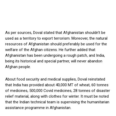
As per sources, Doval stated that Afghanistan shouldn’t be
used as a territory to export terrorism. Moreover, the natural
resources of Afghanistan should preferably be used for the
welfare of the Afghan citizens. He further added that
Afghanistan has been undergoing a rough patch, and India,
being its historical and special partner, will never abandon
Afghan people.
About food security and medical supplies, Doval reinstated
that India has provided about 40,000 MT of wheat, 60 tonnes
of medicines, 500,000 Covid medicines, 28 tonnes of disaster
relief material, along with clothes for winter. It must be noted
that the Indian technical team is supervising the humanitarian
assistance programme in Afghanistan.