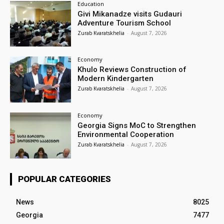
Education
Givi Mikanadze visits Gudauri
Adventure Tourism School
Zurab Kvaratskhelia
-
August 7, 2026
Economy
Khulo Reviews Construction of
Modern Kindergarten
Zurab Kvaratskhelia
-
August 7, 2026
Economy
Georgia Signs MoC to Strengthen
Environmental Cooperation
Zurab Kvaratskhelia
-
August 7, 2026
POPULAR CATEGORIES
News
8025
Georgia
7477