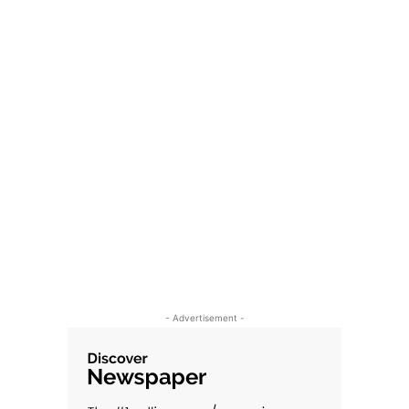
- Advertisement -