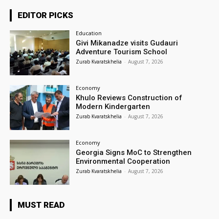
EDITOR PICKS
Education
Givi Mikanadze visits Gudauri
Adventure Tourism School
Zurab Kvaratskhelia
-
August 7, 2026
Economy
Khulo Reviews Construction of
Modern Kindergarten
Zurab Kvaratskhelia
-
August 7, 2026
Economy
Georgia Signs MoC to Strengthen
Environmental Cooperation
Zurab Kvaratskhelia
-
August 7, 2026
MUST READ