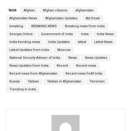
TAGS
Afghan
Afghan citizens
afghanistan
Afghanistan News
Afghanistan Updates
Ajit Doval
breaking
BREAKING NEWS
Breaking news from India
Georgia Online
Government of India
India
India News
India trending news
India Updates
latest
Latest News
Latest Updates from India
Moscow
National Security Advisor of India
News
News Updates
News Updates from India
Recent
Recent news
Recent news from Afghanistan
Recent news froM India
Russia
Taliban
Taliban in Afghanistan
Terrorism
Trending in India