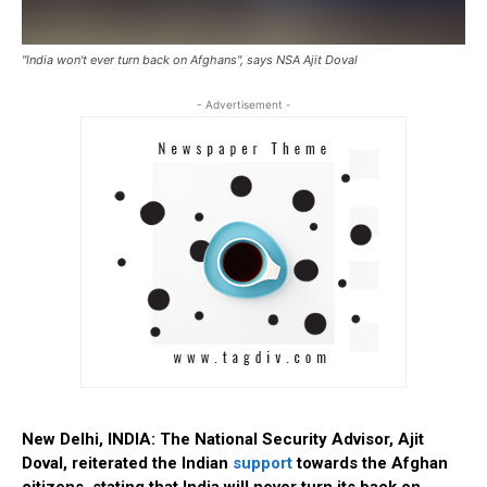
"India won't ever turn back on Afghans", says NSA Ajit Doval
- Advertisement -
New Delhi, INDIA: The National Security Advisor, Ajit
Doval, reiterated the Indian
support
towards the Afghan