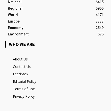
National
6415
Regional
5955
World
4171
Europe
3333
Economy
2549
Environment
675
WHO WE ARE
About Us
Contact Us
Feedback
Editorial Policy
Terms of Use
Privacy Policy