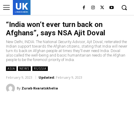
UK
LONDON NEWS
“India won’t ever turn back on
Afghans”, says NSA Ajit Doval
New Delhi, INDIA: The National Security Advisor, Ajit Doval, reiterated the
Indian support towards the Afghan citizens, stating that India will never
turn its back on Afghan people at times they'll ever need India. Doval
also called the well-being and basic humanitarian needs of the Afghan
people to be the foremost priority of India.
ASIA
NEWS
RUSSIA
February 9, 2023
Updated:
February 9, 2023
By
Zurab Kvaratskhelia