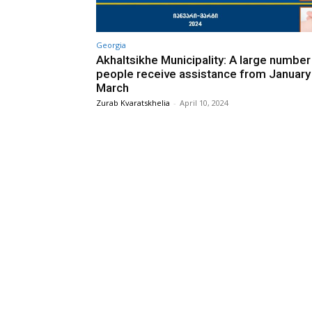
Georgia
Akhaltsikhe Municipality: A large number
people receive assistance from January
March
Zurab Kvaratskhelia
-
April 10, 2024