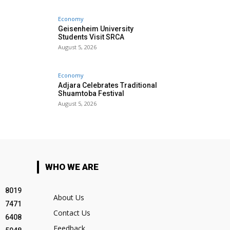
Economy
Geisenheim University
Students Visit SRCA
August 5, 2026
Economy
Adjara Celebrates Traditional
Shuamtoba Festival
August 5, 2026
WHO WE ARE
8019
About Us
7471
Contact Us
6408
Feedback