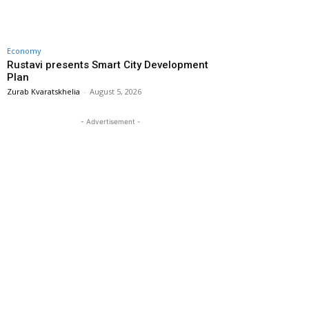
Economy
Rustavi presents Smart City Development
Plan
Zurab Kvaratskhelia
-
August 5, 2026
- Advertisement -