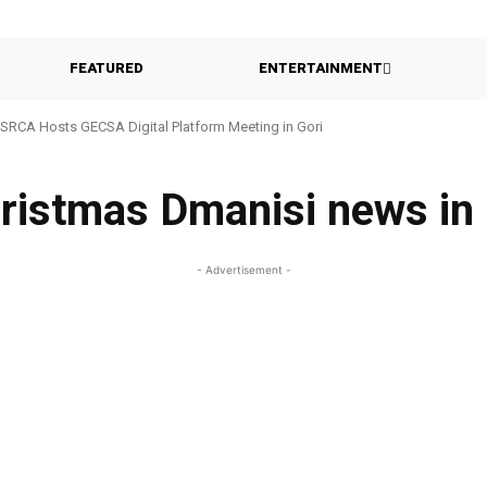
FEATURED
ENTERTAINMENT
SRCA Hosts GECSA Digital Platform Meeting in Gori
hristmas Dmanisi news in
- Advertisement -