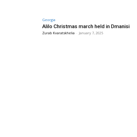
Georgia
Alilo Christmas march held in Dmanisi
Zurab Kvaratskhelia
-
January 7, 2025