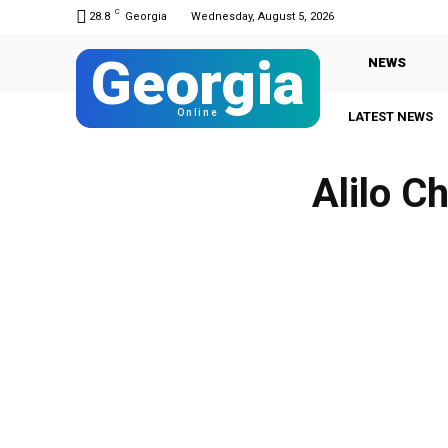
C
28.8
Georgia
Wednesday, August 5, 2026
Georgia
NEWS
Online
LATEST NEWS
Alilo C