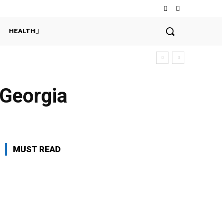
HEALTH
 Georgia
MUST READ