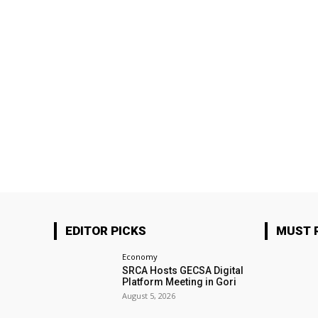
EDITOR PICKS
MUST 
Economy
SRCA Hosts GECSA Digital
Platform Meeting in Gori
August 5, 2026