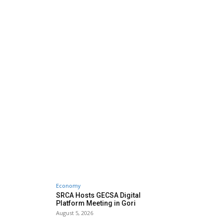
Economy
SRCA Hosts GECSA Digital
Platform Meeting in Gori
August 5, 2026