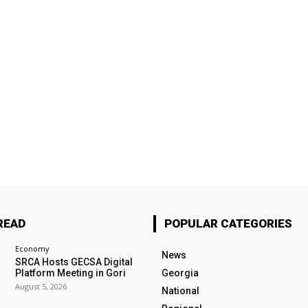
READ
POPULAR CATEGORIES
Economy
News
SRCA Hosts GECSA Digital
Platform Meeting in Gori
Georgia
August 5, 2026
National