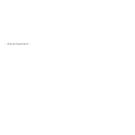
- Advertisement -