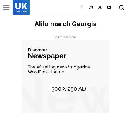
UK
LONDON NEWS
Alilo march Georgia
- Advertisement -