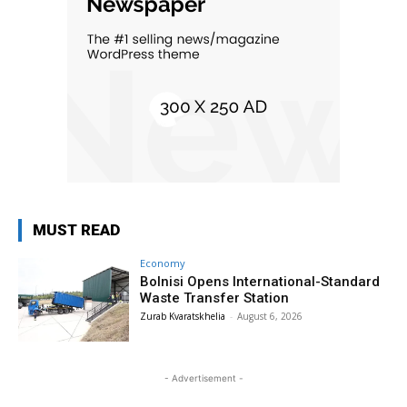
MUST READ
Economy
Bolnisi Opens International-Standard
Waste Transfer Station
Zurab Kvaratskhelia
-
August 6, 2026
- Advertisement -