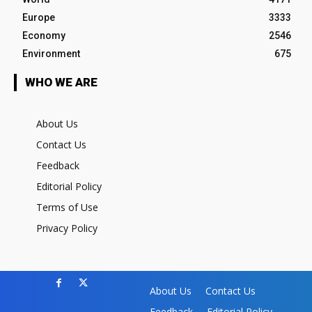
Europe
3333
Economy
2546
Environment
675
WHO WE ARE
About Us
Contact Us
Feedback
Editorial Policy
Terms of Use
Privacy Policy
About Us
Contact Us
Feedback
Editorial Policy