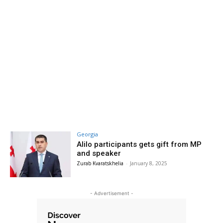
Georgia
Alilo participants gets gift from MP
and speaker
Zurab Kvaratskhelia
-
January 8, 2025
- Advertisement -