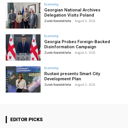
Economy
Georgian National Archives
Delegation Visits Poland
Zurab Kvaratskhelia
-
August 6, 2026
Economy
Georgia Probes Foreign-Backed
Disinformation Campaign
Zurab Kvaratskhelia
-
August 6, 2026
Economy
Rustavi presents Smart City
Development Plan
Zurab Kvaratskhelia
-
August 5, 2026
EDITOR PICKS