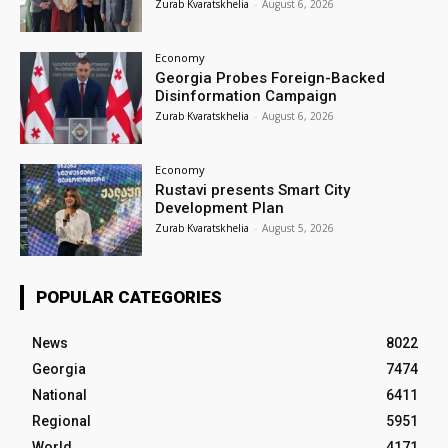
Zurab Kvaratskhelia
-
August 6, 2026
Economy
Georgia Probes Foreign-Backed
Disinformation Campaign
Zurab Kvaratskhelia
-
August 6, 2026
Economy
Rustavi presents Smart City
Development Plan
Zurab Kvaratskhelia
-
August 5, 2026
POPULAR CATEGORIES
News
8022
Georgia
7474
National
6411
Regional
5951
World
4171