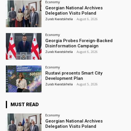
Economy
Georgian National Archives
Delegation Visits Poland
Zurab Kvaratskhelia
-
August 6, 2026
Economy
Georgia Probes Foreign-Backed
Disinformation Campaign
Zurab Kvaratskhelia
-
August 6, 2026
Economy
Rustavi presents Smart City
Development Plan
Zurab Kvaratskhelia
-
August 5, 2026
MUST READ
Economy
Georgian National Archives
Delegation Visits Poland