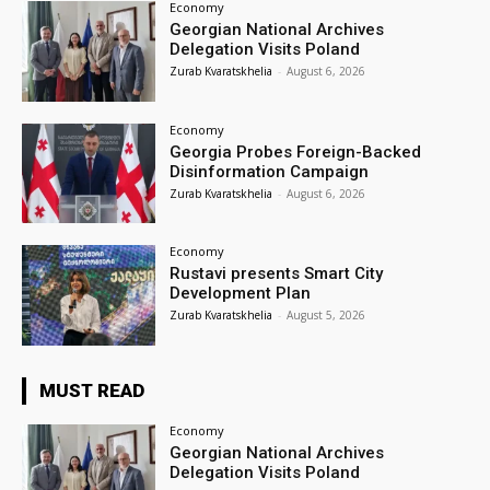
Economy
Georgian National Archives
Delegation Visits Poland
Zurab Kvaratskhelia
-
August 6, 2026
Economy
Georgia Probes Foreign-Backed
Disinformation Campaign
Zurab Kvaratskhelia
-
August 6, 2026
Economy
Rustavi presents Smart City
Development Plan
Zurab Kvaratskhelia
-
August 5, 2026
MUST READ
Economy
Georgian National Archives
Delegation Visits Poland