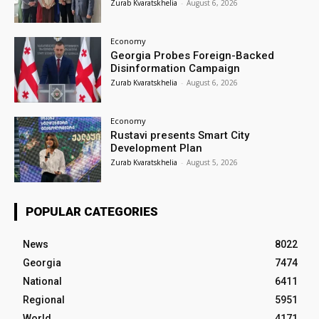
Zurab Kvaratskhelia
-
August 6, 2026
Economy
Georgia Probes Foreign-Backed
Disinformation Campaign
Zurab Kvaratskhelia
-
August 6, 2026
Economy
Rustavi presents Smart City
Development Plan
Zurab Kvaratskhelia
-
August 5, 2026
POPULAR CATEGORIES
News
8022
Georgia
7474
National
6411
Regional
5951
World
4171