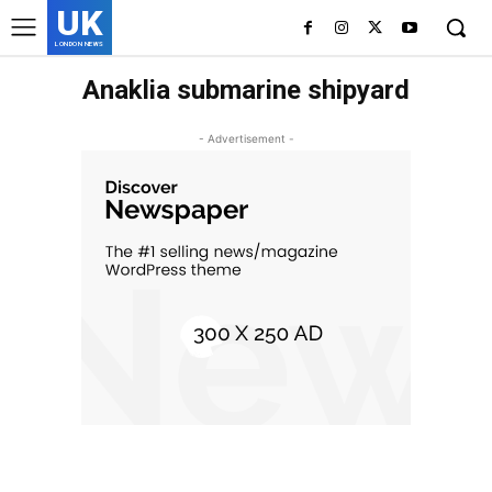
UK
LONDON NEWS
Anaklia submarine shipyard
- Advertisement -