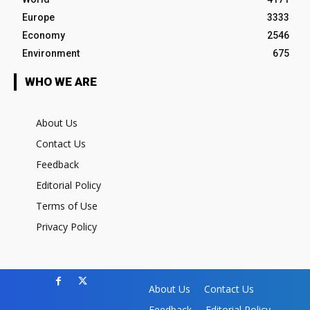
Europe
3333
Economy
2546
Environment
675
WHO WE ARE
About Us
Contact Us
Feedback
Editorial Policy
Terms of Use
Privacy Policy
About Us
Contact Us
Feedback
Editorial Policy