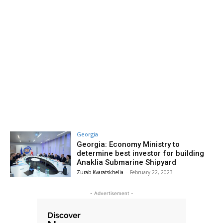
Georgia
Georgia: Economy Ministry to
determine best investor for building
Anaklia Submarine Shipyard
Zurab Kvaratskhelia
-
February 22, 2023
- Advertisement -