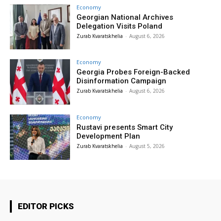
Economy
Georgian National Archives
Delegation Visits Poland
Zurab Kvaratskhelia
-
August 6, 2026
Economy
Georgia Probes Foreign-Backed
Disinformation Campaign
Zurab Kvaratskhelia
-
August 6, 2026
Economy
Rustavi presents Smart City
Development Plan
Zurab Kvaratskhelia
-
August 5, 2026
EDITOR PICKS