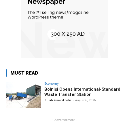
MUST READ
Economy
Bolnisi Opens International-Standard
Waste Transfer Station
Zurab Kvaratskhelia
-
August 6, 2026
- Advertisement -