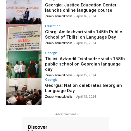
Georgia: Justice Education Center
launchs online language course
Zurab Kvaratskhelia
-
April 16, 2024
Education
Giorgi Amilakhvari visits 145th Public
School of Tbilisi on Language Day
Zurab Kvaratskhelia
-
April 15, 2024
Georgia
Tbilisi: Avtandil Tsintsadze visits 158th
public school on Georgian language
day
Zurab Kvaratskhelia
-
April 15, 2024
Georgia
Georgia: Nation celebrates Georgian
Language Day
Zurab Kvaratskhelia
-
April 15, 2024
- Advertisement -