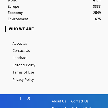
World
4171
Europe
3333
Economy
2549
Environment
675
WHO WE ARE
About Us
Contact Us
Feedback
Editorial Policy
Terms of Use
Privacy Policy
About Us
Contact Us