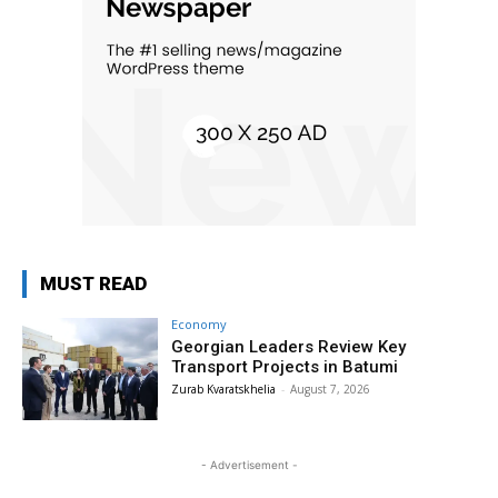
MUST READ
Economy
Georgian Leaders Review Key
Transport Projects in Batumi
Zurab Kvaratskhelia
-
August 7, 2026
- Advertisement -