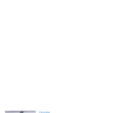
Georgia