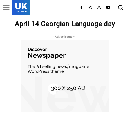
UK
LONDON NEWS
April 14 Georgian Language day
- Advertisement -