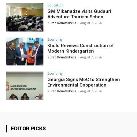
Education
Givi Mikanadze visits Gudauri
Adventure Tourism School
Zurab Kvaratskhelia
-
August 7, 2026
Economy
Khulo Reviews Construction of
Modern Kindergarten
Zurab Kvaratskhelia
-
August 7, 2026
Economy
Georgia Signs MoC to Strengthen
Environmental Cooperation
Zurab Kvaratskhelia
-
August 7, 2026
EDITOR PICKS