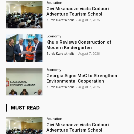
Education
Givi Mikanadze visits Gudauri
Adventure Tourism School
Zurab Kvaratskhelia
-
August 7, 2026
Economy
Khulo Reviews Construction of
Modern Kindergarten
Zurab Kvaratskhelia
-
August 7, 2026
Economy
Georgia Signs MoC to Strengthen
Environmental Cooperation
Zurab Kvaratskhelia
-
August 7, 2026
MUST READ
Education
Givi Mikanadze visits Gudauri
Adventure Tourism School