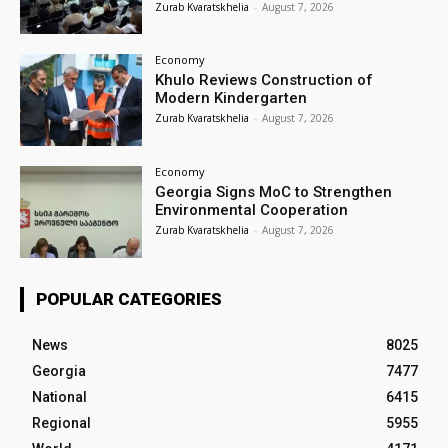
Zurab Kvaratskhelia
-
August 7, 2026
Economy
Khulo Reviews Construction of
Modern Kindergarten
Zurab Kvaratskhelia
-
August 7, 2026
Economy
Georgia Signs MoC to Strengthen
Environmental Cooperation
Zurab Kvaratskhelia
-
August 7, 2026
POPULAR CATEGORIES
News
8025
Georgia
7477
National
6415
Regional
5955