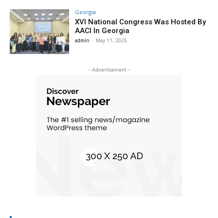
Georgia
XVI National Congress Was Hosted By
AACI In Georgia
admin
-
May 11, 2025
- Advertisement -