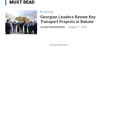
MUST READ
Economy
Georgian Leaders Review Key
Transport Projects in Batumi
Zurab Kvaratskhelia
-
August 7, 2026
- Advertisement -