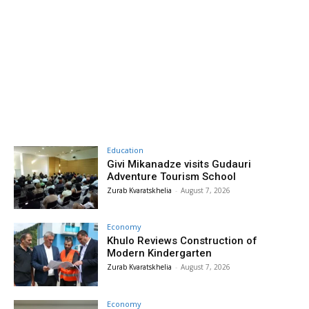
Education
Givi Mikanadze visits Gudauri
Adventure Tourism School
Zurab Kvaratskhelia
-
August 7, 2026
Economy
Khulo Reviews Construction of
Modern Kindergarten
Zurab Kvaratskhelia
-
August 7, 2026
Economy