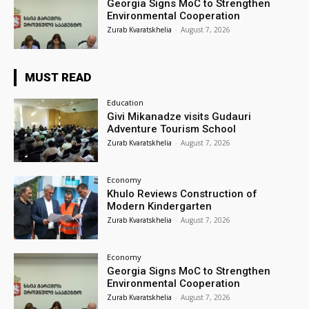
Georgia Signs MoC to Strengthen
Environmental Cooperation
Zurab Kvaratskhelia
-
August 7, 2026
MUST READ
Education
Givi Mikanadze visits Gudauri
Adventure Tourism School
Zurab Kvaratskhelia
-
August 7, 2026
Economy
Khulo Reviews Construction of
Modern Kindergarten
Zurab Kvaratskhelia
-
August 7, 2026
Economy
Georgia Signs MoC to Strengthen
Environmental Cooperation
Zurab Kvaratskhelia
-
August 7, 2026