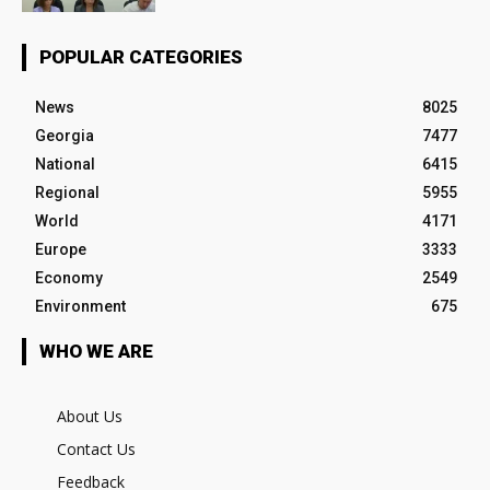
POPULAR CATEGORIES
News
8025
Georgia
7477
National
6415
Regional
5955
World
4171
Europe
3333
Economy
2549
Environment
675
WHO WE ARE
About Us
Contact Us
Feedback