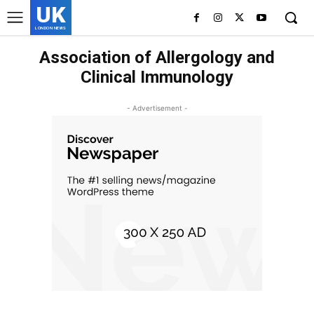
UK
LONDON NEWS
Association of Allergology and
Clinical Immunology
- Advertisement -