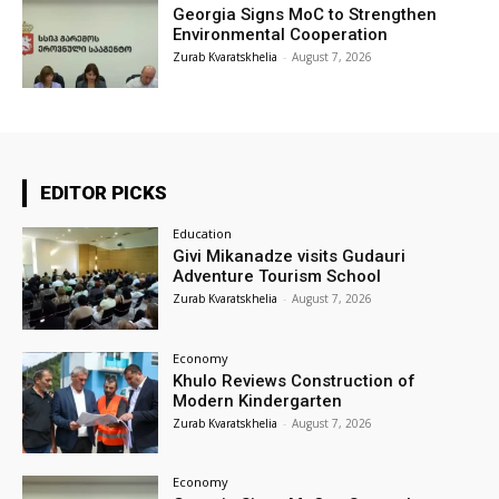
Georgia Signs MoC to Strengthen
Environmental Cooperation
Zurab Kvaratskhelia
-
August 7, 2026
EDITOR PICKS
Education
Givi Mikanadze visits Gudauri
Adventure Tourism School
Zurab Kvaratskhelia
-
August 7, 2026
Economy
Khulo Reviews Construction of
Modern Kindergarten
Zurab Kvaratskhelia
-
August 7, 2026
Economy