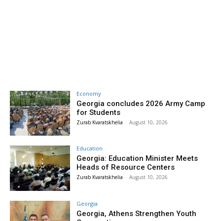
Economy
Georgia concludes 2026 Army Camp
for Students
Zurab Kvaratskhelia
-
August 10, 2026
Education
Georgia: Education Minister Meets
Heads of Resource Centers
Zurab Kvaratskhelia
-
August 10, 2026
Georgia
Georgia, Athens Strengthen Youth