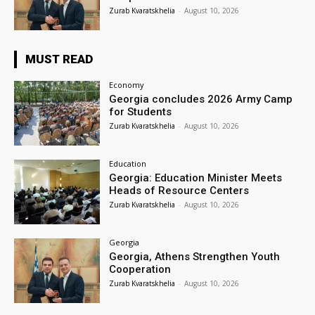
Zurab Kvaratskhelia
-
August 10, 2026
MUST READ
Economy
Georgia concludes 2026 Army Camp
for Students
Zurab Kvaratskhelia
-
August 10, 2026
Education
Georgia: Education Minister Meets
Heads of Resource Centers
Zurab Kvaratskhelia
-
August 10, 2026
Georgia
Georgia, Athens Strengthen Youth
Cooperation
Zurab Kvaratskhelia
-
August 10, 2026