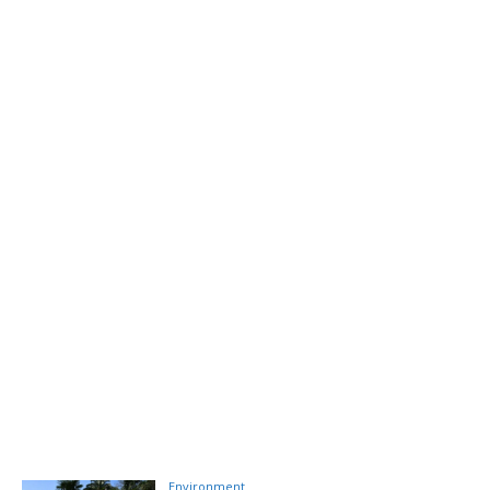
Environment