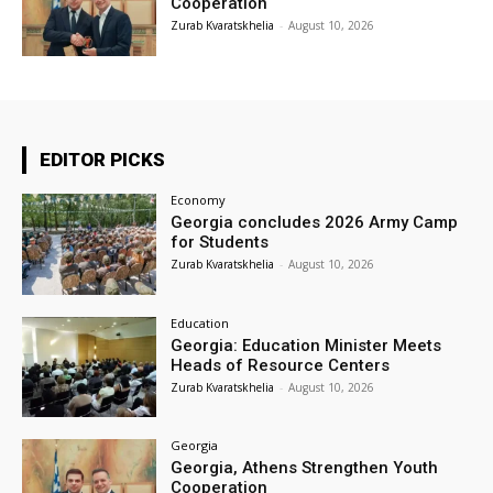
Cooperation
Zurab Kvaratskhelia
-
August 10, 2026
EDITOR PICKS
Economy
Georgia concludes 2026 Army Camp
for Students
Zurab Kvaratskhelia
-
August 10, 2026
Education
Georgia: Education Minister Meets
Heads of Resource Centers
Zurab Kvaratskhelia
-
August 10, 2026
Georgia
Georgia, Athens Strengthen Youth
Cooperation