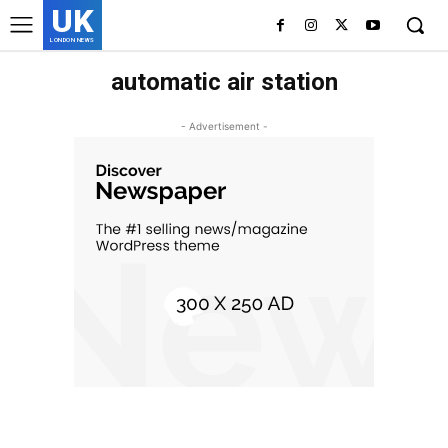
UK
LONDON NEWS
automatic air station
- Advertisement -