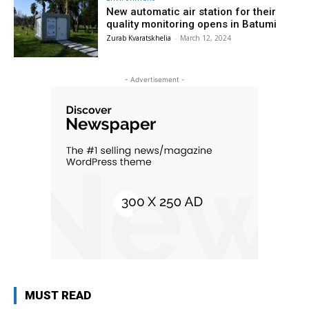
New automatic air station for their
quality monitoring opens in Batumi
Zurab Kvaratskhelia
-
March 12, 2024
- Advertisement -
MUST READ