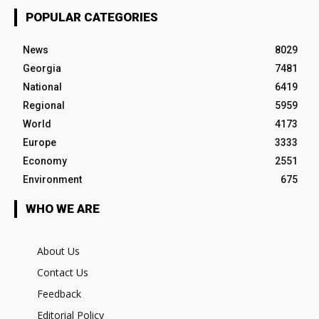
POPULAR CATEGORIES
News
8029
Georgia
7481
National
6419
Regional
5959
World
4173
Europe
3333
Economy
2551
Environment
675
WHO WE ARE
About Us
Contact Us
Feedback
Editorial Policy