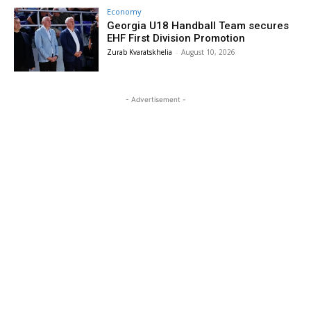
Economy
Georgia U18 Handball Team secures
EHF First Division Promotion
Zurab Kvaratskhelia
-
August 10, 2026
- Advertisement -