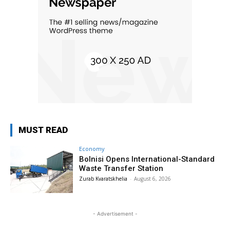
MUST READ
Economy
Bolnisi Opens International-Standard
Waste Transfer Station
Zurab Kvaratskhelia
-
August 6, 2026
- Advertisement -