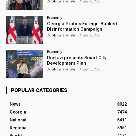
Zurab Kvaratskhelia
-
August 6, 2026
Economy
Georgia Probes Foreign-Backed
Disinformation Campaign
Zurab Kvaratskhelia
-
August 6, 2026
Economy
Rustavi presents Smart City
Development Plan
Zurab Kvaratskhelia
-
August 5, 2026
POPULAR CATEGORIES
News
8022
Georgia
7474
National
6411
Regional
5951
World
4171