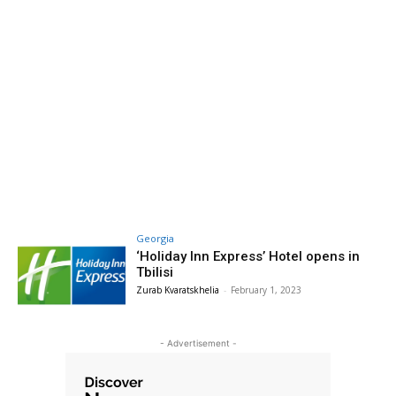
Georgia
‘Holiday Inn Express’ Hotel opens in
Tbilisi
Zurab Kvaratskhelia
-
February 1, 2023
- Advertisement -