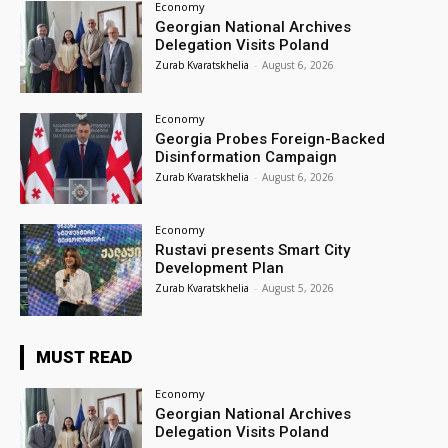
Economy
Georgian National Archives
Delegation Visits Poland
Zurab Kvaratskhelia
-
August 6, 2026
Economy
Georgia Probes Foreign-Backed
Disinformation Campaign
Zurab Kvaratskhelia
-
August 6, 2026
Economy
Rustavi presents Smart City
Development Plan
Zurab Kvaratskhelia
-
August 5, 2026
MUST READ
Economy
Georgian National Archives
Delegation Visits Poland