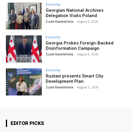
Economy
Georgian National Archives
Delegation Visits Poland
Zurab Kvaratskhelia
-
August 6, 2026
Economy
Georgia Probes Foreign-Backed
Disinformation Campaign
Zurab Kvaratskhelia
-
August 6, 2026
Economy
Rustavi presents Smart City
Development Plan
Zurab Kvaratskhelia
-
August 5, 2026
EDITOR PICKS