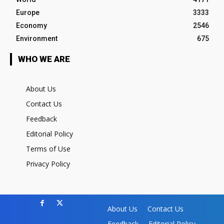
Europe
3333
Economy
2546
Environment
675
WHO WE ARE
About Us
Contact Us
Feedback
Editorial Policy
Terms of Use
Privacy Policy
About Us
Contact Us
Feedback
Editorial Policy