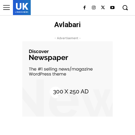
UK
LONDON NEWS
Avlabari
- Advertisement -