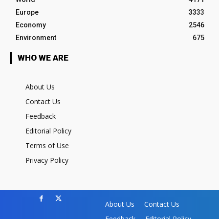
Europe
3333
Economy
2546
Environment
675
WHO WE ARE
About Us
Contact Us
Feedback
Editorial Policy
Terms of Use
Privacy Policy
About Us
Contact Us
Feedback
Editorial Policy