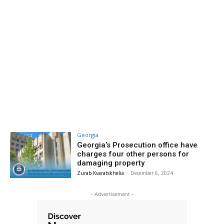
Georgia
Georgia’s Prosecution office have
charges four other persons for
damaging property
Zurab Kvaratskhelia
-
December 6, 2024
- Advertisement -