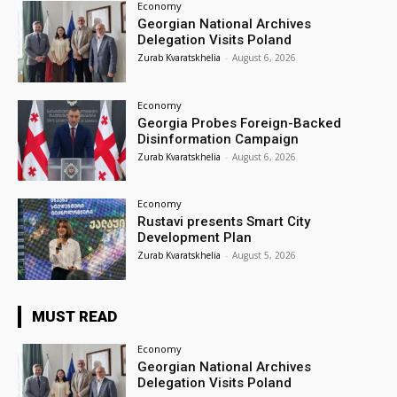
Economy
Georgian National Archives
Delegation Visits Poland
Zurab Kvaratskhelia
-
August 6, 2026
Economy
Georgia Probes Foreign-Backed
Disinformation Campaign
Zurab Kvaratskhelia
-
August 6, 2026
Economy
Rustavi presents Smart City
Development Plan
Zurab Kvaratskhelia
-
August 5, 2026
MUST READ
Economy
Georgian National Archives
Delegation Visits Poland