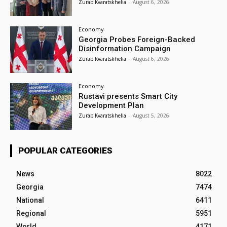
Zurab Kvaratskhelia
-
August 6, 2026
Economy
Georgia Probes Foreign-Backed
Disinformation Campaign
Zurab Kvaratskhelia
-
August 6, 2026
Economy
Rustavi presents Smart City
Development Plan
Zurab Kvaratskhelia
-
August 5, 2026
POPULAR CATEGORIES
News
8022
Georgia
7474
National
6411
Regional
5951
World
4171