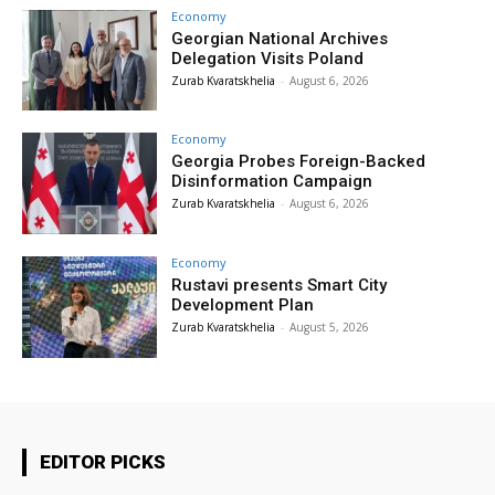
Economy
Georgian National Archives
Delegation Visits Poland
Zurab Kvaratskhelia
-
August 6, 2026
Economy
Georgia Probes Foreign-Backed
Disinformation Campaign
Zurab Kvaratskhelia
-
August 6, 2026
Economy
Rustavi presents Smart City
Development Plan
Zurab Kvaratskhelia
-
August 5, 2026
EDITOR PICKS