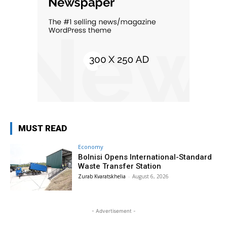
MUST READ
Economy
Bolnisi Opens International-Standard
Waste Transfer Station
Zurab Kvaratskhelia
-
August 6, 2026
- Advertisement -