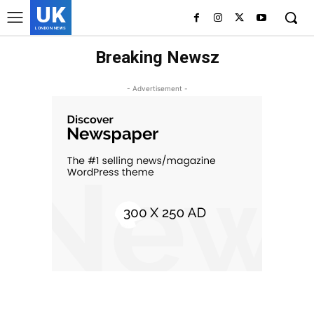
UK
LONDON NEWS
Breaking Newsz
- Advertisement -