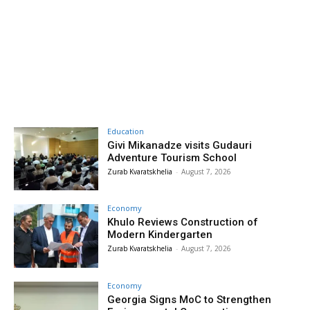
Education
Givi Mikanadze visits Gudauri
Adventure Tourism School
Zurab Kvaratskhelia
-
August 7, 2026
Economy
Khulo Reviews Construction of
Modern Kindergarten
Zurab Kvaratskhelia
-
August 7, 2026
Economy
Georgia Signs MoC to Strengthen