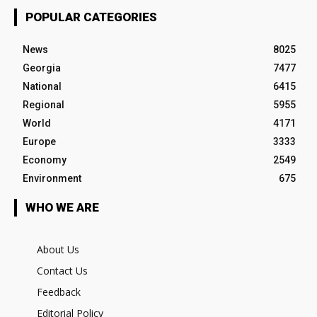
POPULAR CATEGORIES
News
8025
Georgia
7477
National
6415
Regional
5955
World
4171
Europe
3333
Economy
2549
Environment
675
WHO WE ARE
About Us
Contact Us
Feedback
Editorial Policy