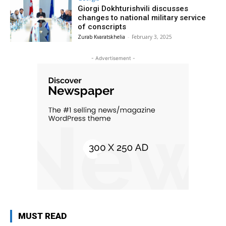
Giorgi Dokhturishvili discusses
changes to national military service
of conscripts
Zurab Kvaratskhelia
-
February 3, 2025
- Advertisement -
MUST READ