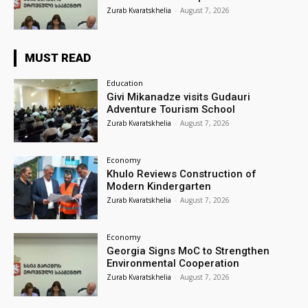
Zurab Kvaratskhelia
-
August 7, 2026
MUST READ
Education
Givi Mikanadze visits Gudauri
Adventure Tourism School
Zurab Kvaratskhelia
-
August 7, 2026
Economy
Khulo Reviews Construction of
Modern Kindergarten
Zurab Kvaratskhelia
-
August 7, 2026
Economy
Georgia Signs MoC to Strengthen
Environmental Cooperation
Zurab Kvaratskhelia
-
August 7, 2026