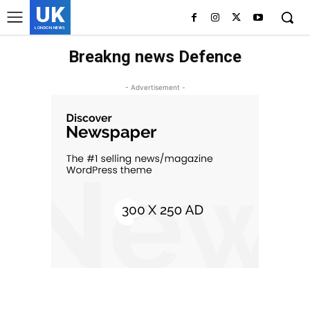
UK
LONDON NEWS
Breakng news Defence
- Advertisement -