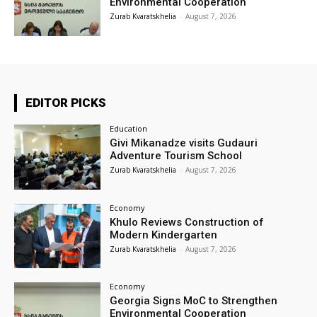
Environmental Cooperation
Zurab Kvaratskhelia
-
August 7, 2026
EDITOR PICKS
Education
Givi Mikanadze visits Gudauri
Adventure Tourism School
Zurab Kvaratskhelia
-
August 7, 2026
Economy
Khulo Reviews Construction of
Modern Kindergarten
Zurab Kvaratskhelia
-
August 7, 2026
Economy
Georgia Signs MoC to Strengthen
Environmental Cooperation