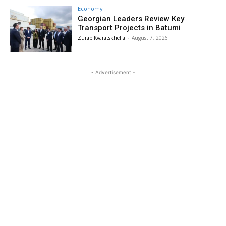
Economy
Georgian Leaders Review Key
Transport Projects in Batumi
Zurab Kvaratskhelia
-
August 7, 2026
- Advertisement -