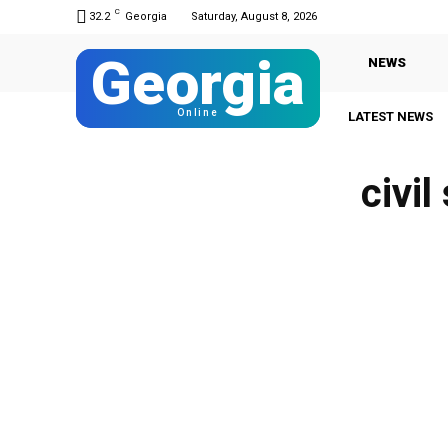
C
32.2
Georgia
Saturday, August 8, 2026
Georgia
NEWS
Online
LATEST NEWS
civil