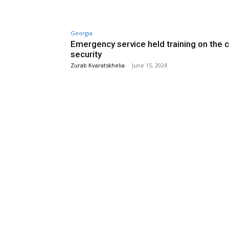
Georgia
Emergency service held training on the ci
security
Zurab Kvaratskhelia
-
June 15, 2024