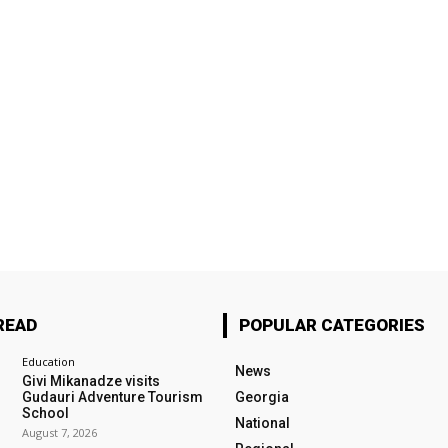
READ
POPULAR CATEGORIES
Education
News
Givi Mikanadze visits
Gudauri Adventure Tourism
Georgia
School
National
August 7, 2026