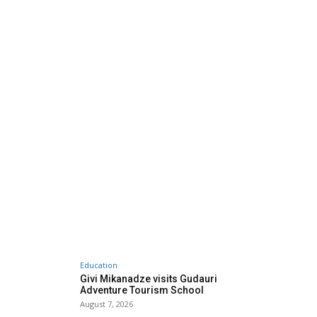
Education
Givi Mikanadze visits Gudauri
Adventure Tourism School
August 7, 2026