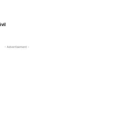
vil
- Advertisement -