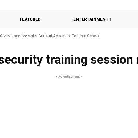
FEATURED
ENTERTAINMENT
Givi Mikanadze visits Gudauri Adventure Tourism School
 security training sessio
- Advertisement -