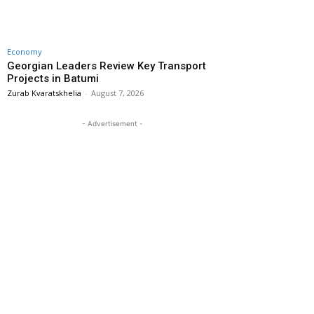
Economy
Georgian Leaders Review Key Transport
Projects in Batumi
Zurab Kvaratskhelia
-
August 7, 2026
- Advertisement -