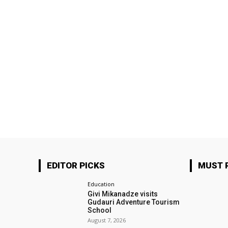
EDITOR PICKS
MUST 
Education
Givi Mikanadze visits
Gudauri Adventure Tourism
School
August 7, 2026