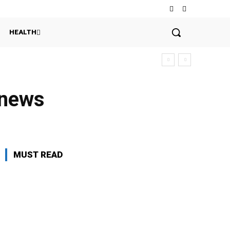
HEALTH
n news
MUST READ