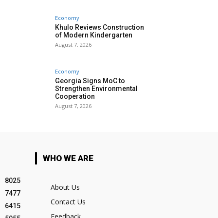
Economy
Khulo Reviews Construction
of Modern Kindergarten
August 7, 2026
Economy
Georgia Signs MoC to
Strengthen Environmental
Cooperation
August 7, 2026
WHO WE ARE
8025
About Us
7477
Contact Us
6415
Feedback