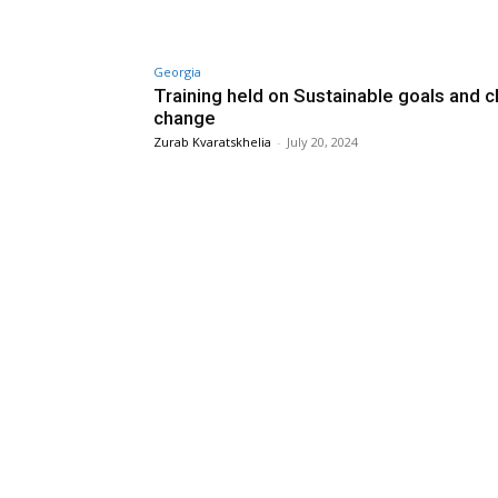
Georgia
Training held on Sustainable goals and c
change
Zurab Kvaratskhelia
-
July 20, 2024