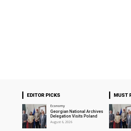
EDITOR PICKS
MUST 
Economy
Georgian National Archives
Delegation Visits Poland
August 6, 2026