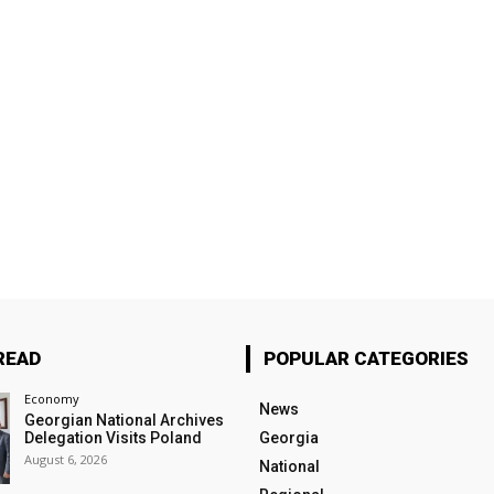
READ
POPULAR CATEGORIES
Economy
News
Georgian National Archives
Delegation Visits Poland
Georgia
August 6, 2026
National