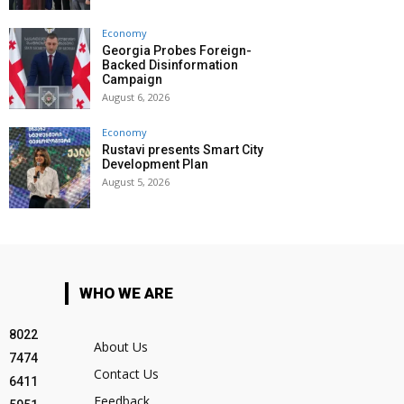
Economy
Georgia Probes Foreign-
Backed Disinformation
Campaign
August 6, 2026
Economy
Rustavi presents Smart City
Development Plan
August 5, 2026
WHO WE ARE
8022
About Us
7474
Contact Us
6411
Feedback