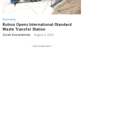
Economy
Bolnisi Opens International-Standard
Waste Transfer Station
Zurab Kvaratskhelia
-
August 6, 2026
- Advertisement -