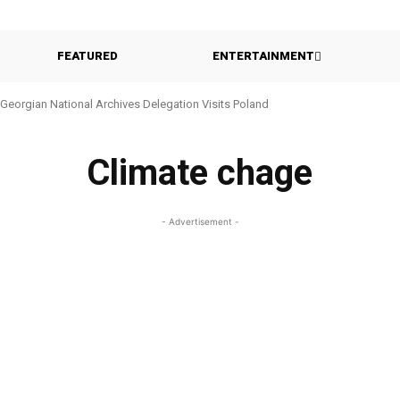
FEATURED
ENTERTAINMENT
Georgian National Archives Delegation Visits Poland
Climate chage
- Advertisement -