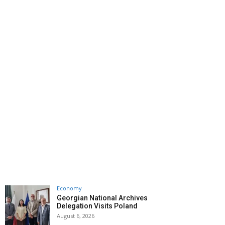
Economy
Georgian National Archives
Delegation Visits Poland
August 6, 2026