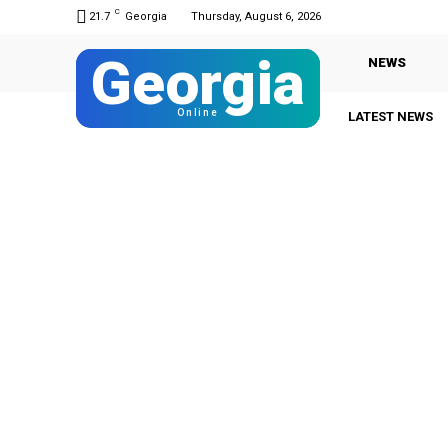
C
21.7
Georgia
Thursday, August 6, 2026
Georgia
NEWS
Online
LATEST NEWS