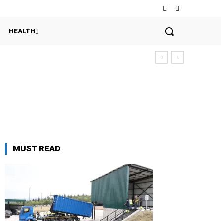
HEALTH
MUST READ