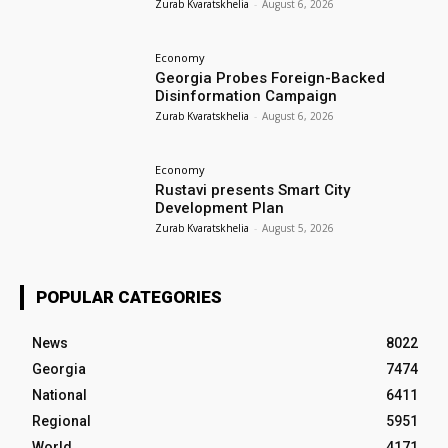
Zurab Kvaratskhelia
-
August 6, 2026
Economy
Georgia Probes Foreign-Backed
Disinformation Campaign
Zurab Kvaratskhelia
-
August 6, 2026
Economy
Rustavi presents Smart City
Development Plan
Zurab Kvaratskhelia
-
August 5, 2026
POPULAR CATEGORIES
News
8022
Georgia
7474
National
6411
Regional
5951
World
4171