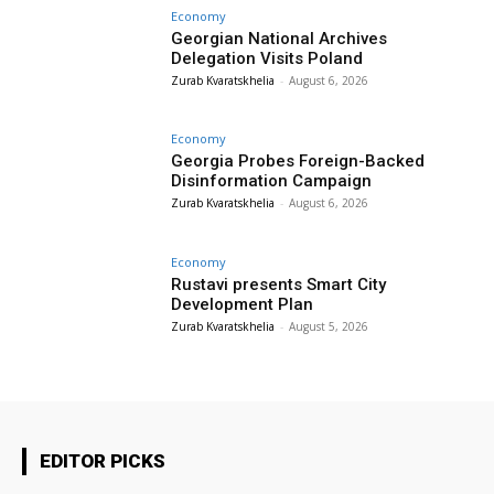
Economy
Georgian National Archives
Delegation Visits Poland
Zurab Kvaratskhelia
-
August 6, 2026
Economy
Georgia Probes Foreign-Backed
Disinformation Campaign
Zurab Kvaratskhelia
-
August 6, 2026
Economy
Rustavi presents Smart City
Development Plan
Zurab Kvaratskhelia
-
August 5, 2026
EDITOR PICKS