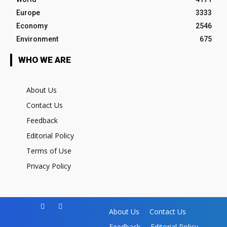
Europe
3333
Economy
2546
Environment
675
WHO WE ARE
About Us
Contact Us
Feedback
Editorial Policy
Terms of Use
Privacy Policy
About Us
Contact Us
Feedback
Editorial Policy