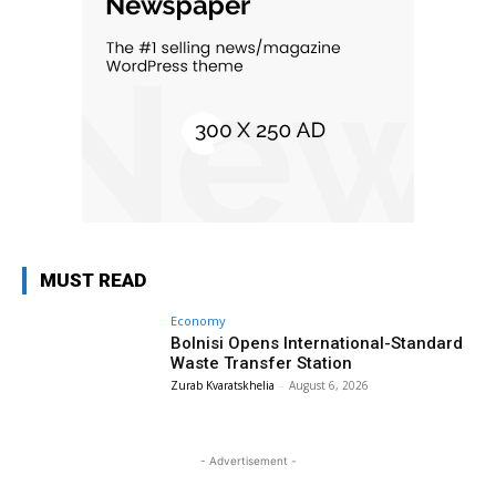
MUST READ
Economy
Bolnisi Opens International-Standard
Waste Transfer Station
Zurab Kvaratskhelia
-
August 6, 2026
- Advertisement -