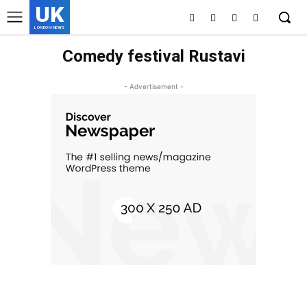
UK
LONDON NEWS
Comedy festival Rustavi
- Advertisement -