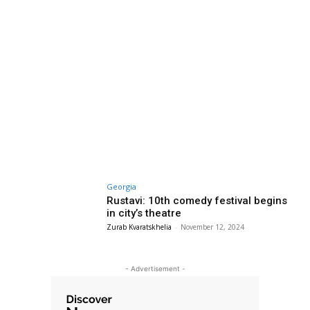
Georgia
Rustavi: 10th comedy festival begins
in city’s theatre
Zurab Kvaratskhelia
-
November 12, 2024
- Advertisement -