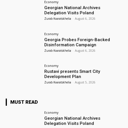
Economy
Georgian National Archives
Delegation Visits Poland
Zurab Kvaratskhelia
-
August 6, 2026
Economy
Georgia Probes Foreign-Backed
Disinformation Campaign
Zurab Kvaratskhelia
-
August 6, 2026
Economy
Rustavi presents Smart City
Development Plan
Zurab Kvaratskhelia
-
August 5, 2026
MUST READ
Economy
Georgian National Archives
Delegation Visits Poland