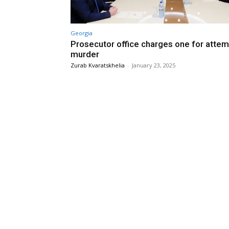
Georgia
Prosecutor office charges one for attem
murder
Zurab Kvaratskhelia
-
January 23, 2025