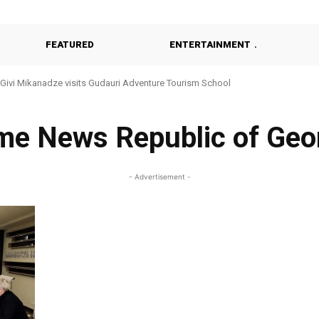
FEATURED
ENTERTAINMENT
Givi Mikanadze visits Gudauri Adventure Tourism School
me News Republic of Geo
- Advertisement -