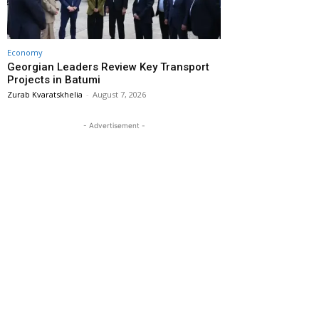
Economy
Georgian Leaders Review Key Transport
Projects in Batumi
Zurab Kvaratskhelia
-
August 7, 2026
- Advertisement -