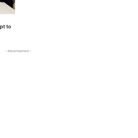
pt to
- Advertisement -