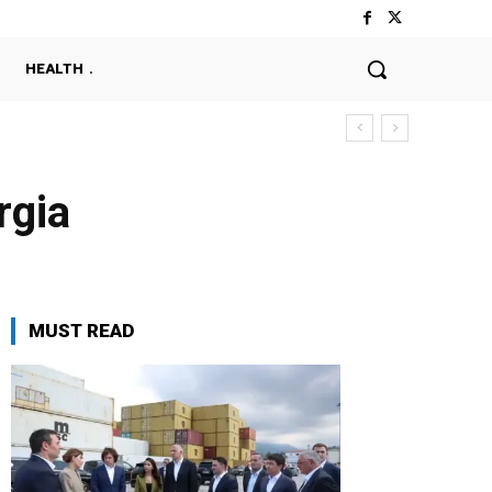
HEALTH
rgia
MUST READ