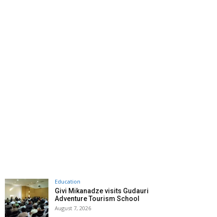
Education
Givi Mikanadze visits Gudauri
Adventure Tourism School
August 7, 2026