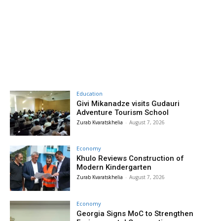
Education
Givi Mikanadze visits Gudauri
Adventure Tourism School
Zurab Kvaratskhelia
-
August 7, 2026
Economy
Khulo Reviews Construction of
Modern Kindergarten
Zurab Kvaratskhelia
-
August 7, 2026
Economy
Georgia Signs MoC to Strengthen