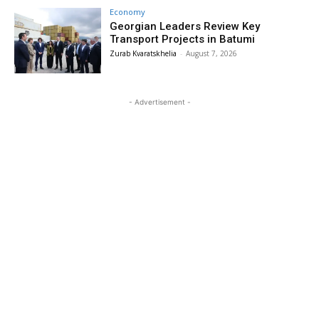
Economy
Georgian Leaders Review Key
Transport Projects in Batumi
Zurab Kvaratskhelia
-
August 7, 2026
- Advertisement -