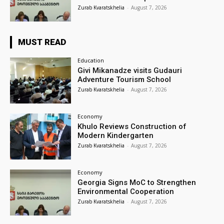
Zurab Kvaratskhelia
-
August 7, 2026
MUST READ
Education
Givi Mikanadze visits Gudauri
Adventure Tourism School
Zurab Kvaratskhelia
-
August 7, 2026
Economy
Khulo Reviews Construction of
Modern Kindergarten
Zurab Kvaratskhelia
-
August 7, 2026
Economy
Georgia Signs MoC to Strengthen
Environmental Cooperation
Zurab Kvaratskhelia
-
August 7, 2026