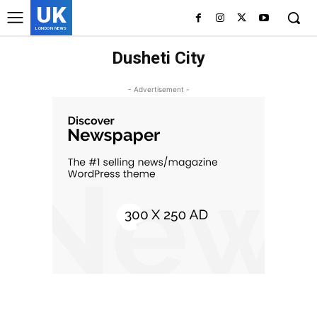
UK
LONDON NEWS
Dusheti City
- Advertisement -