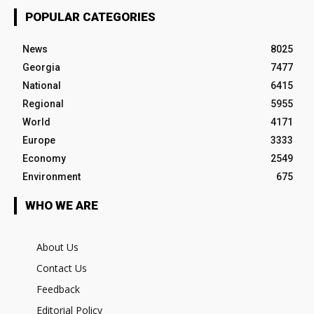
POPULAR CATEGORIES
News
8025
Georgia
7477
National
6415
Regional
5955
World
4171
Europe
3333
Economy
2549
Environment
675
WHO WE ARE
About Us
Contact Us
Feedback
Editorial Policy