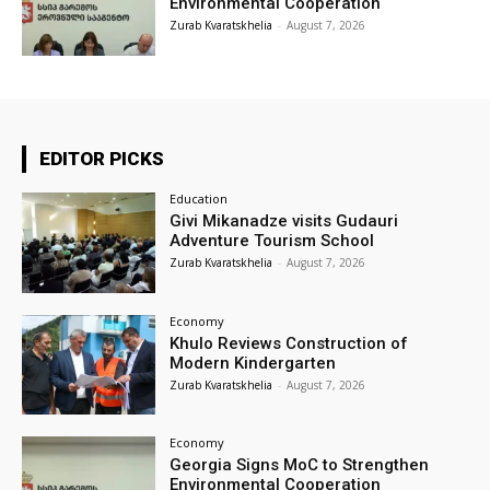
Environmental Cooperation
Zurab Kvaratskhelia
-
August 7, 2026
EDITOR PICKS
Education
Givi Mikanadze visits Gudauri
Adventure Tourism School
Zurab Kvaratskhelia
-
August 7, 2026
Economy
Khulo Reviews Construction of
Modern Kindergarten
Zurab Kvaratskhelia
-
August 7, 2026
Economy
Georgia Signs MoC to Strengthen
Environmental Cooperation