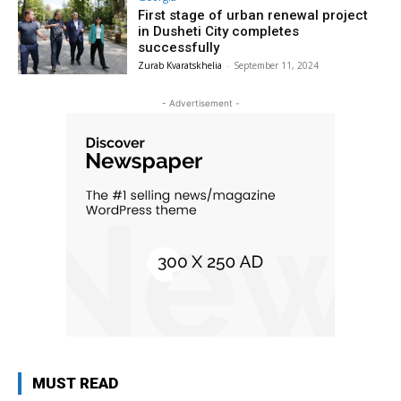
First stage of urban renewal project
in Dusheti City completes
successfully
Zurab Kvaratskhelia
-
September 11, 2024
- Advertisement -
MUST READ