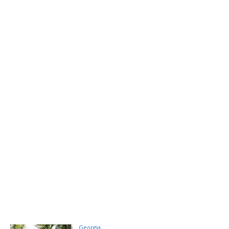
Georgia