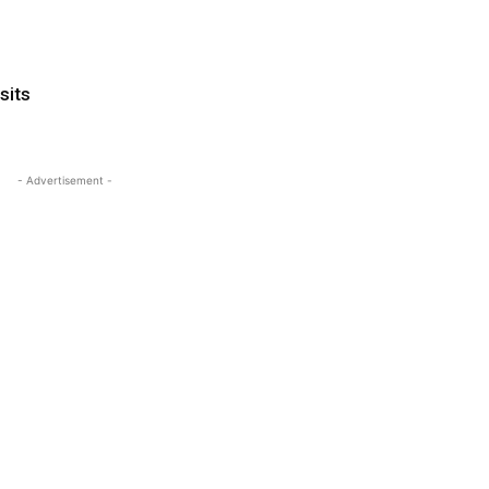
sits
- Advertisement -