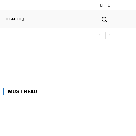
HEALTH
MUST READ