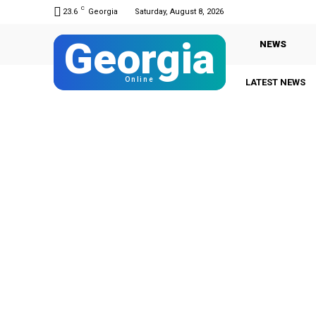
C
23.6
Georgia
Saturday, August 8, 2026
Georgia
NEWS
Online
LATEST NEWS