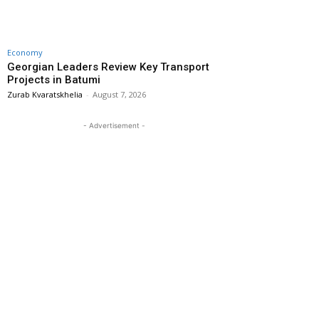
Economy
Georgian Leaders Review Key Transport
Projects in Batumi
Zurab Kvaratskhelia
-
August 7, 2026
- Advertisement -