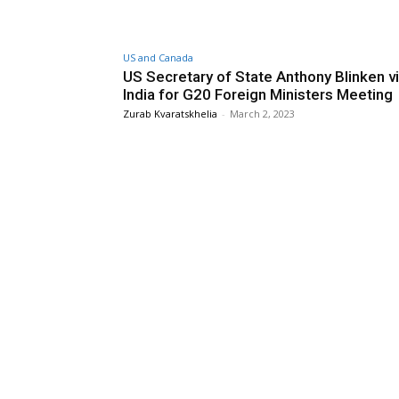
US and Canada
US Secretary of State Anthony Blinken vi
India for G20 Foreign Ministers Meeting
Zurab Kvaratskhelia
-
March 2, 2023