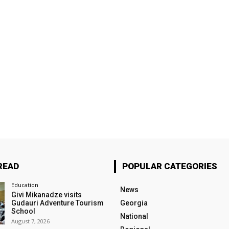
READ
POPULAR CATEGORIES
Education
News
Givi Mikanadze visits
Gudauri Adventure Tourism
Georgia
School
National
August 7, 2026