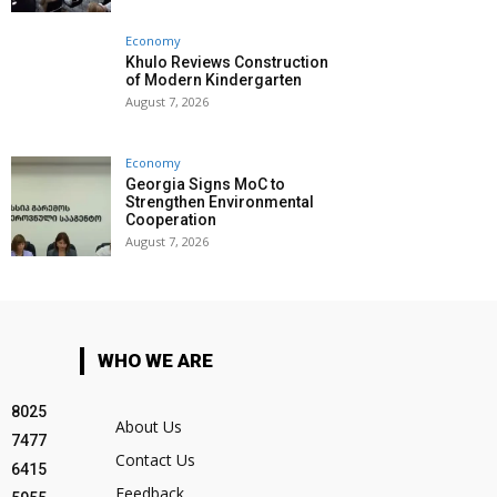
Economy
Khulo Reviews Construction
of Modern Kindergarten
August 7, 2026
Economy
Georgia Signs MoC to
Strengthen Environmental
Cooperation
August 7, 2026
WHO WE ARE
8025
About Us
7477
Contact Us
6415
Feedback