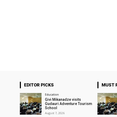
EDITOR PICKS
MUST 
Education
Givi Mikanadze visits
Gudauri Adventure Tourism
School
August 7, 2026