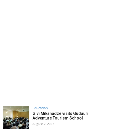
Education
Givi Mikanadze visits Gudauri
Adventure Tourism School
August 7, 2026