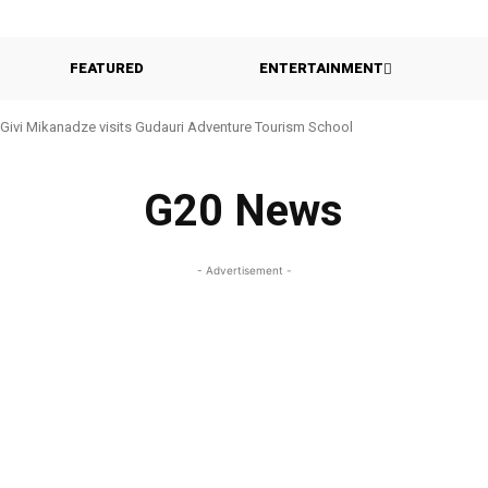
FEATURED
ENTERTAINMENT
Givi Mikanadze visits Gudauri Adventure Tourism School
G20 News
- Advertisement -