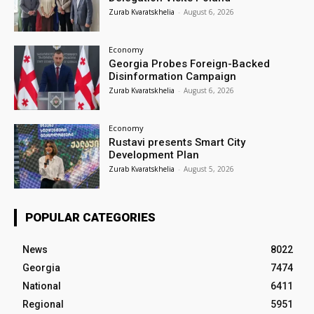
Zurab Kvaratskhelia
-
August 6, 2026
Economy
Georgia Probes Foreign-Backed
Disinformation Campaign
Zurab Kvaratskhelia
-
August 6, 2026
Economy
Rustavi presents Smart City
Development Plan
Zurab Kvaratskhelia
-
August 5, 2026
POPULAR CATEGORIES
News
8022
Georgia
7474
National
6411
Regional
5951