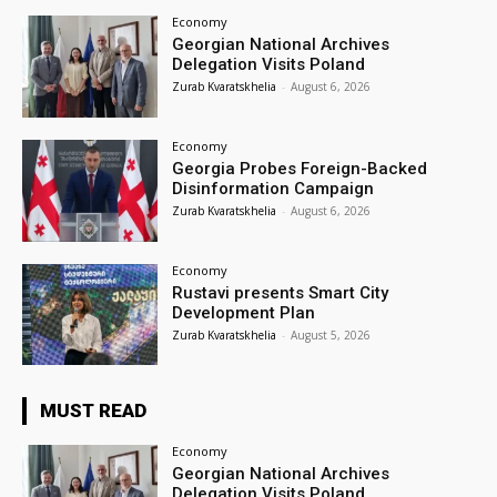
Economy
Georgian National Archives
Delegation Visits Poland
Zurab Kvaratskhelia
-
August 6, 2026
Economy
Georgia Probes Foreign-Backed
Disinformation Campaign
Zurab Kvaratskhelia
-
August 6, 2026
Economy
Rustavi presents Smart City
Development Plan
Zurab Kvaratskhelia
-
August 5, 2026
MUST READ
Economy
Georgian National Archives
Delegation Visits Poland