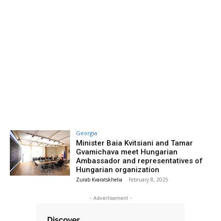
Georgia
Minister Baia Kvitsiani and Tamar
Gvamichava meet Hungarian
Ambassador and representatives of
Hungarian organization
Zurab Kvaratskhelia
-
February 8, 2025
- Advertisement -