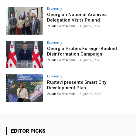
Economy
Georgian National Archives
Delegation Visits Poland
Zurab Kvaratskhelia
-
August 6, 2026
Economy
Georgia Probes Foreign-Backed
Disinformation Campaign
Zurab Kvaratskhelia
-
August 6, 2026
Economy
Rustavi presents Smart City
Development Plan
Zurab Kvaratskhelia
-
August 5, 2026
EDITOR PICKS