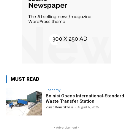
MUST READ
Economy
Bolnisi Opens International-Standard
Waste Transfer Station
Zurab Kvaratskhelia
-
August 6, 2026
- Advertisement -