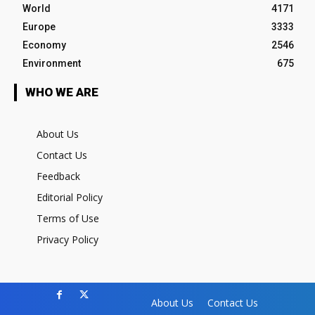
World
4171
Europe
3333
Economy
2546
Environment
675
WHO WE ARE
About Us
Contact Us
Feedback
Editorial Policy
Terms of Use
Privacy Policy
About Us
Contact Us