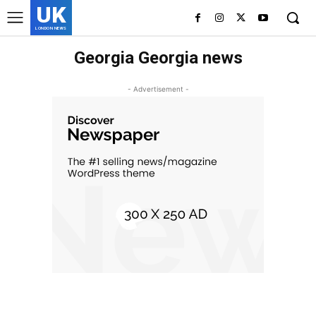
UK
LONDON NEWS
Georgia Georgia news
- Advertisement -