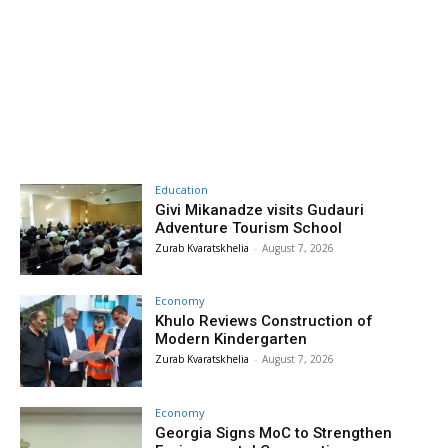
Education
Givi Mikanadze visits Gudauri
Adventure Tourism School
Zurab Kvaratskhelia
-
August 7, 2026
Economy
Khulo Reviews Construction of
Modern Kindergarten
Zurab Kvaratskhelia
-
August 7, 2026
Economy
Georgia Signs MoC to Strengthen