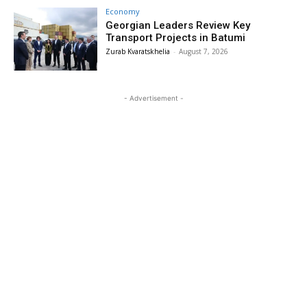
Economy
Georgian Leaders Review Key
Transport Projects in Batumi
Zurab Kvaratskhelia
-
August 7, 2026
- Advertisement -