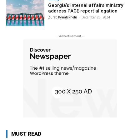
Georgia’s internal affairs ministry
address PACE report allegation
Zurab Kvaratskhelia
-
December 26, 2024
- Advertisement -
MUST READ