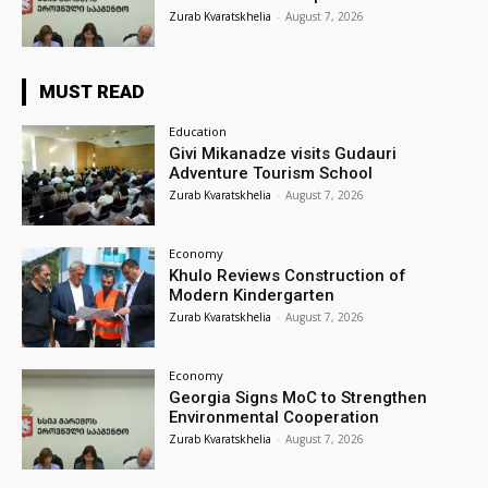
Zurab Kvaratskhelia
-
August 7, 2026
MUST READ
Education
Givi Mikanadze visits Gudauri
Adventure Tourism School
Zurab Kvaratskhelia
-
August 7, 2026
Economy
Khulo Reviews Construction of
Modern Kindergarten
Zurab Kvaratskhelia
-
August 7, 2026
Economy
Georgia Signs MoC to Strengthen
Environmental Cooperation
Zurab Kvaratskhelia
-
August 7, 2026