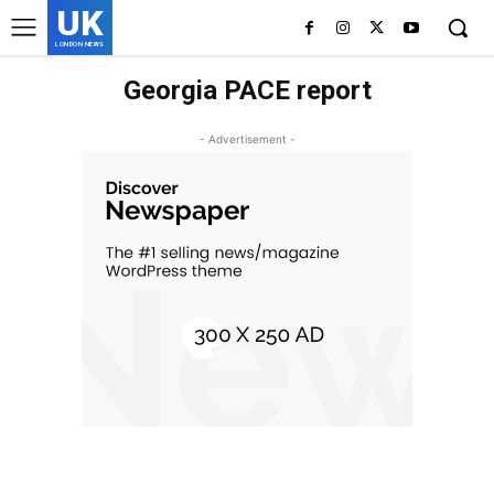
UK
LONDON NEWS
Georgia PACE report
- Advertisement -