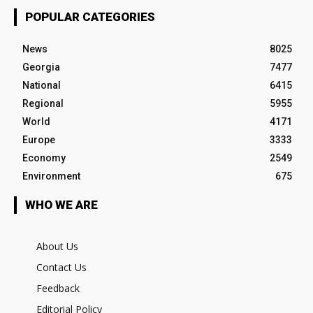
POPULAR CATEGORIES
News
8025
Georgia
7477
National
6415
Regional
5955
World
4171
Europe
3333
Economy
2549
Environment
675
WHO WE ARE
About Us
Contact Us
Feedback
Editorial Policy