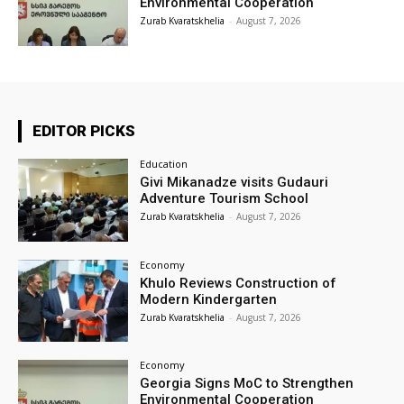
Environmental Cooperation
Zurab Kvaratskhelia
-
August 7, 2026
EDITOR PICKS
Education
Givi Mikanadze visits Gudauri
Adventure Tourism School
Zurab Kvaratskhelia
-
August 7, 2026
Economy
Khulo Reviews Construction of
Modern Kindergarten
Zurab Kvaratskhelia
-
August 7, 2026
Economy
Georgia Signs MoC to Strengthen
Environmental Cooperation