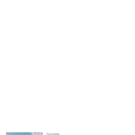
Georgia