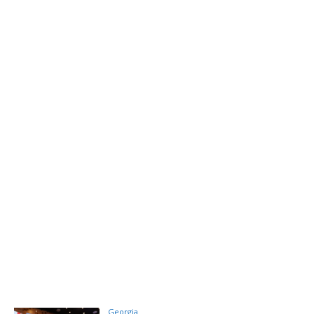
Georgia