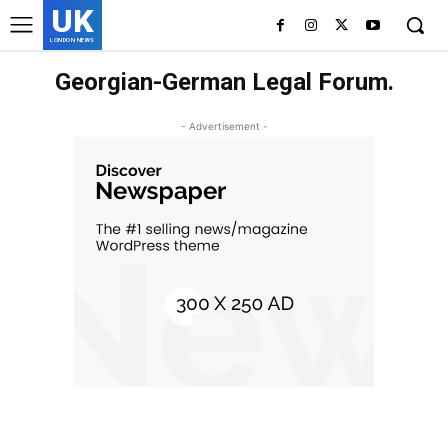
UK
LONDON NEWS
Georgian-German Legal Forum.
- Advertisement -