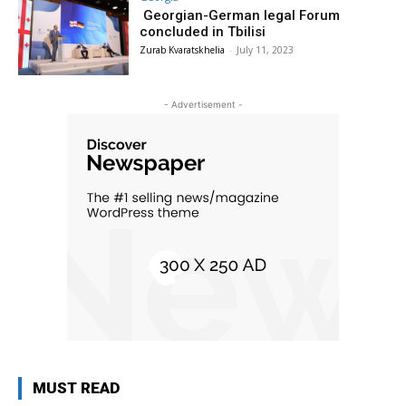
Georgian-German legal Forum
concluded in Tbilisi
Zurab Kvaratskhelia
-
July 11, 2023
- Advertisement -
MUST READ