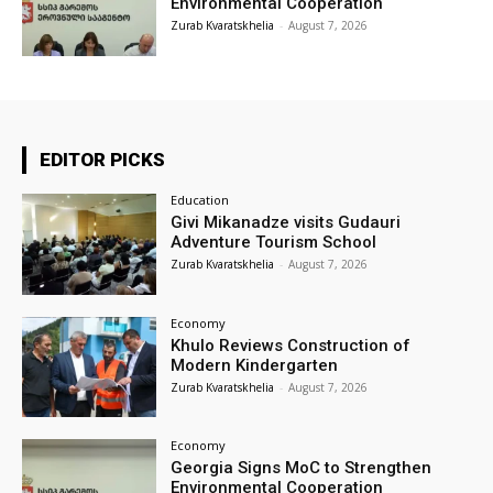
Environmental Cooperation
Zurab Kvaratskhelia
-
August 7, 2026
EDITOR PICKS
Education
Givi Mikanadze visits Gudauri
Adventure Tourism School
Zurab Kvaratskhelia
-
August 7, 2026
Economy
Khulo Reviews Construction of
Modern Kindergarten
Zurab Kvaratskhelia
-
August 7, 2026
Economy
Georgia Signs MoC to Strengthen
Environmental Cooperation