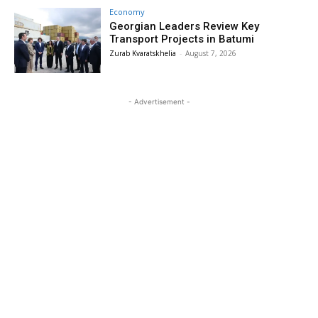
Economy
Georgian Leaders Review Key
Transport Projects in Batumi
Zurab Kvaratskhelia
-
August 7, 2026
- Advertisement -