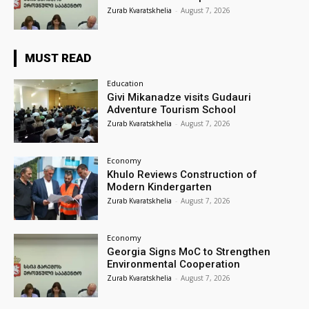
Zurab Kvaratskhelia
-
August 7, 2026
MUST READ
Education
Givi Mikanadze visits Gudauri
Adventure Tourism School
Zurab Kvaratskhelia
-
August 7, 2026
Economy
Khulo Reviews Construction of
Modern Kindergarten
Zurab Kvaratskhelia
-
August 7, 2026
Economy
Georgia Signs MoC to Strengthen
Environmental Cooperation
Zurab Kvaratskhelia
-
August 7, 2026