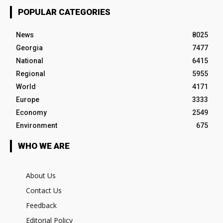
POPULAR CATEGORIES
News
8025
Georgia
7477
National
6415
Regional
5955
World
4171
Europe
3333
Economy
2549
Environment
675
WHO WE ARE
About Us
Contact Us
Feedback
Editorial Policy