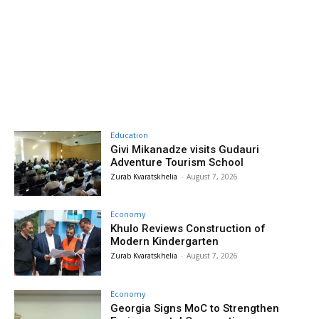
Education
Givi Mikanadze visits Gudauri
Adventure Tourism School
Zurab Kvaratskhelia
-
August 7, 2026
Economy
Khulo Reviews Construction of
Modern Kindergarten
Zurab Kvaratskhelia
-
August 7, 2026
Economy
Georgia Signs MoC to Strengthen