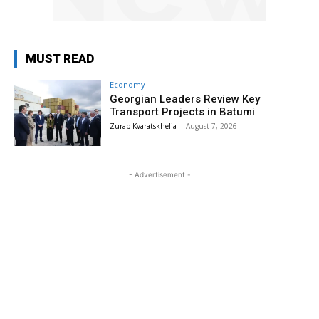
MUST READ
Economy
Georgian Leaders Review Key
Transport Projects in Batumi
Zurab Kvaratskhelia
-
August 7, 2026
- Advertisement -