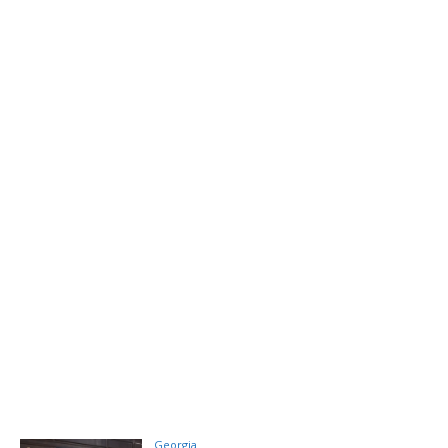
Georgia