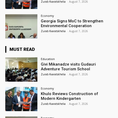
Zurab Kvaratskhelia
-
August 7, 2026
Economy
Georgia Signs MoC to Strengthen
Environmental Cooperation
Zurab Kvaratskhelia
-
August 7, 2026
MUST READ
Education
Givi Mikanadze visits Gudauri
Adventure Tourism School
Zurab Kvaratskhelia
-
August 7, 2026
Economy
Khulo Reviews Construction of
Modern Kindergarten
Zurab Kvaratskhelia
-
August 7, 2026
Economy