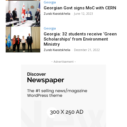
Georgia
Georgian Govt signs MoC with CERN
Zurab Kvaratskhelia
-
June 12, 2023
Georgia
Georgia: 32 students receive ‘Green
Scholarships’ from Environment
Ministry
Zurab Kvaratskhelia
-
December 21, 2022
- Advertisement -