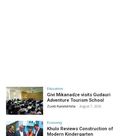
Education
Givi Mikanadze visits Gudauri
Adventure Tourism School
Zurab Kvaratskhelia
-
August 7, 2026
Economy
Khulo Reviews Construction of
Modern Kindergarten