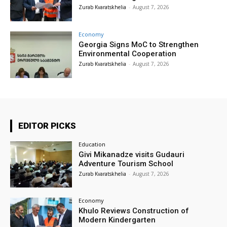
Zurab Kvaratskhelia
-
August 7, 2026
Economy
Georgia Signs MoC to Strengthen
Environmental Cooperation
Zurab Kvaratskhelia
-
August 7, 2026
EDITOR PICKS
Education
Givi Mikanadze visits Gudauri
Adventure Tourism School
Zurab Kvaratskhelia
-
August 7, 2026
Economy
Khulo Reviews Construction of
Modern Kindergarten