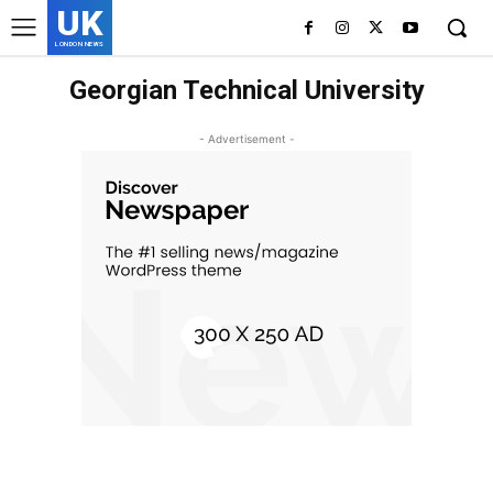
UK
LONDON NEWS
Georgian Technical University
- Advertisement -