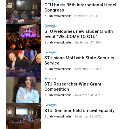
GTU hosts 35th International Hegel
Congress
Zurab Kvaratskhelia
-
October 5, 2024
Georgia
GTU welcomes new students with
event “WELCOME TO GTU”
Zurab Kvaratskhelia
-
September 17, 2024
Georgia
STU signs MoU with State Security
Service
Zurab Kvaratskhelia
-
December 19, 2023
Science
STU Researcher Wins Grant
Competition
Zurab Kvaratskhelia
-
November 28, 2023
Georgia
STU: Seminar held on civil Equality
Zurab Kvaratskhelia
-
November 22, 2023