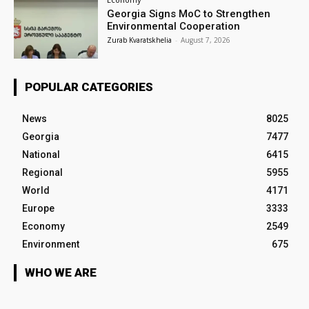
Georgia Signs MoC to Strengthen
Environmental Cooperation
Zurab Kvaratskhelia
-
August 7, 2026
POPULAR CATEGORIES
News
8025
Georgia
7477
National
6415
Regional
5955
World
4171
Europe
3333
Economy
2549
Environment
675
WHO WE ARE