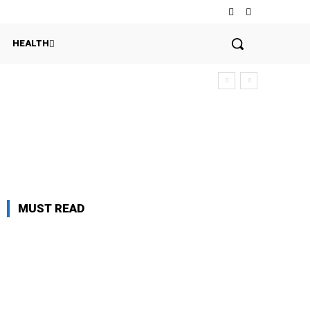
HEALTH
MUST READ