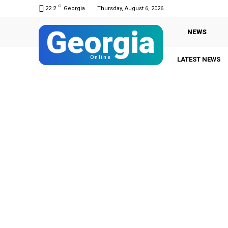
C
22.2
Georgia
Thursday, August 6, 2026
Georgia
NEWS
Online
LATEST NEWS