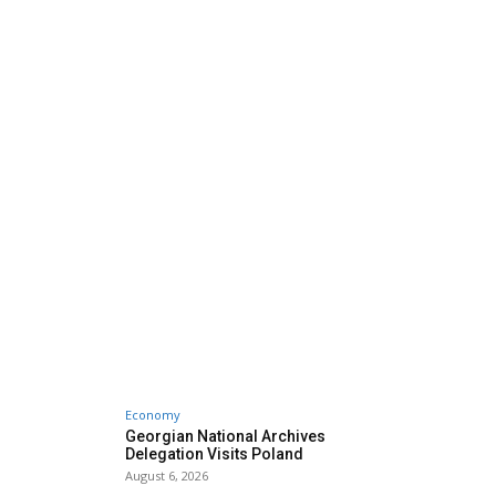
Economy
Georgian National Archives
Delegation Visits Poland
August 6, 2026