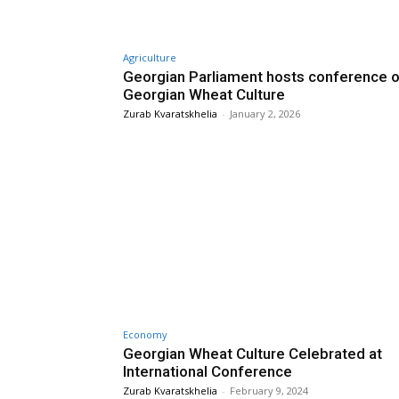
Agriculture
Georgian Parliament hosts conference 
Georgian Wheat Culture
Zurab Kvaratskhelia
-
January 2, 2026
Economy
Georgian Wheat Culture Celebrated at
International Conference
Zurab Kvaratskhelia
-
February 9, 2024