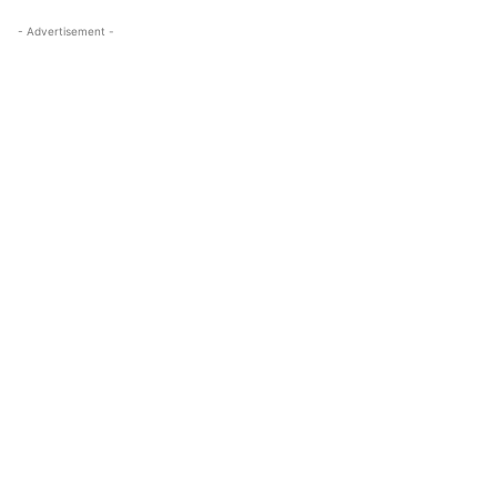
- Advertisement -