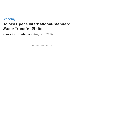
Economy
Bolnisi Opens International-Standard
Waste Transfer Station
Zurab Kvaratskhelia
-
August 6, 2026
- Advertisement -