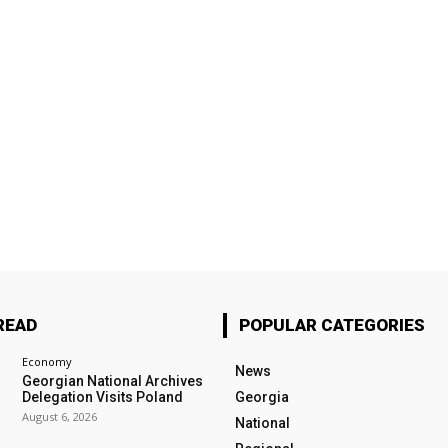
READ
POPULAR CATEGORIES
Economy
News
Georgian National Archives
Delegation Visits Poland
Georgia
August 6, 2026
National