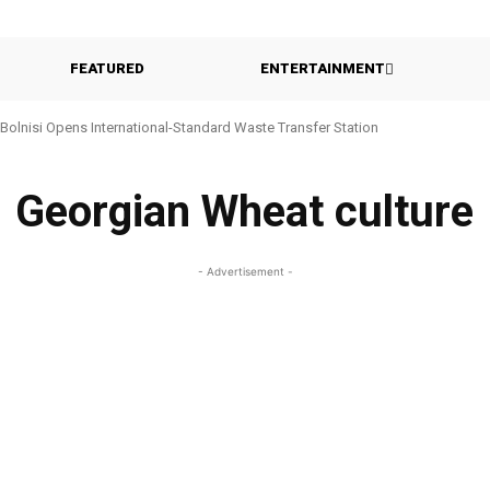
FEATURED
ENTERTAINMENT
Bolnisi Opens International-Standard Waste Transfer Station
Georgian Wheat culture
- Advertisement -