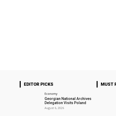
EDITOR PICKS
MUST 
Economy
Georgian National Archives
Delegation Visits Poland
August 6, 2026