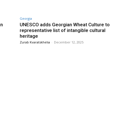
Georgia
on
UNESCO adds Georgian Wheat Culture to
representative list of intangible cultural
heritage
Zurab Kvaratskhelia
-
December 12, 2025