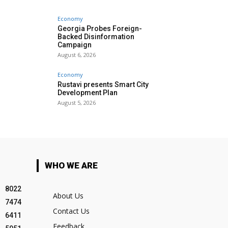
Economy
Georgia Probes Foreign-
Backed Disinformation
Campaign
August 6, 2026
Economy
Rustavi presents Smart City
Development Plan
August 5, 2026
WHO WE ARE
8022
About Us
7474
Contact Us
6411
Feedback