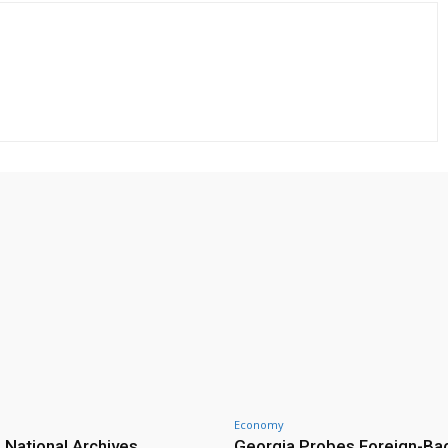
Economy
 National Archives
Georgia Probes Foreign-Ba