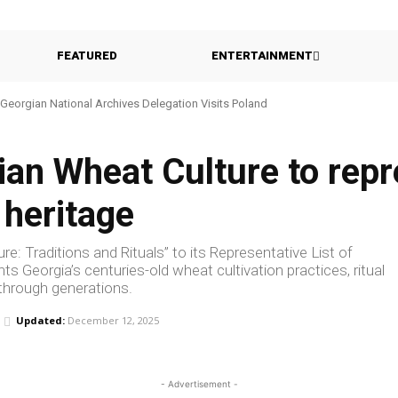
FEATURED
ENTERTAINMENT
Georgian National Archives Delegation Visits Poland
n Wheat Culture to repre
 heritage
: Traditions and Rituals” to its Representative List of
hts Georgia’s centuries-old wheat cultivation practices, ritual
 through generations.
Updated:
December 12, 2025
- Advertisement -