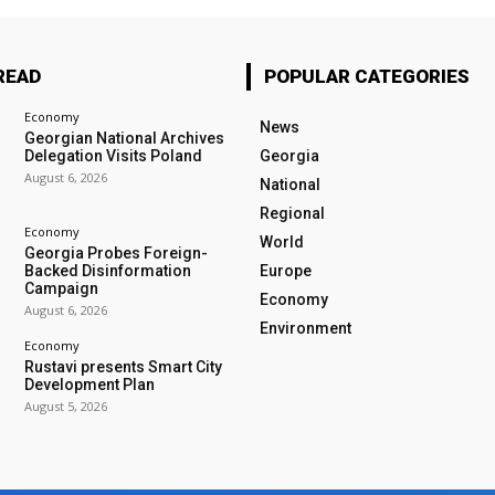
READ
POPULAR CATEGORIES
Economy
News
Georgian National Archives
Delegation Visits Poland
Georgia
August 6, 2026
National
Regional
Economy
World
Georgia Probes Foreign-
Backed Disinformation
Europe
Campaign
Economy
August 6, 2026
Environment
Economy
Rustavi presents Smart City
Development Plan
August 5, 2026