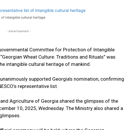
f intangible cultural heritage
- Advertisement -
governmental Committee for Protection of Intangible
a, “Georgian Wheat Culture: Traditions and Rituals” was
the intangible cultural heritage of mankind.
unanimously supported Georgia’s nomination, confirming
NESCO’s representative list.
 and Agriculture of Georgia shared the glimpses of the
ecember 10, 2025, Wednesday. The Ministry also shared a
 glimpses.