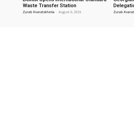
Waste Transfer Station
Delegati
Zurab Kvaratskhelia
-
August 6, 2026
Zurab Kvarat