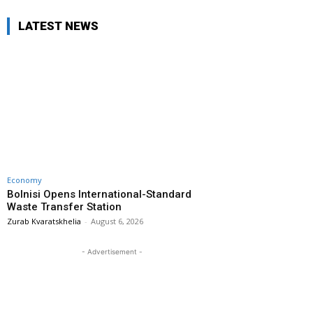
LATEST NEWS
Economy
Bolnisi Opens International-Standard
Waste Transfer Station
Zurab Kvaratskhelia
-
August 6, 2026
- Advertisement -