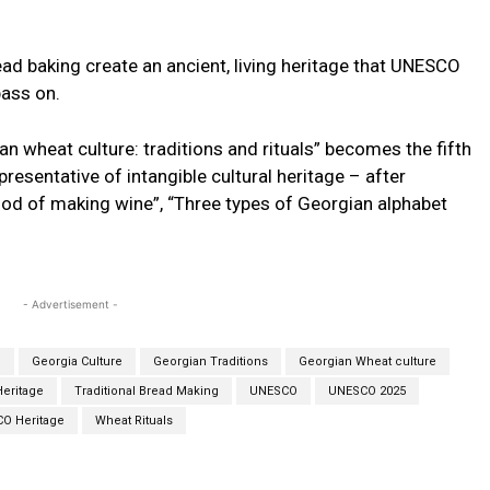
ad baking create an ancient, living heritage that UNESCO
pass on.
n wheat culture: traditions and rituals” becomes the fifth
presentative of intangible cultural heritage – after
hod of making wine”, “Three types of Georgian alphabet
- Advertisement -
e
Georgia Culture
Georgian Traditions
Georgian Wheat culture
Heritage
Traditional Bread Making
UNESCO
UNESCO 2025
O Heritage
Wheat Rituals