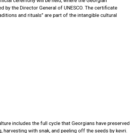
ficial ceremony will be held, where the Georgian
ned by the Director General of UNESCO. The certificate
itions and rituals” are part of the intangible cultural
ure includes the full cycle that Georgians have preserved
g, harvesting with snak, and peeling off the seeds by kevri.