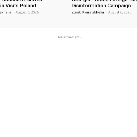
on Visits Poland
Disinformation Campaign
skhelia
-
August 6, 2026
Zurab Kvaratskhelia
-
August 6, 2026
- Advertisement -