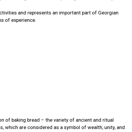
activities and represents an important part of Georgian
ons of experience.
on of baking bread – the variety of ancient and ritual
ts, which are considered as a symbol of wealth, unity, and