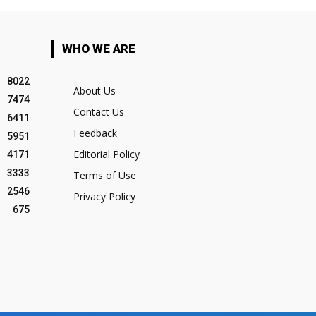
WHO WE ARE
8022
About Us
7474
Contact Us
6411
Feedback
5951
Editorial Policy
4171
3333
Terms of Use
2546
Privacy Policy
675