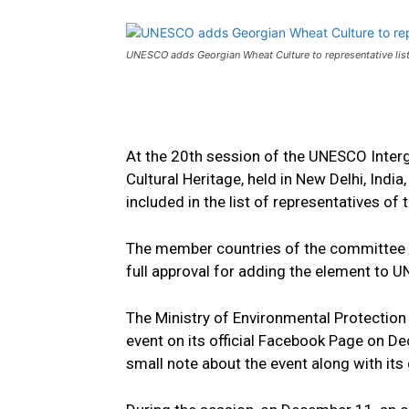
UNESCO adds Georgian Wheat Culture to representative list o
At the 20th session of the UNESCO Inter
Cultural Heritage, held in New Delhi, Indi
included in the list of representatives of 
The member countries of the committee 
full approval for adding the element to U
The Ministry of Environmental Protection
event on its official Facebook Page on D
small note about the event along with its