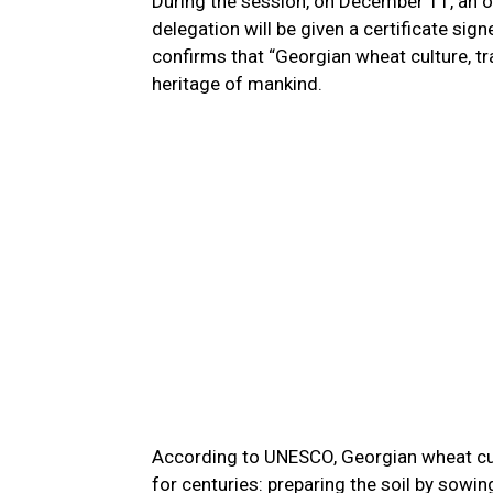
During the session, on December 11, an of
delegation will be given a certificate sig
confirms that “Georgian wheat culture, trad
heritage of mankind.
According to UNESCO, Georgian wheat cult
for centuries: preparing the soil by sowin