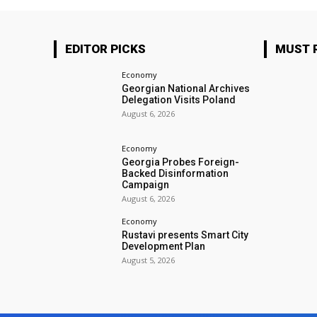
EDITOR PICKS
MUST 
Economy
Georgian National Archives
Delegation Visits Poland
August 6, 2026
Economy
Georgia Probes Foreign-
Backed Disinformation
Campaign
August 6, 2026
Economy
Rustavi presents Smart City
Development Plan
August 5, 2026