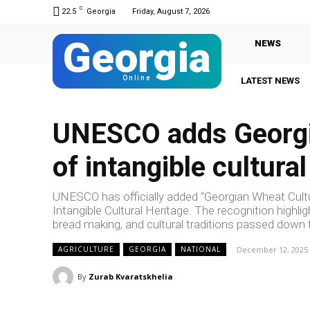
C
22.5
Georgia
Friday, August 7, 2026
Georgia
NEWS
Online
LATEST NEWS
UNESCO adds Georgia
of intangible cultural
UNESCO has officially added “Georgian Wheat Culture
Intangible Cultural Heritage. The recognition highlig
bread making, and cultural traditions passed down
December 12, 2025
AGRICULTURE
GEORGIA
NATIONAL
By
Zurab Kvaratskhelia