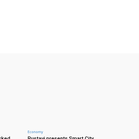
Economy
cked
Rustavi presents Smart City