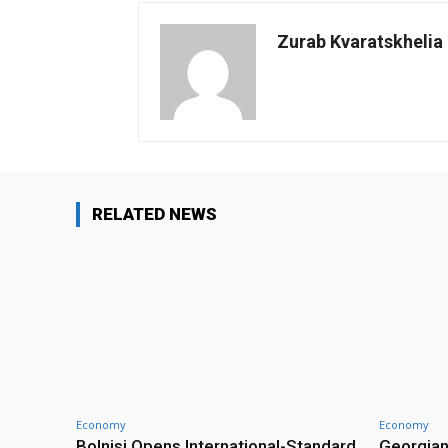
Zurab Kvaratskhelia
RELATED NEWS
Economy
Economy
Bolnisi Opens International-Standard
Georgian