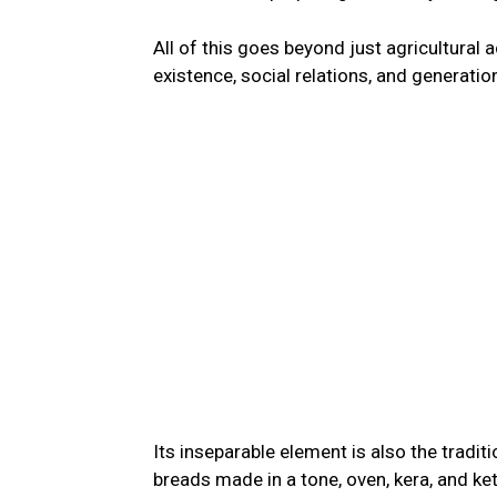
All of this goes beyond just agricultural 
existence, social relations, and generati
Its inseparable element is also the traditi
breads made in a tone, oven, kera, and ke