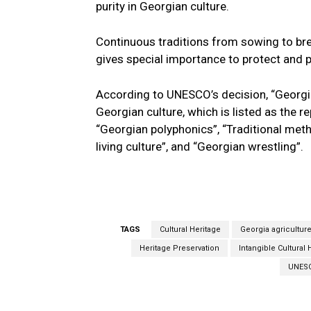
purity in Georgian culture.
Continuous traditions from sowing to bre
gives special importance to protect and 
According to UNESCO’s decision, “Georgia
Georgian culture, which is listed as the re
“Georgian polyphonics”, “Traditional met
living culture”, and “Georgian wrestling”.
TAGS
Cultural Heritage
Georgia agricultur
Heritage Preservation
Intangible Cultural 
UNESC