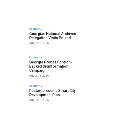
Economy
Georgian National Archives
Delegation Visits Poland
August 6, 2026
Economy
Georgia Probes Foreign-
Backed Disinformation
Campaign
August 6, 2026
Economy
Rustavi presents Smart City
Development Plan
August 5, 2026