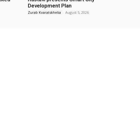
Development Plan
Zurab Kvaratskhelia
-
August 5, 2026