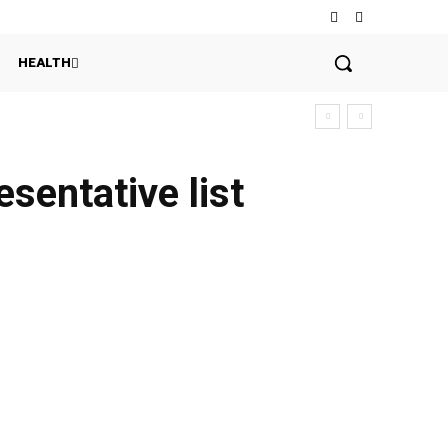
HEALTH
sentative list