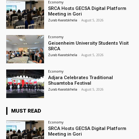
Economy
SRCA Hosts GECSA Digital Platform
Meeting in Gori
Zurab Kvaratskhelia
-
August 5, 2026
Economy
Geisenheim University Students Visit
SRCA
Zurab Kvaratskhelia
-
August 5, 2026
Economy
Adjara Celebrates Traditional
Shuamtoba Festival
Zurab Kvaratskhelia
-
August 5, 2026
MUST READ
Economy
SRCA Hosts GECSA Digital Platform
Meeting in Gori