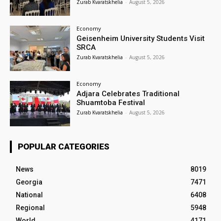
Zurab Kvaratskhelia
-
August 5, 2026
Economy
Geisenheim University Students Visit
SRCA
Zurab Kvaratskhelia
-
August 5, 2026
Economy
Adjara Celebrates Traditional
Shuamtoba Festival
Zurab Kvaratskhelia
-
August 5, 2026
POPULAR CATEGORIES
News
8019
Georgia
7471
National
6408
Regional
5948
World
4171