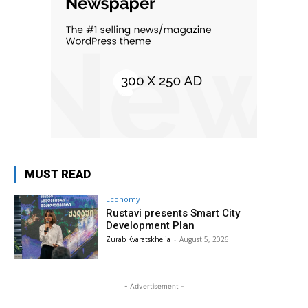
MUST READ
Economy
Rustavi presents Smart City
Development Plan
Zurab Kvaratskhelia
-
August 5, 2026
- Advertisement -