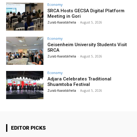
Economy
SRCA Hosts GECSA Digital Platform
Meeting in Gori
Zurab Kvaratskhelia
-
August 5, 2026
Economy
Geisenheim University Students Visit
SRCA
Zurab Kvaratskhelia
-
August 5, 2026
Economy
Adjara Celebrates Traditional
Shuamtoba Festival
Zurab Kvaratskhelia
-
August 5, 2026
EDITOR PICKS