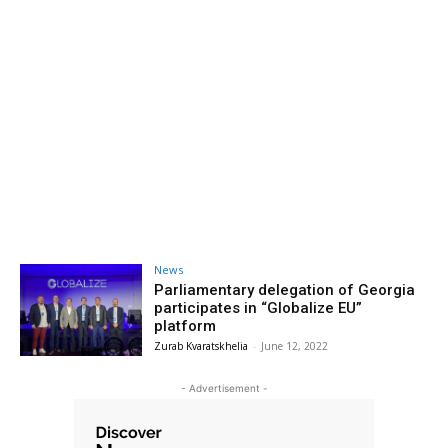
News
Parliamentary delegation of Georgia
participates in “Globalize EU”
platform
Zurab Kvaratskhelia
-
June 12, 2022
- Advertisement -