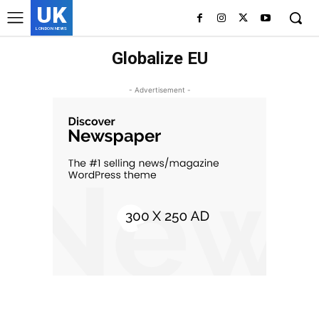
UK
LONDON NEWS
Globalize EU
- Advertisement -