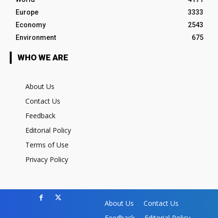
Europe
3333
Economy
2543
Environment
675
WHO WE ARE
About Us
Contact Us
Feedback
Editorial Policy
Terms of Use
Privacy Policy
About Us
Contact Us
Feedback
Editorial Policy