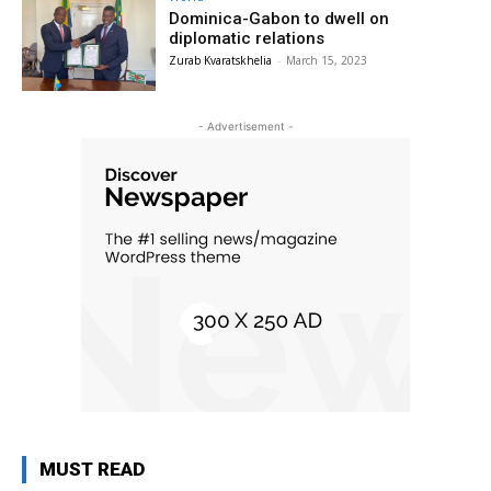
Dominica-Gabon to dwell on
diplomatic relations
Zurab Kvaratskhelia
-
March 15, 2023
- Advertisement -
MUST READ