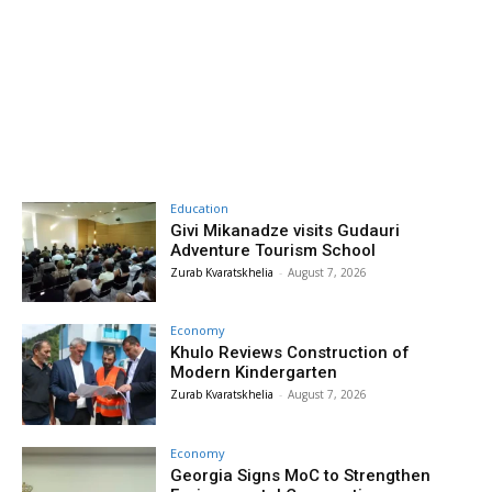
Education
Givi Mikanadze visits Gudauri
Adventure Tourism School
Zurab Kvaratskhelia
-
August 7, 2026
Economy
Khulo Reviews Construction of
Modern Kindergarten
Zurab Kvaratskhelia
-
August 7, 2026
Economy
Georgia Signs MoC to Strengthen