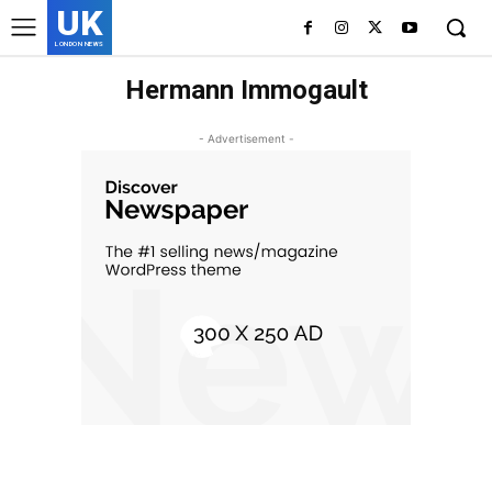
UK
LONDON NEWS
Hermann Immogault
- Advertisement -