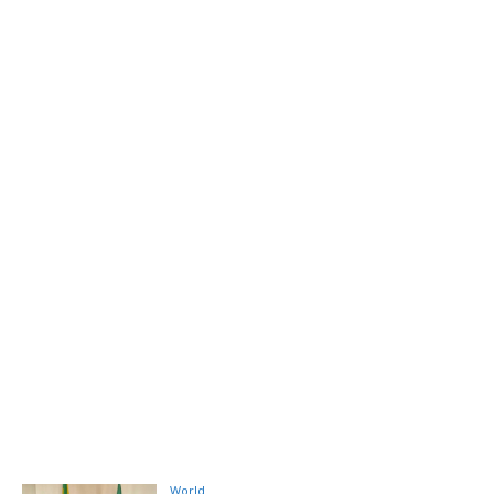
World