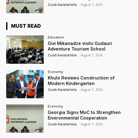
Zurab Kvaratskhelia
-
August 7, 2026
MUST READ
Education
Givi Mikanadze visits Gudauri
Adventure Tourism School
Zurab Kvaratskhelia
-
August 7, 2026
Economy
Khulo Reviews Construction of
Modern Kindergarten
Zurab Kvaratskhelia
-
August 7, 2026
Economy
Georgia Signs MoC to Strengthen
Environmental Cooperation
Zurab Kvaratskhelia
-
August 7, 2026