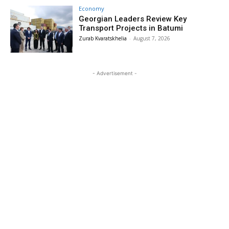
Economy
Georgian Leaders Review Key
Transport Projects in Batumi
Zurab Kvaratskhelia
-
August 7, 2026
- Advertisement -