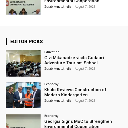
Environmental Cooperation
Zurab Kvaratskhelia
-
August 7, 2026
EDITOR PICKS
Education
Givi Mikanadze visits Gudauri
Adventure Tourism School
Zurab Kvaratskhelia
-
August 7, 2026
Economy
Khulo Reviews Construction of
Modern Kindergarten
Zurab Kvaratskhelia
-
August 7, 2026
Economy
Georgia Signs MoC to Strengthen
Environmental Cooperation