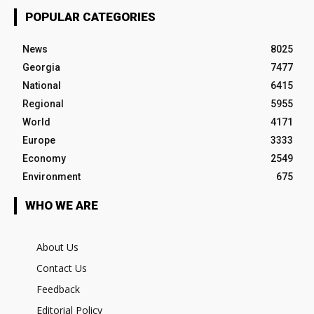
POPULAR CATEGORIES
News
8025
Georgia
7477
National
6415
Regional
5955
World
4171
Europe
3333
Economy
2549
Environment
675
WHO WE ARE
About Us
Contact Us
Feedback
Editorial Policy