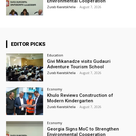
Environmental Cooperation
Zurab Kvaratskhelia
-
August 7, 2026
EDITOR PICKS
Education
Givi Mikanadze visits Gudauri
Adventure Tourism School
Zurab Kvaratskhelia
-
August 7, 2026
Economy
Khulo Reviews Construction of
Modern Kindergarten
Zurab Kvaratskhelia
-
August 7, 2026
Economy
Georgia Signs MoC to Strengthen
Environmental Cooperation