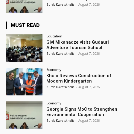
Zurab Kvaratskhelia
-
August 7, 2026
MUST READ
Education
Givi Mikanadze visits Gudauri
Adventure Tourism School
Zurab Kvaratskhelia
-
August 7, 2026
Economy
Khulo Reviews Construction of
Modern Kindergarten
Zurab Kvaratskhelia
-
August 7, 2026
Economy
Georgia Signs MoC to Strengthen
Environmental Cooperation
Zurab Kvaratskhelia
-
August 7, 2026