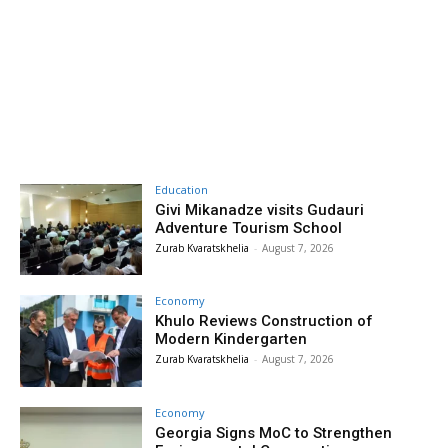
Education
Givi Mikanadze visits Gudauri
Adventure Tourism School
Zurab Kvaratskhelia
-
August 7, 2026
Economy
Khulo Reviews Construction of
Modern Kindergarten
Zurab Kvaratskhelia
-
August 7, 2026
Economy
Georgia Signs MoC to Strengthen