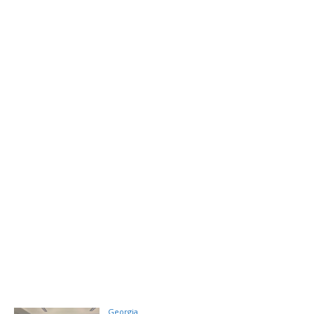
Georgia