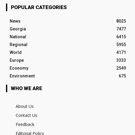
POPULAR CATEGORIES
News
8025
Georgia
7477
National
6415
Regional
5955
World
4171
Europe
3333
Economy
2549
Environment
675
WHO WE ARE
About Us
Contact Us
Feedback
Editorial Policy