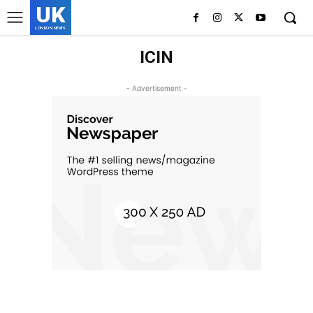
UK
LONDON NEWS
ICIN
- Advertisement -