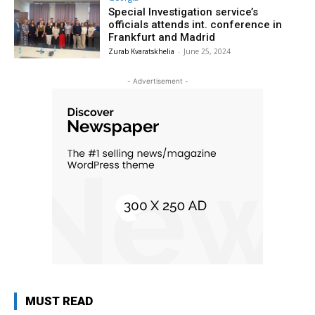
Special Investigation service’s
officials attends int. conference in
Frankfurt and Madrid
Zurab Kvaratskhelia
-
June 25, 2024
- Advertisement -
MUST READ