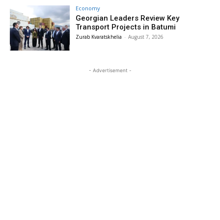
Economy
Georgian Leaders Review Key
Transport Projects in Batumi
Zurab Kvaratskhelia
-
August 7, 2026
- Advertisement -