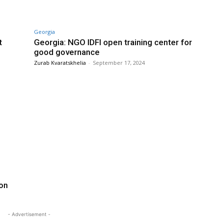
Georgia
t
Georgia: NGO IDFI open training center for
good governance
Zurab Kvaratskhelia
-
September 17, 2024
ion
- Advertisement -