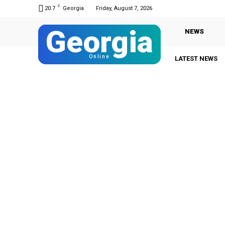
C
20.7
Georgia
Friday, August 7, 2026
Georgia
NEWS
Online
LATEST NEWS