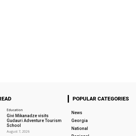
READ
POPULAR CATEGORIES
Education
News
Givi Mikanadze visits
Gudauri Adventure Tourism
Georgia
School
National
August 7, 2026