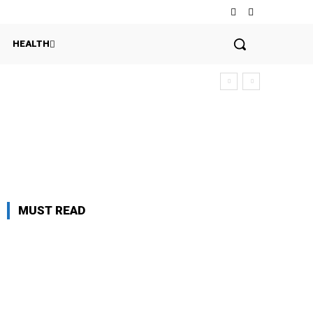
HEALTH
MUST READ