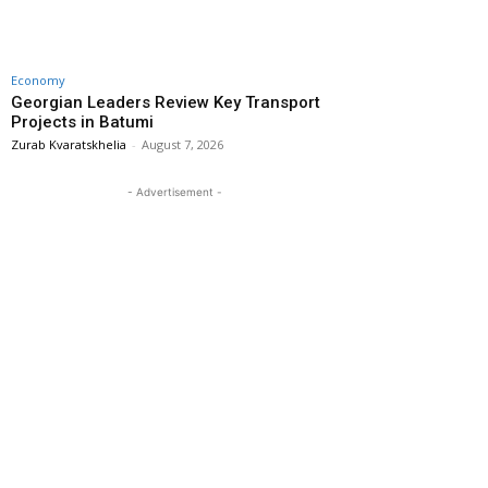
Economy
Georgian Leaders Review Key Transport
Projects in Batumi
Zurab Kvaratskhelia
-
August 7, 2026
- Advertisement -