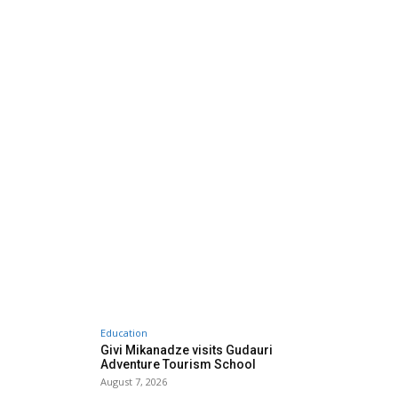
Education
Givi Mikanadze visits Gudauri
Adventure Tourism School
August 7, 2026