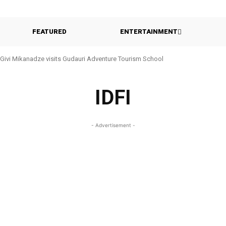
FEATURED
ENTERTAINMENT
Givi Mikanadze visits Gudauri Adventure Tourism School
IDFI
- Advertisement -