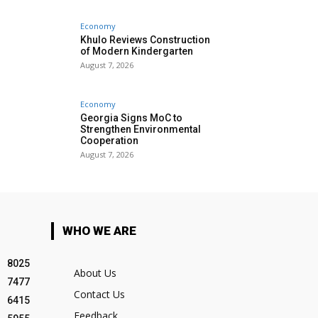
Economy
Khulo Reviews Construction
of Modern Kindergarten
August 7, 2026
Economy
Georgia Signs MoC to
Strengthen Environmental
Cooperation
August 7, 2026
WHO WE ARE
8025
About Us
7477
Contact Us
6415
Feedback