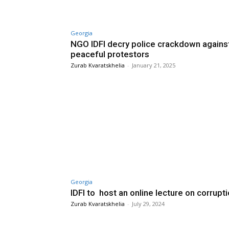
Georgia
NGO IDFI decry police crackdown agains
peaceful protestors
Zurab Kvaratskhelia
-
January 21, 2025
Georgia
IDFI to host an online lecture on corrupt
Zurab Kvaratskhelia
-
July 29, 2024