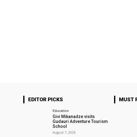
EDITOR PICKS
MUST 
Education
Givi Mikanadze visits
Gudauri Adventure Tourism
School
August 7, 2026