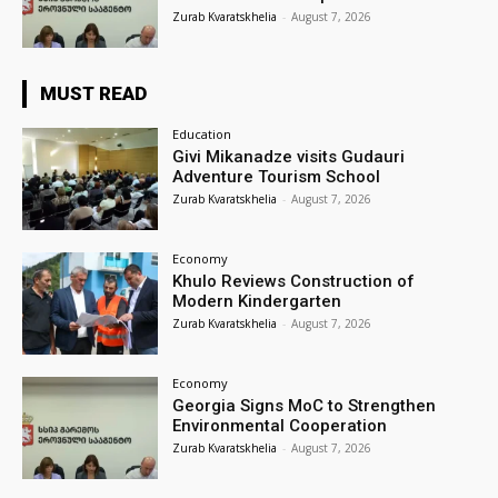
Zurab Kvaratskhelia
-
August 7, 2026
MUST READ
Education
Givi Mikanadze visits Gudauri
Adventure Tourism School
Zurab Kvaratskhelia
-
August 7, 2026
Economy
Khulo Reviews Construction of
Modern Kindergarten
Zurab Kvaratskhelia
-
August 7, 2026
Economy
Georgia Signs MoC to Strengthen
Environmental Cooperation
Zurab Kvaratskhelia
-
August 7, 2026