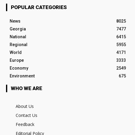
POPULAR CATEGORIES
News
8025
Georgia
7477
National
6415
Regional
5955
World
4171
Europe
3333
Economy
2549
Environment
675
WHO WE ARE
About Us
Contact Us
Feedback
Editorial Policy