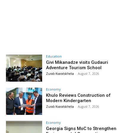
Education
Givi Mikanadze visits Gudauri
Adventure Tourism School
Zurab Kvaratskhelia
-
August 7, 2026
Economy
Khulo Reviews Construction of
Modern Kindergarten
Zurab Kvaratskhelia
-
August 7, 2026
Economy
Georgia Signs MoC to Strengthen