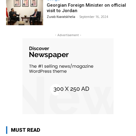
Georgian Foreign Minister on official
visit to Jordan
Zurab Kvaratskhelia
-
September 16, 2024
- Advertisement -
MUST READ