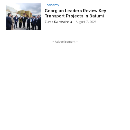
Economy
Georgian Leaders Review Key
Transport Projects in Batumi
Zurab Kvaratskhelia
-
August 7, 2026
- Advertisement -