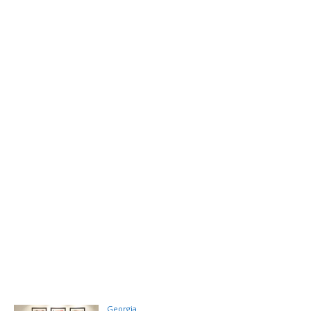
Georgia