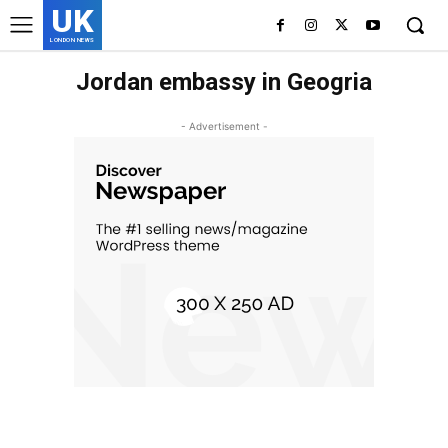
UK
LONDON NEWS
Jordan embassy in Geogria
- Advertisement -