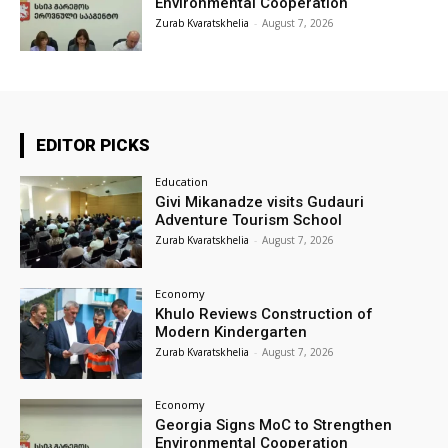
Environmental Cooperation
Zurab Kvaratskhelia
-
August 7, 2026
EDITOR PICKS
Education
Givi Mikanadze visits Gudauri
Adventure Tourism School
Zurab Kvaratskhelia
-
August 7, 2026
Economy
Khulo Reviews Construction of
Modern Kindergarten
Zurab Kvaratskhelia
-
August 7, 2026
Economy
Georgia Signs MoC to Strengthen
Environmental Cooperation