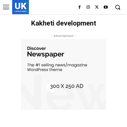
UK
LONDON NEWS
Kakheti development
- Advertisement -