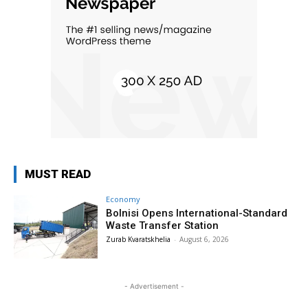
MUST READ
Economy
Bolnisi Opens International-Standard
Waste Transfer Station
Zurab Kvaratskhelia
-
August 6, 2026
- Advertisement -