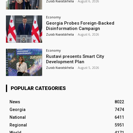
Zurab Kvaratskhelia
-
August 6, 2026
Economy
Georgia Probes Foreign-Backed
Disinformation Campaign
Zurab Kvaratskhelia
-
August 6, 2026
Economy
Rustavi presents Smart City
Development Plan
Zurab Kvaratskhelia
-
August 5, 2026
POPULAR CATEGORIES
News
8022
Georgia
7474
National
6411
Regional
5951
World
4171