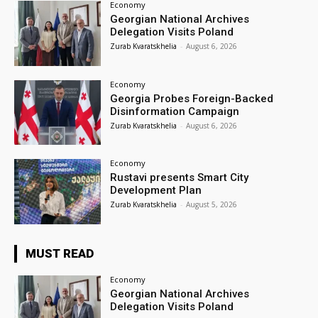
Economy
Georgian National Archives
Delegation Visits Poland
Zurab Kvaratskhelia
-
August 6, 2026
Economy
Georgia Probes Foreign-Backed
Disinformation Campaign
Zurab Kvaratskhelia
-
August 6, 2026
Economy
Rustavi presents Smart City
Development Plan
Zurab Kvaratskhelia
-
August 5, 2026
MUST READ
Economy
Georgian National Archives
Delegation Visits Poland