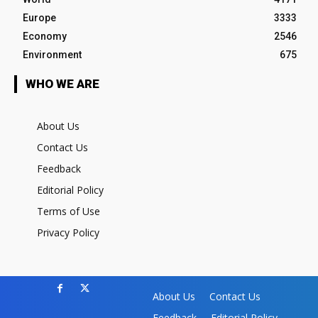
Europe
3333
Economy
2546
Environment
675
WHO WE ARE
About Us
Contact Us
Feedback
Editorial Policy
Terms of Use
Privacy Policy
About Us
Contact Us
Feedback
Editorial Policy