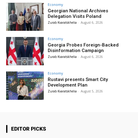
Economy
Georgian National Archives
Delegation Visits Poland
Zurab Kvaratskhelia
-
August 6, 2026
Economy
Georgia Probes Foreign-Backed
Disinformation Campaign
Zurab Kvaratskhelia
-
August 6, 2026
Economy
Rustavi presents Smart City
Development Plan
Zurab Kvaratskhelia
-
August 5, 2026
EDITOR PICKS