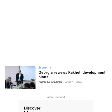
Economy
Georgia reviews Kakheti development
plans
Zurab Kvaratskhelia
-
April 29, 2026
- Advertisement -