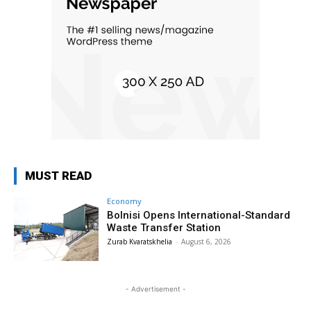
MUST READ
Economy
Bolnisi Opens International-Standard
Waste Transfer Station
Zurab Kvaratskhelia
-
August 6, 2026
- Advertisement -