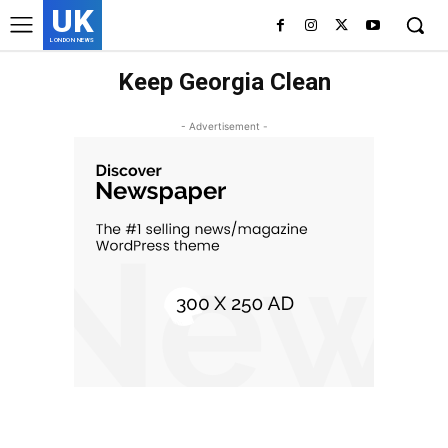
UK
LONDON NEWS
Keep Georgia Clean
- Advertisement -