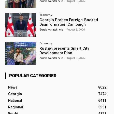
Zurab Kvaratskhelia
-
August 6, 2026
Economy
Georgia Probes Foreign-Backed
Disinformation Campaign
Zurab Kvaratskhelia
-
August 6, 2026
Economy
Rustavi presents Smart City
Development Plan
Zurab Kvaratskhelia
-
August 5, 2026
POPULAR CATEGORIES
News
8022
Georgia
7474
National
6411
Regional
5951
World
4171