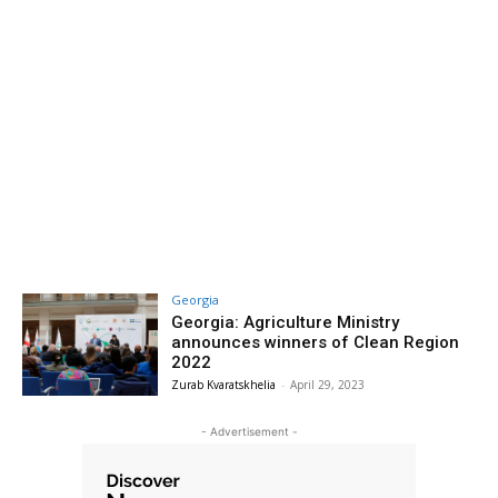
Georgia
Georgia: Agriculture Ministry
announces winners of Clean Region
2022
Zurab Kvaratskhelia
-
April 29, 2023
- Advertisement -