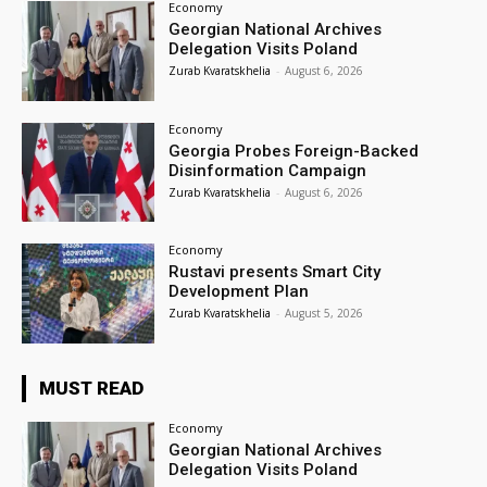
Economy
Georgian National Archives
Delegation Visits Poland
Zurab Kvaratskhelia
-
August 6, 2026
Economy
Georgia Probes Foreign-Backed
Disinformation Campaign
Zurab Kvaratskhelia
-
August 6, 2026
Economy
Rustavi presents Smart City
Development Plan
Zurab Kvaratskhelia
-
August 5, 2026
MUST READ
Economy
Georgian National Archives
Delegation Visits Poland