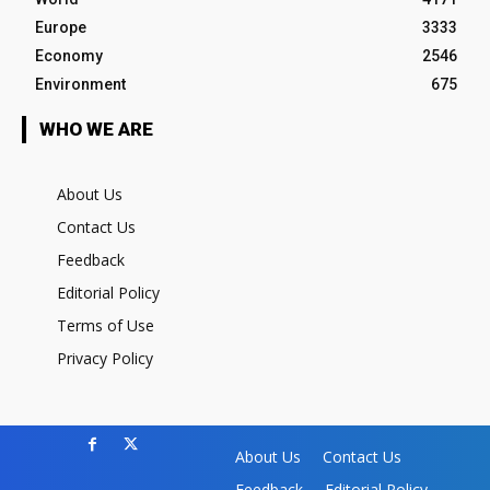
Europe
3333
Economy
2546
Environment
675
WHO WE ARE
About Us
Contact Us
Feedback
Editorial Policy
Terms of Use
Privacy Policy
About Us
Contact Us
Feedback
Editorial Policy