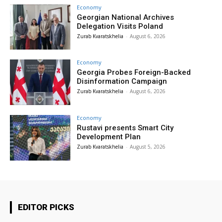
Economy
Georgian National Archives
Delegation Visits Poland
Zurab Kvaratskhelia
-
August 6, 2026
Economy
Georgia Probes Foreign-Backed
Disinformation Campaign
Zurab Kvaratskhelia
-
August 6, 2026
Economy
Rustavi presents Smart City
Development Plan
Zurab Kvaratskhelia
-
August 5, 2026
EDITOR PICKS