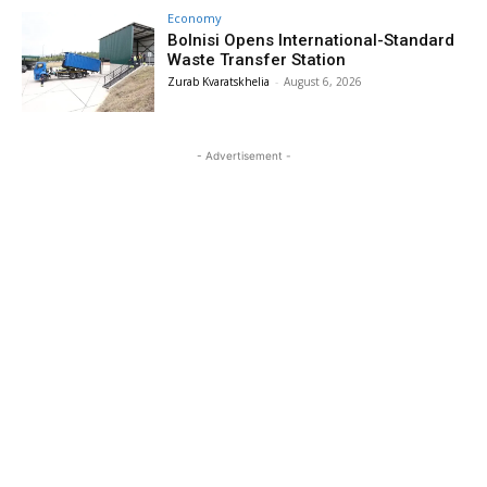
Economy
Bolnisi Opens International-Standard
Waste Transfer Station
Zurab Kvaratskhelia
-
August 6, 2026
- Advertisement -