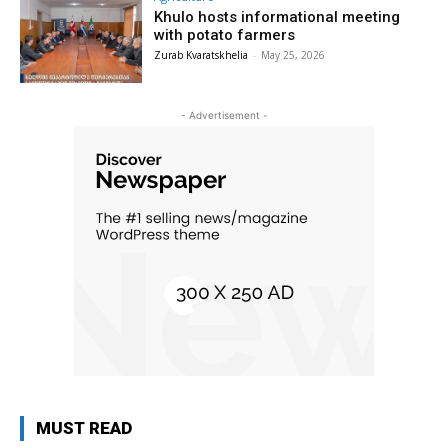
Khulo hosts informational meeting
with potato farmers
Zurab Kvaratskhelia
-
May 25, 2026
- Advertisement -
MUST READ