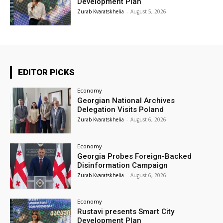
Development Plan
Zurab Kvaratskhelia
-
August 5, 2026
EDITOR PICKS
Economy
Georgian National Archives
Delegation Visits Poland
Zurab Kvaratskhelia
-
August 6, 2026
Economy
Georgia Probes Foreign-Backed
Disinformation Campaign
Zurab Kvaratskhelia
-
August 6, 2026
Economy
Rustavi presents Smart City
Development Plan