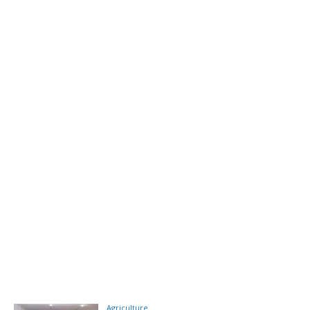
Agriculture