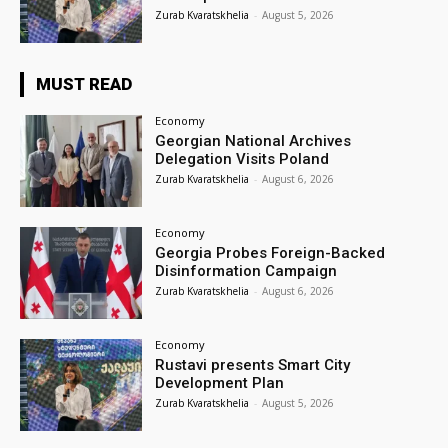
Zurab Kvaratskhelia
-
August 5, 2026
MUST READ
Economy
Georgian National Archives
Delegation Visits Poland
Zurab Kvaratskhelia
-
August 6, 2026
Economy
Georgia Probes Foreign-Backed
Disinformation Campaign
Zurab Kvaratskhelia
-
August 6, 2026
Economy
Rustavi presents Smart City
Development Plan
Zurab Kvaratskhelia
-
August 5, 2026