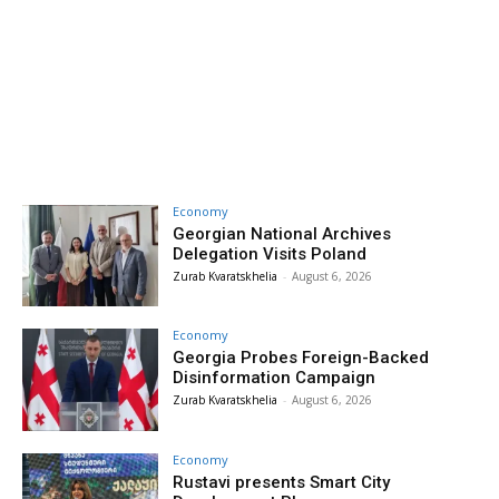
Economy
Georgian National Archives
Delegation Visits Poland
Zurab Kvaratskhelia
-
August 6, 2026
Economy
Georgia Probes Foreign-Backed
Disinformation Campaign
Zurab Kvaratskhelia
-
August 6, 2026
Economy
Rustavi presents Smart City