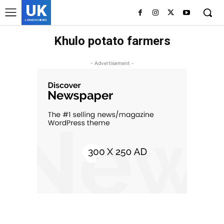
UK
LONDON NEWS
Khulo potato farmers
- Advertisement -