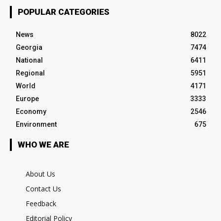
POPULAR CATEGORIES
News
8022
Georgia
7474
National
6411
Regional
5951
World
4171
Europe
3333
Economy
2546
Environment
675
WHO WE ARE
About Us
Contact Us
Feedback
Editorial Policy