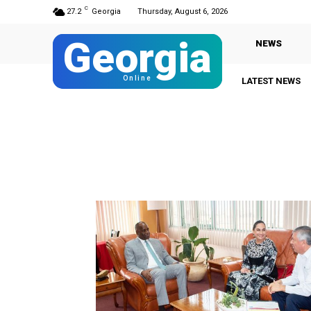
C
27.2
Georgia
Thursday, August 6, 2026
Georgia
NEWS
Online
LATEST NEWS