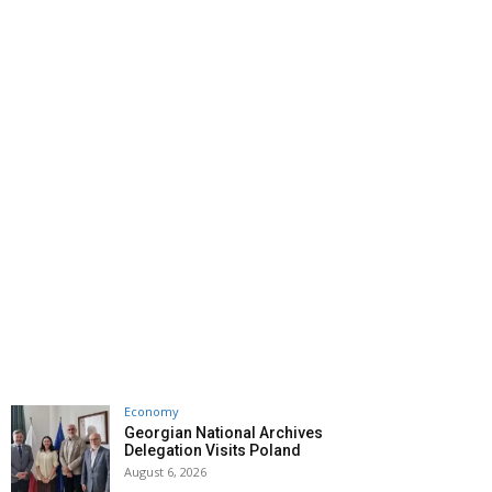
Economy
Georgian National Archives
Delegation Visits Poland
August 6, 2026