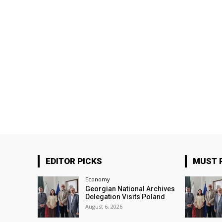
EDITOR PICKS
MUST 
Economy
Georgian National Archives
Delegation Visits Poland
August 6, 2026