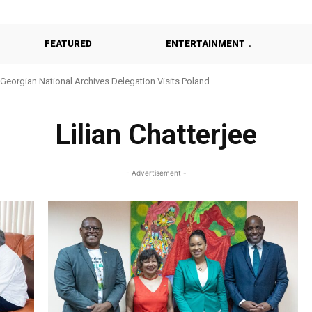
FEATURED
ENTERTAINMENT
Georgian National Archives Delegation Visits Poland
Lilian Chatterjee
- Advertisement -