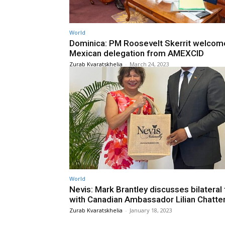
World
Dominica: PM Roosevelt Skerrit welcom
Mexican delegation from AMEXCID
Zurab Kvaratskhelia
-
March 24, 2023
World
Nevis: Mark Brantley discusses bilateral 
with Canadian Ambassador Lilian Chatte
Zurab Kvaratskhelia
-
January 18, 2023