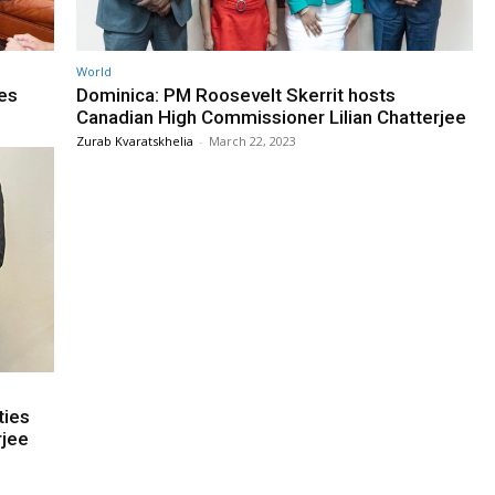
World
es
Dominica: PM Roosevelt Skerrit hosts
Canadian High Commissioner Lilian Chatterjee
Zurab Kvaratskhelia
-
March 22, 2023
ties
rjee