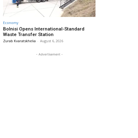
Economy
Bolnisi Opens International-Standard
Waste Transfer Station
Zurab Kvaratskhelia
-
August 6, 2026
- Advertisement -