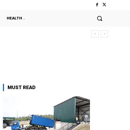
HEALTH
MUST READ