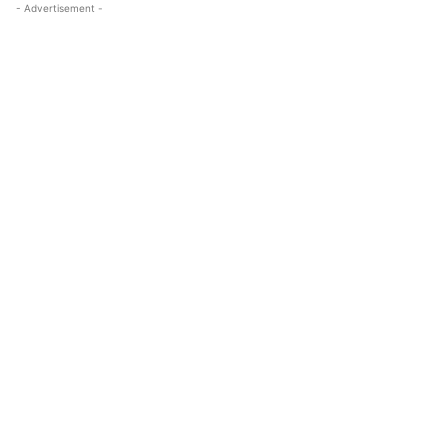
- Advertisement -