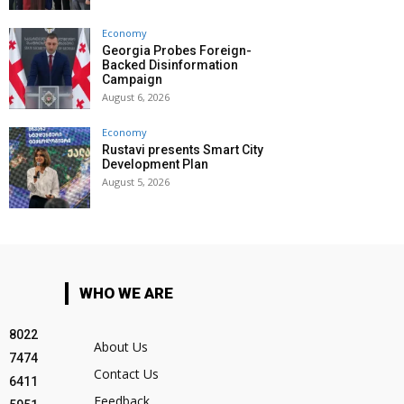
Economy
Georgia Probes Foreign-
Backed Disinformation
Campaign
August 6, 2026
Economy
Rustavi presents Smart City
Development Plan
August 5, 2026
WHO WE ARE
8022
About Us
7474
Contact Us
6411
Feedback