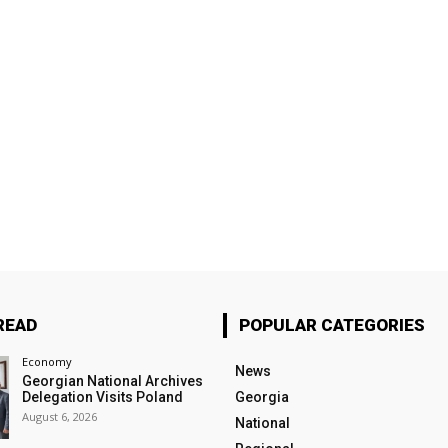
READ
POPULAR CATEGORIES
Economy
News
Georgian National Archives
Delegation Visits Poland
Georgia
August 6, 2026
National