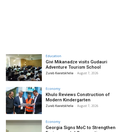
Education
Givi Mikanadze visits Gudauri
Adventure Tourism School
Zurab Kvaratskhelia
-
August 7, 2026
Economy
Khulo Reviews Construction of
Modern Kindergarten
Zurab Kvaratskhelia
-
August 7, 2026
Economy
Georgia Signs MoC to Strengthen