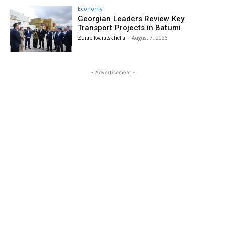
Economy
Georgian Leaders Review Key
Transport Projects in Batumi
Zurab Kvaratskhelia
-
August 7, 2026
- Advertisement -