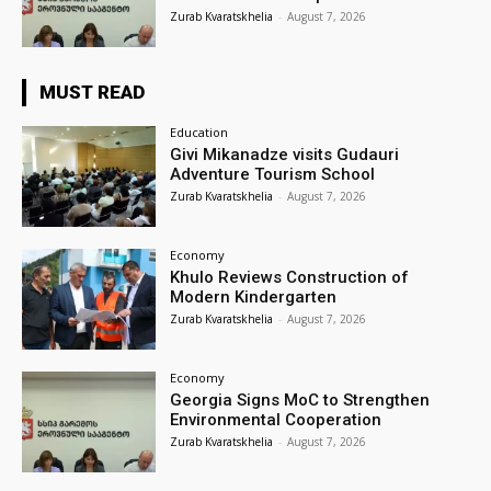
Zurab Kvaratskhelia
-
August 7, 2026
MUST READ
Education
Givi Mikanadze visits Gudauri
Adventure Tourism School
Zurab Kvaratskhelia
-
August 7, 2026
Economy
Khulo Reviews Construction of
Modern Kindergarten
Zurab Kvaratskhelia
-
August 7, 2026
Economy
Georgia Signs MoC to Strengthen
Environmental Cooperation
Zurab Kvaratskhelia
-
August 7, 2026