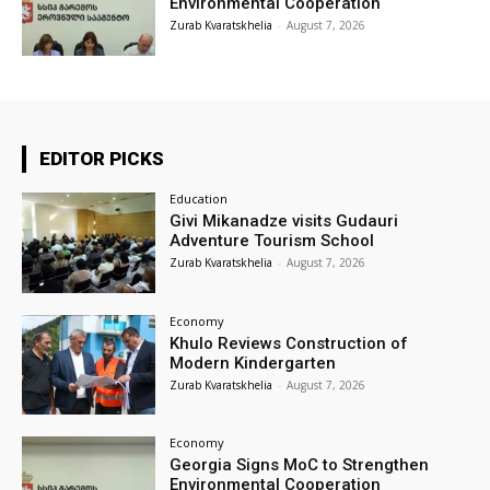
Environmental Cooperation
Zurab Kvaratskhelia
-
August 7, 2026
EDITOR PICKS
Education
Givi Mikanadze visits Gudauri
Adventure Tourism School
Zurab Kvaratskhelia
-
August 7, 2026
Economy
Khulo Reviews Construction of
Modern Kindergarten
Zurab Kvaratskhelia
-
August 7, 2026
Economy
Georgia Signs MoC to Strengthen
Environmental Cooperation