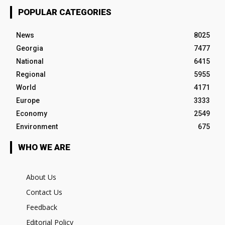
POPULAR CATEGORIES
News
8025
Georgia
7477
National
6415
Regional
5955
World
4171
Europe
3333
Economy
2549
Environment
675
WHO WE ARE
About Us
Contact Us
Feedback
Editorial Policy