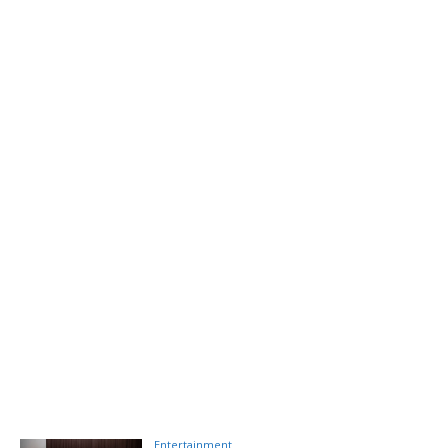
Entertainment