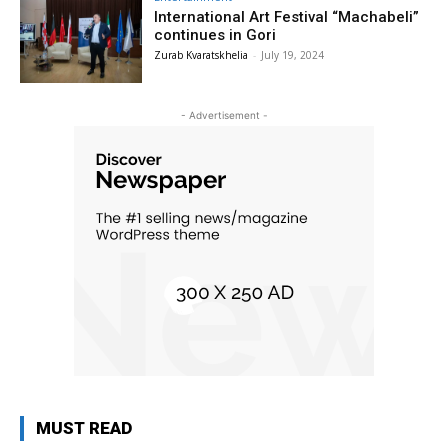
International Art Festival “Machabeli”
continues in Gori
Zurab Kvaratskhelia
-
July 19, 2024
- Advertisement -
MUST READ