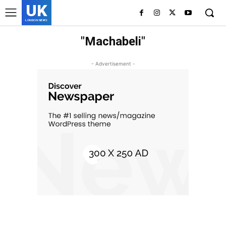
UK
LONDON NEWS
"Machabeli"
- Advertisement -