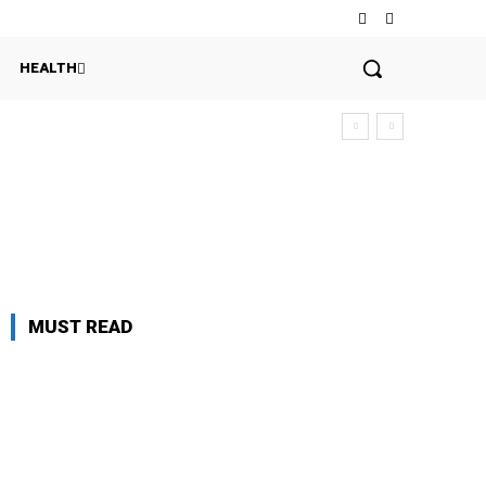
HEALTH
MUST READ