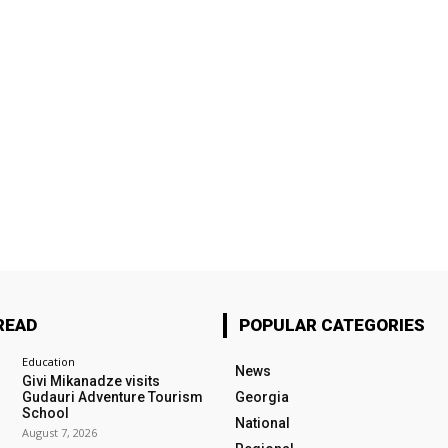
READ
POPULAR CATEGORIES
Education
News
Givi Mikanadze visits
Gudauri Adventure Tourism
Georgia
School
National
August 7, 2026