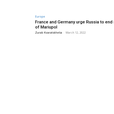
Europe
France and Germany urge Russia to end
of Mariupol
Zurab Kvaratskhelia
-
March 12, 2022