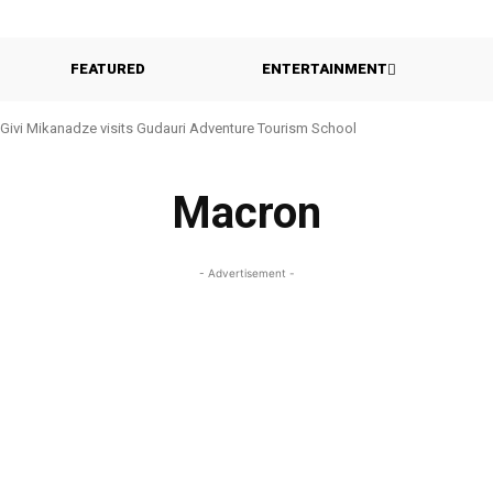
FEATURED
ENTERTAINMENT
Givi Mikanadze visits Gudauri Adventure Tourism School
Macron
- Advertisement -