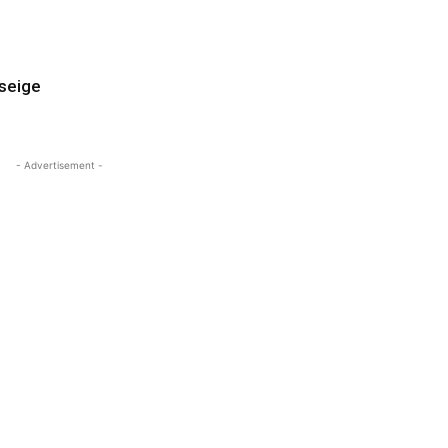
 seige
- Advertisement -