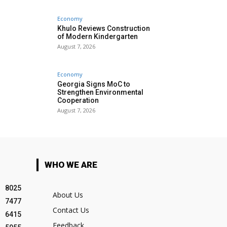
Economy
Khulo Reviews Construction
of Modern Kindergarten
August 7, 2026
Economy
Georgia Signs MoC to
Strengthen Environmental
Cooperation
August 7, 2026
WHO WE ARE
8025
About Us
7477
Contact Us
6415
Feedback