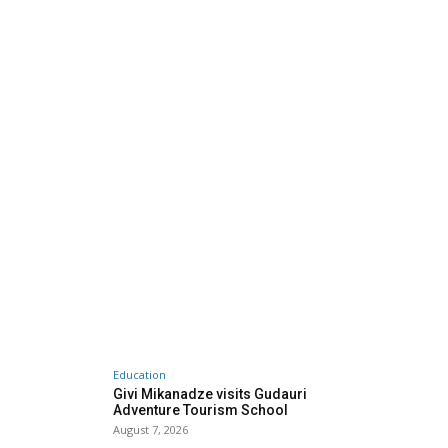
Education
Givi Mikanadze visits Gudauri
Adventure Tourism School
August 7, 2026