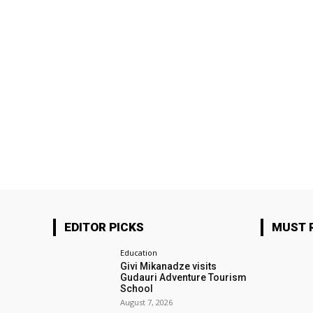
EDITOR PICKS
MUST 
Education
Givi Mikanadze visits
Gudauri Adventure Tourism
School
August 7, 2026