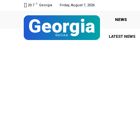
C
20.7
Georgia
Friday, August 7, 2026
Georgia
NEWS
Online
LATEST NEWS