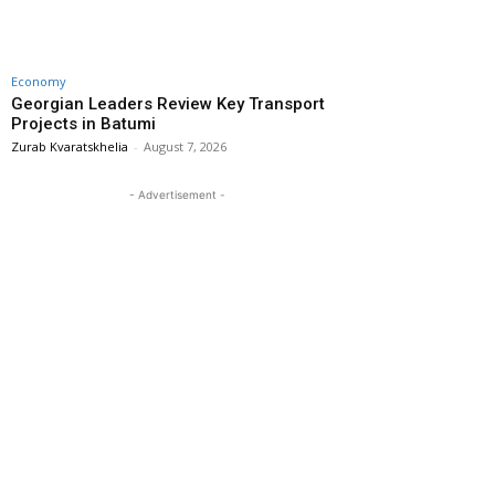
Economy
Georgian Leaders Review Key Transport
Projects in Batumi
Zurab Kvaratskhelia
-
August 7, 2026
- Advertisement -