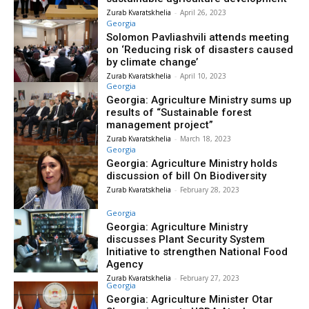
Zurab Kvaratskhelia
-
April 26, 2023
Georgia
Solomon Pavliashvili attends meeting
on ‘Reducing risk of disasters caused
by climate change’
Zurab Kvaratskhelia
-
April 10, 2023
Georgia
Georgia: Agriculture Ministry sums up
results of “Sustainable forest
management project”
Zurab Kvaratskhelia
-
March 18, 2023
Georgia
Georgia: Agriculture Ministry holds
discussion of bill On Biodiversity
Zurab Kvaratskhelia
-
February 28, 2023
Georgia
Georgia: Agriculture Ministry
discusses Plant Security System
Initiative to strengthen National Food
Agency
Zurab Kvaratskhelia
-
February 27, 2023
Georgia
Georgia: Agriculture Minister Otar