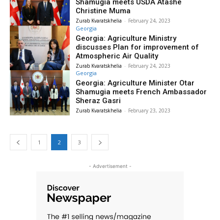
Shamugia meets USDA Atashe
Christine Muma
Zurab Kvaratskhelia
-
February 24, 2023
Georgia
Georgia: Agriculture Ministry
discusses Plan for improvement of
Atmospheric Air Quality
Zurab Kvaratskhelia
-
February 24, 2023
Georgia
Georgia: Agriculture Minister Otar
Shamugia meets French Ambassador
Sheraz Gasri
Zurab Kvaratskhelia
-
February 23, 2023
1
2
3
- Advertisement -