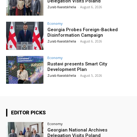
Delegation Visits Poland
Zurab Kvaratskhelia
-
August 6, 2026
Economy
Georgia Probes Foreign-Backed
Disinformation Campaign
Zurab Kvaratskhelia
-
August 6, 2026
Economy
Rustavi presents Smart City
Development Plan
Zurab Kvaratskhelia
-
August 5, 2026
EDITOR PICKS
Economy
Georgian National Archives
Delegation Visits Poland