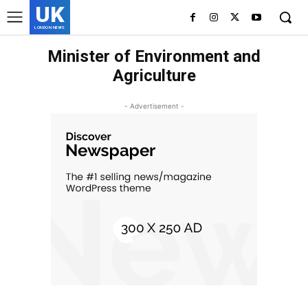
UK
LONDON NEWS
Minister of Environment and
Agriculture
- Advertisement -