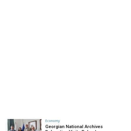
Economy
Georgian National Archives