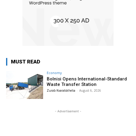
MUST READ
Economy
Bolnisi Opens International-Standard
Waste Transfer Station
Zurab Kvaratskhelia
-
August 6, 2026
- Advertisement -