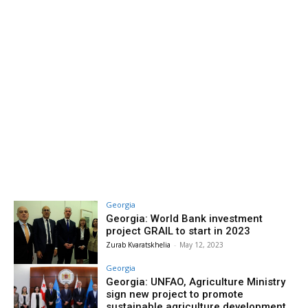
Georgia
Georgia: World Bank investment
project GRAIL to start in 2023
Zurab Kvaratskhelia
-
May 12, 2023
Georgia
Georgia: UNFAO, Agriculture Ministry
sign new project to promote
sustainable agriculture development