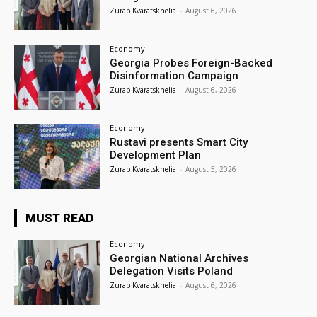
Zurab Kvaratskhelia
-
August 6, 2026
Economy
Georgia Probes Foreign-Backed
Disinformation Campaign
Zurab Kvaratskhelia
-
August 6, 2026
Economy
Rustavi presents Smart City
Development Plan
Zurab Kvaratskhelia
-
August 5, 2026
MUST READ
Economy
Georgian National Archives
Delegation Visits Poland
Zurab Kvaratskhelia
-
August 6, 2026