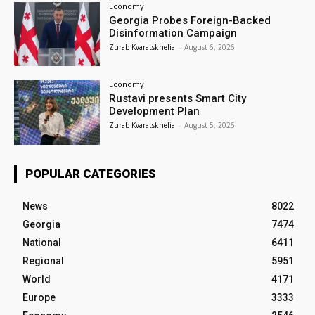
Economy
Georgia Probes Foreign-Backed
Disinformation Campaign
Zurab Kvaratskhelia
-
August 6, 2026
Economy
Rustavi presents Smart City
Development Plan
Zurab Kvaratskhelia
-
August 5, 2026
POPULAR CATEGORIES
News
8022
Georgia
7474
National
6411
Regional
5951
World
4171
Europe
3333