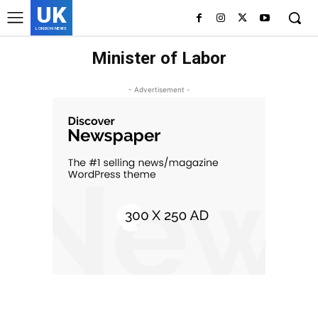
UK
LONDON NEWS
Minister of Labor
- Advertisement -