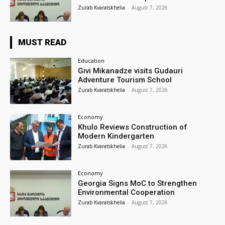
Zurab Kvaratskhelia
-
August 7, 2026
MUST READ
Education
Givi Mikanadze visits Gudauri
Adventure Tourism School
Zurab Kvaratskhelia
-
August 7, 2026
Economy
Khulo Reviews Construction of
Modern Kindergarten
Zurab Kvaratskhelia
-
August 7, 2026
Economy
Georgia Signs MoC to Strengthen
Environmental Cooperation
Zurab Kvaratskhelia
-
August 7, 2026