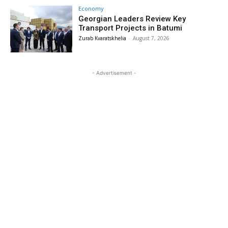
Economy
Georgian Leaders Review Key
Transport Projects in Batumi
Zurab Kvaratskhelia
-
August 7, 2026
- Advertisement -