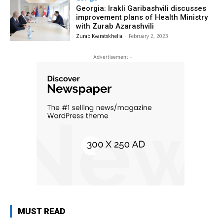
Georgia: Irakli Garibashvili discusses
improvement plans of Health Ministry
with Zurab Azarashvili
Zurab Kvaratskhelia
-
February 2, 2023
- Advertisement -
MUST READ