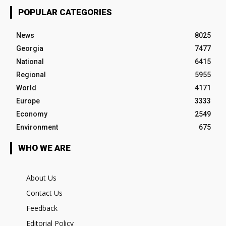
POPULAR CATEGORIES
News
8025
Georgia
7477
National
6415
Regional
5955
World
4171
Europe
3333
Economy
2549
Environment
675
WHO WE ARE
About Us
Contact Us
Feedback
Editorial Policy