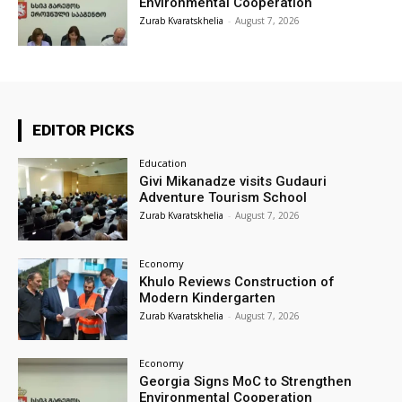
Environmental Cooperation
Zurab Kvaratskhelia
-
August 7, 2026
EDITOR PICKS
Education
Givi Mikanadze visits Gudauri
Adventure Tourism School
Zurab Kvaratskhelia
-
August 7, 2026
Economy
Khulo Reviews Construction of
Modern Kindergarten
Zurab Kvaratskhelia
-
August 7, 2026
Economy
Georgia Signs MoC to Strengthen
Environmental Cooperation