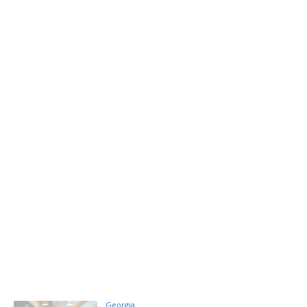
Georgia