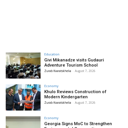
Education
Givi Mikanadze visits Gudauri
Adventure Tourism School
Zurab Kvaratskhelia
-
August 7, 2026
Economy
Khulo Reviews Construction of
Modern Kindergarten
Zurab Kvaratskhelia
-
August 7, 2026
Economy
Georgia Signs MoC to Strengthen