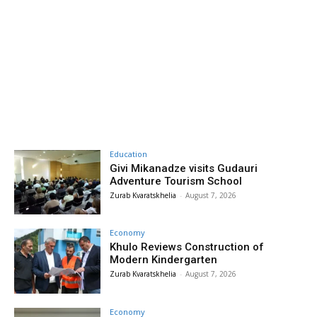
Education
Givi Mikanadze visits Gudauri
Adventure Tourism School
Zurab Kvaratskhelia
-
August 7, 2026
Economy
Khulo Reviews Construction of
Modern Kindergarten
Zurab Kvaratskhelia
-
August 7, 2026
Economy