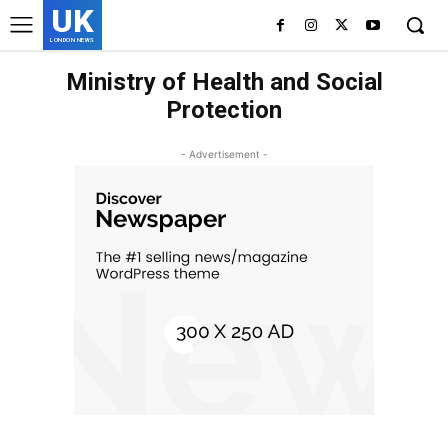
UK
LONDON NEWS
Ministry of Health and Social
Protection
- Advertisement -