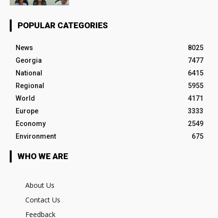
POPULAR CATEGORIES
News
8025
Georgia
7477
National
6415
Regional
5955
World
4171
Europe
3333
Economy
2549
Environment
675
WHO WE ARE
About Us
Contact Us
Feedback