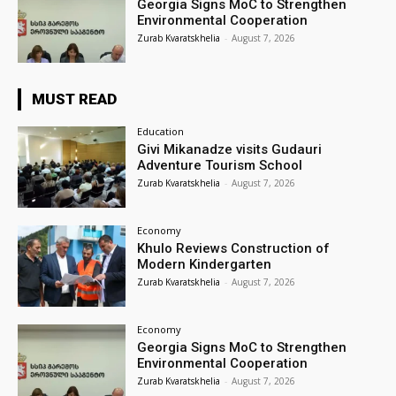
Georgia Signs MoC to Strengthen
Environmental Cooperation
Zurab Kvaratskhelia
-
August 7, 2026
MUST READ
Education
Givi Mikanadze visits Gudauri
Adventure Tourism School
Zurab Kvaratskhelia
-
August 7, 2026
Economy
Khulo Reviews Construction of
Modern Kindergarten
Zurab Kvaratskhelia
-
August 7, 2026
Economy
Georgia Signs MoC to Strengthen
Environmental Cooperation
Zurab Kvaratskhelia
-
August 7, 2026