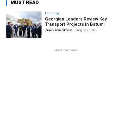
MUST READ
Economy
Georgian Leaders Review Key
Transport Projects in Batumi
Zurab Kvaratskhelia
-
August 7, 2026
- Advertisement -