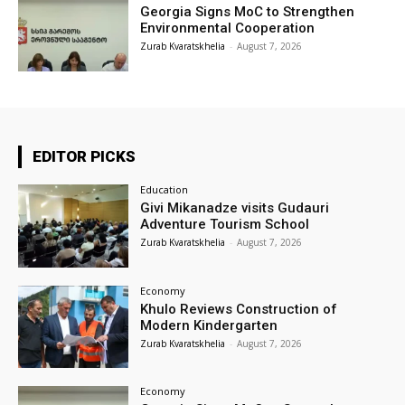
Georgia Signs MoC to Strengthen
Environmental Cooperation
Zurab Kvaratskhelia
-
August 7, 2026
EDITOR PICKS
Education
Givi Mikanadze visits Gudauri
Adventure Tourism School
Zurab Kvaratskhelia
-
August 7, 2026
Economy
Khulo Reviews Construction of
Modern Kindergarten
Zurab Kvaratskhelia
-
August 7, 2026
Economy