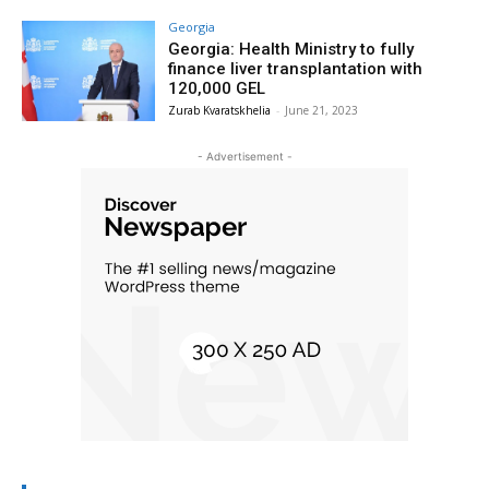
Georgia
Georgia: Health Ministry to fully
finance liver transplantation with
120,000 GEL
Zurab Kvaratskhelia
-
June 21, 2023
- Advertisement -