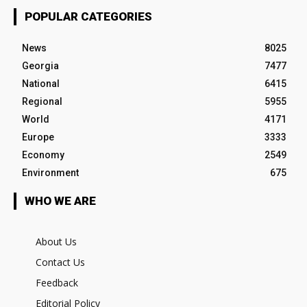
POPULAR CATEGORIES
News
8025
Georgia
7477
National
6415
Regional
5955
World
4171
Europe
3333
Economy
2549
Environment
675
WHO WE ARE
About Us
Contact Us
Feedback
Editorial Policy