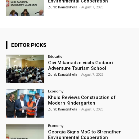
Environmental Cooperation
Zurab Kvaratskhelia
-
August 7, 2026
EDITOR PICKS
Education
Givi Mikanadze visits Gudauri
Adventure Tourism School
Zurab Kvaratskhelia
-
August 7, 2026
Economy
Khulo Reviews Construction of
Modern Kindergarten
Zurab Kvaratskhelia
-
August 7, 2026
Economy
Georgia Signs MoC to Strengthen
Environmental Cooperation