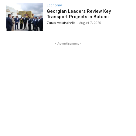
Economy
Georgian Leaders Review Key
Transport Projects in Batumi
Zurab Kvaratskhelia
-
August 7, 2026
- Advertisement -