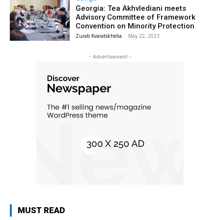
Georgia: Tea Akhvlediani meets
Advisory Committee of Framework
Convention on Minority Protection
Zurab Kvaratskhelia
-
May 22, 2023
- Advertisement -
MUST READ