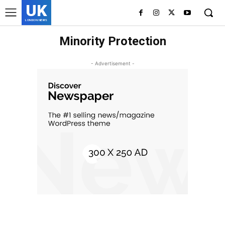
UK
LONDON NEWS
Minority Protection
- Advertisement -