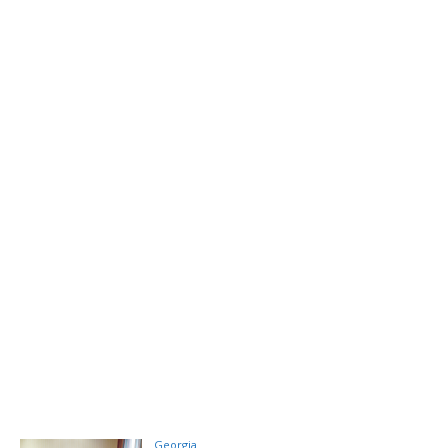
Georgia