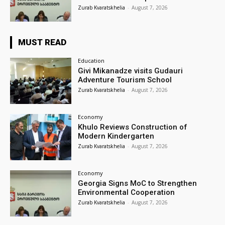
Zurab Kvaratskhelia
-
August 7, 2026
MUST READ
Education
Givi Mikanadze visits Gudauri
Adventure Tourism School
Zurab Kvaratskhelia
-
August 7, 2026
Economy
Khulo Reviews Construction of
Modern Kindergarten
Zurab Kvaratskhelia
-
August 7, 2026
Economy
Georgia Signs MoC to Strengthen
Environmental Cooperation
Zurab Kvaratskhelia
-
August 7, 2026