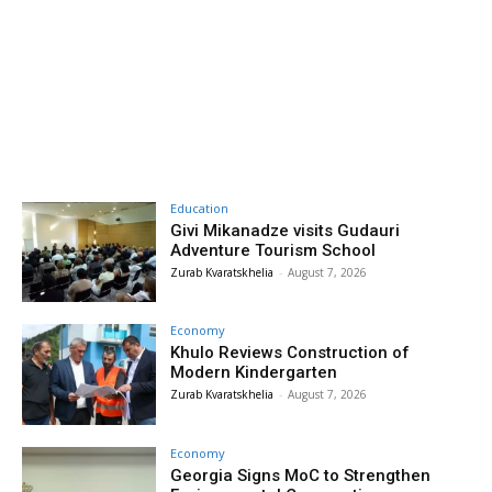
Education
Givi Mikanadze visits Gudauri
Adventure Tourism School
Zurab Kvaratskhelia
-
August 7, 2026
Economy
Khulo Reviews Construction of
Modern Kindergarten
Zurab Kvaratskhelia
-
August 7, 2026
Economy
Georgia Signs MoC to Strengthen