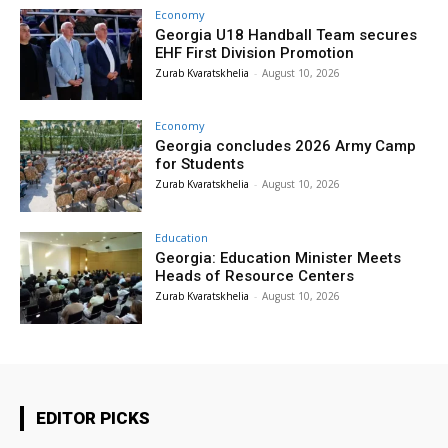
Economy
Georgia U18 Handball Team secures
EHF First Division Promotion
Zurab Kvaratskhelia
-
August 10, 2026
Economy
Georgia concludes 2026 Army Camp
for Students
Zurab Kvaratskhelia
-
August 10, 2026
Education
Georgia: Education Minister Meets
Heads of Resource Centers
Zurab Kvaratskhelia
-
August 10, 2026
EDITOR PICKS