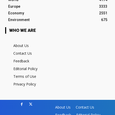
Europe
3333
Economy
2551
Environment
675
WHO WE ARE
About Us
Contact Us
Feedback
Editorial Policy
Terms of Use
Privacy Policy
About Us
Contact Us
Feedback
Editorial Policy