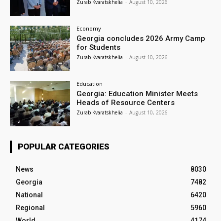
Zurab Kvaratskhelia
-
August 10, 2026
Economy
Georgia concludes 2026 Army Camp
for Students
Zurab Kvaratskhelia
-
August 10, 2026
Education
Georgia: Education Minister Meets
Heads of Resource Centers
Zurab Kvaratskhelia
-
August 10, 2026
POPULAR CATEGORIES
News
8030
Georgia
7482
National
6420
Regional
5960
World
4174