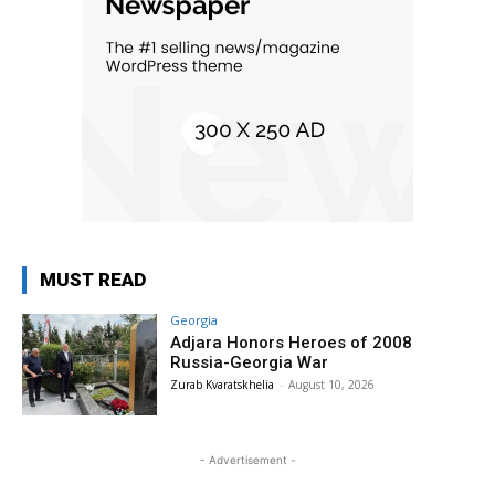
MUST READ
Georgia
Adjara Honors Heroes of 2008
Russia-Georgia War
Zurab Kvaratskhelia
-
August 10, 2026
- Advertisement -