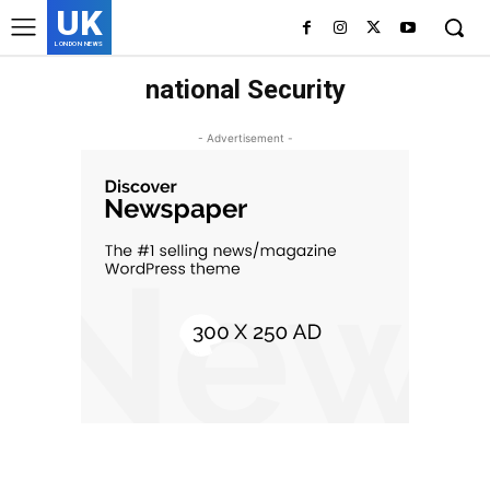
UK
LONDON NEWS
national Security
- Advertisement -