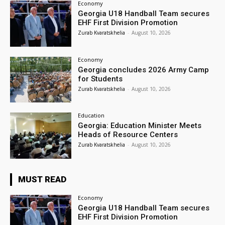
Economy
Georgia U18 Handball Team secures
EHF First Division Promotion
Zurab Kvaratskhelia
-
August 10, 2026
Economy
Georgia concludes 2026 Army Camp
for Students
Zurab Kvaratskhelia
-
August 10, 2026
Education
Georgia: Education Minister Meets
Heads of Resource Centers
Zurab Kvaratskhelia
-
August 10, 2026
MUST READ
Economy
Georgia U18 Handball Team secures
EHF First Division Promotion