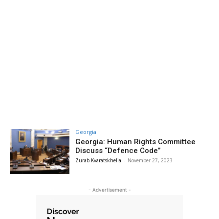
Georgia
Georgia: Human Rights Committee
Discuss “Defence Code”
Zurab Kvaratskhelia
-
November 27, 2023
- Advertisement -