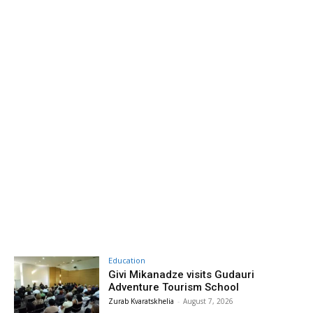
Education
Givi Mikanadze visits Gudauri
Adventure Tourism School
Zurab Kvaratskhelia
-
August 7, 2026