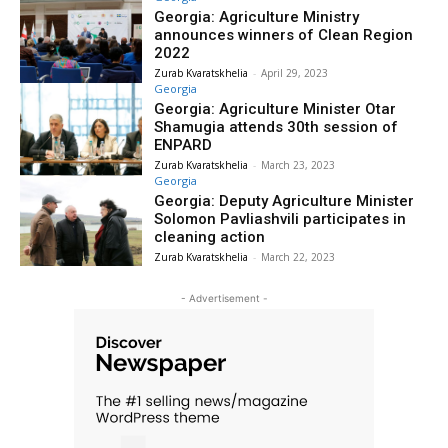
Georgia: Agriculture Ministry
announces winners of Clean Region
2022
Zurab Kvaratskhelia
-
April 29, 2023
Georgia
Georgia: Agriculture Minister Otar
Shamugia attends 30th session of
ENPARD
Zurab Kvaratskhelia
-
March 23, 2023
Georgia
Georgia: Deputy Agriculture Minister
Solomon Pavliashvili participates in
cleaning action
Zurab Kvaratskhelia
-
March 22, 2023
- Advertisement -