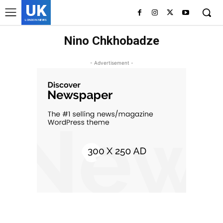
UK
LONDON NEWS
Nino Chkhobadze
- Advertisement -