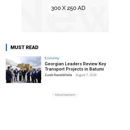
MUST READ
Economy
Georgian Leaders Review Key
Transport Projects in Batumi
Zurab Kvaratskhelia
-
August 7, 2026
- Advertisement -