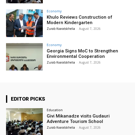
Economy
Khulo Reviews Construction of
Modern Kindergarten
Zurab Kvaratskhelia
-
August 7, 2026
Economy
Georgia Signs MoC to Strengthen
Environmental Cooperation
Zurab Kvaratskhelia
-
August 7, 2026
EDITOR PICKS
Education
Givi Mikanadze visits Gudauri
Adventure Tourism School
Zurab Kvaratskhelia
-
August 7, 2026