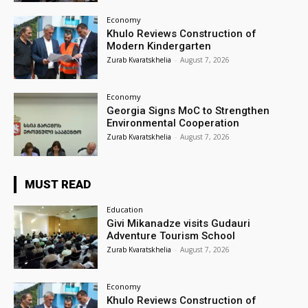
Economy
Khulo Reviews Construction of
Modern Kindergarten
Zurab Kvaratskhelia
-
August 7, 2026
Economy
Georgia Signs MoC to Strengthen
Environmental Cooperation
Zurab Kvaratskhelia
-
August 7, 2026
MUST READ
Education
Givi Mikanadze visits Gudauri
Adventure Tourism School
Zurab Kvaratskhelia
-
August 7, 2026
Economy
Khulo Reviews Construction of