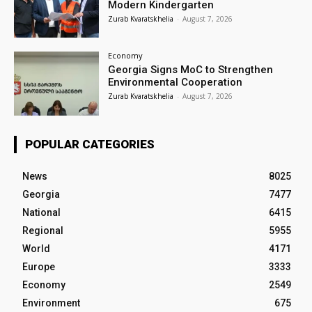
Modern Kindergarten
Zurab Kvaratskhelia
-
August 7, 2026
Economy
Georgia Signs MoC to Strengthen
Environmental Cooperation
Zurab Kvaratskhelia
-
August 7, 2026
POPULAR CATEGORIES
News
8025
Georgia
7477
National
6415
Regional
5955
World
4171
Europe
3333
Economy
2549
Environment
675