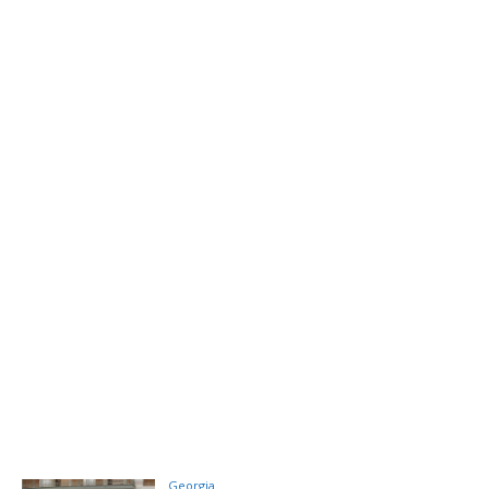
Georgia