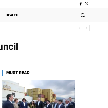
HEALTH
ncil
MUST READ