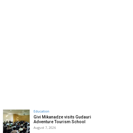
Education
Givi Mikanadze visits Gudauri
Adventure Tourism School
August 7, 2026