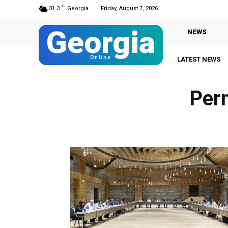
C
31.3
Georgia
Friday, August 7, 2026
Georgia
NEWS
Online
LATEST NEWS
Per