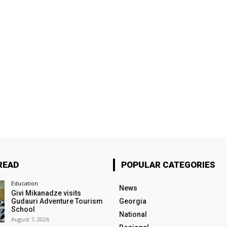
READ
POPULAR CATEGORIES
Education
News
Givi Mikanadze visits
Gudauri Adventure Tourism
Georgia
School
National
August 7, 2026