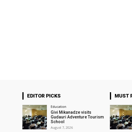
EDITOR PICKS
MUST 
Education
Givi Mikanadze visits
Gudauri Adventure Tourism
School
August 7, 2026