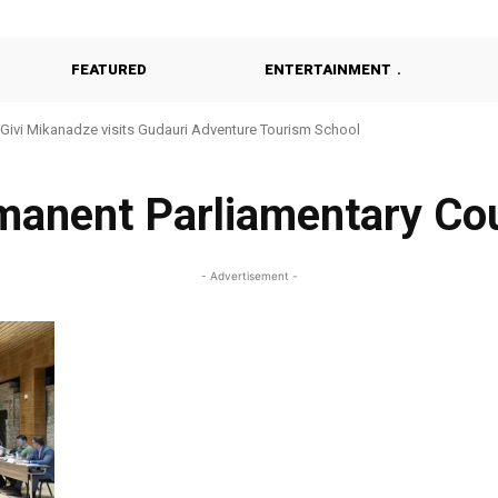
FEATURED
ENTERTAINMENT
Givi Mikanadze visits Gudauri Adventure Tourism School
manent Parliamentary Cou
- Advertisement -