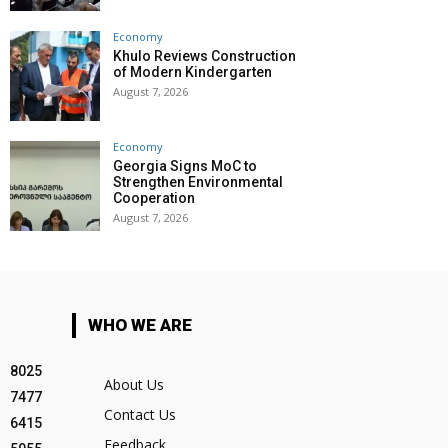
Economy
Khulo Reviews Construction
of Modern Kindergarten
August 7, 2026
Economy
Georgia Signs MoC to
Strengthen Environmental
Cooperation
August 7, 2026
WHO WE ARE
8025
About Us
7477
Contact Us
6415
Feedback