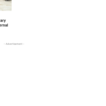
ary
ernal
- Advertisement -