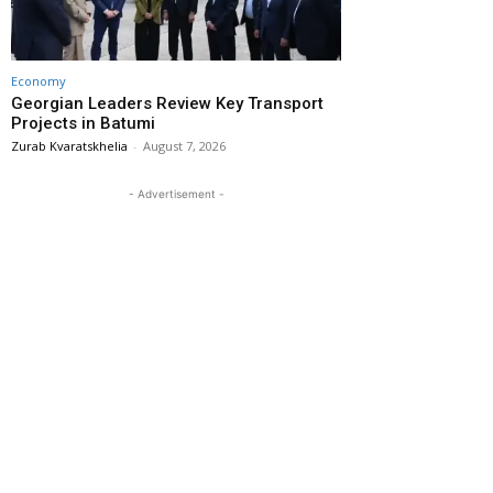
Economy
Georgian Leaders Review Key Transport
Projects in Batumi
Zurab Kvaratskhelia
-
August 7, 2026
- Advertisement -