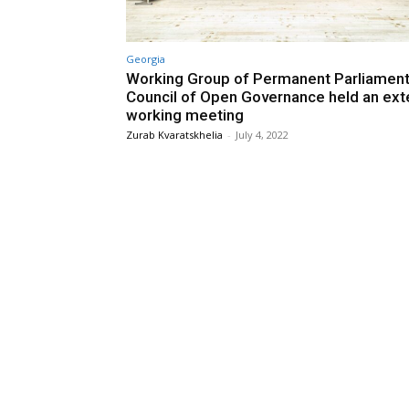
Georgia
Working Group of Permanent Parliament
Council of Open Governance held an ext
working meeting
Zurab Kvaratskhelia
-
July 4, 2022