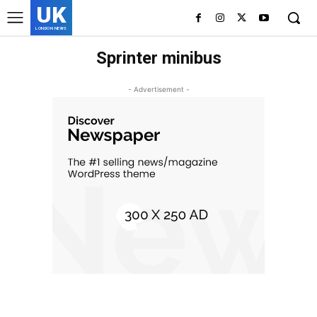
UK
LONDON NEWS
Sprinter minibus
- Advertisement -