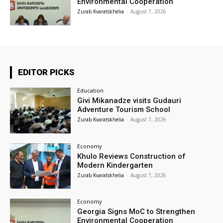
Environmental Cooperation
Zurab Kvaratskhelia
-
August 7, 2026
EDITOR PICKS
Education
Givi Mikanadze visits Gudauri
Adventure Tourism School
Zurab Kvaratskhelia
-
August 7, 2026
Economy
Khulo Reviews Construction of
Modern Kindergarten
Zurab Kvaratskhelia
-
August 7, 2026
Economy
Georgia Signs MoC to Strengthen
Environmental Cooperation