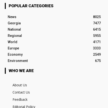
POPULAR CATEGORIES
News
8025
Georgia
7477
National
6415
Regional
5955
World
4171
Europe
3333
Economy
2549
Environment
675
WHO WE ARE
About Us
Contact Us
Feedback
Editorial Policy