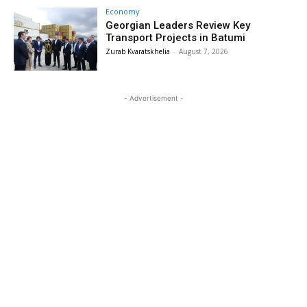
Economy
Georgian Leaders Review Key
Transport Projects in Batumi
Zurab Kvaratskhelia
-
August 7, 2026
- Advertisement -