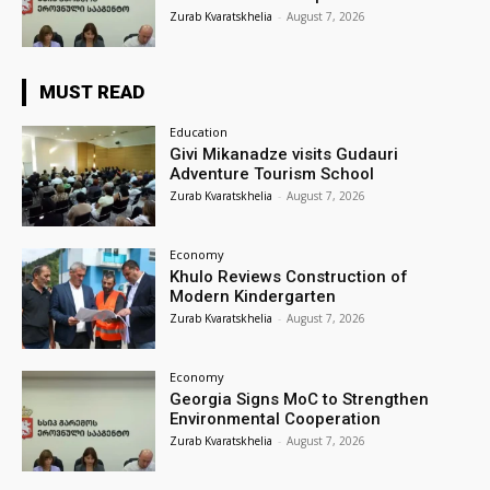
Zurab Kvaratskhelia
-
August 7, 2026
MUST READ
Education
Givi Mikanadze visits Gudauri
Adventure Tourism School
Zurab Kvaratskhelia
-
August 7, 2026
Economy
Khulo Reviews Construction of
Modern Kindergarten
Zurab Kvaratskhelia
-
August 7, 2026
Economy
Georgia Signs MoC to Strengthen
Environmental Cooperation
Zurab Kvaratskhelia
-
August 7, 2026