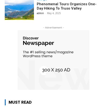
Phenomenal Tours Organizes One-
Day Hiking To Truso Valley
admin
-
May 4, 2025
- Advertisement -
MUST READ