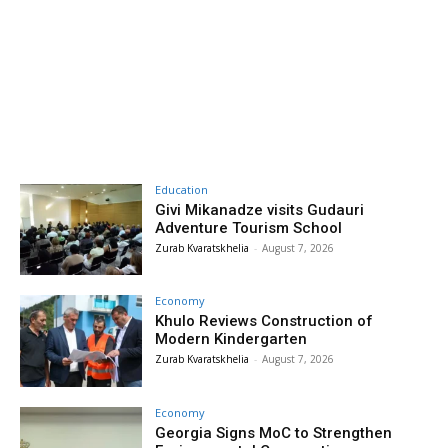
Education
Givi Mikanadze visits Gudauri
Adventure Tourism School
Zurab Kvaratskhelia
-
August 7, 2026
Economy
Khulo Reviews Construction of
Modern Kindergarten
Zurab Kvaratskhelia
-
August 7, 2026
Economy
Georgia Signs MoC to Strengthen