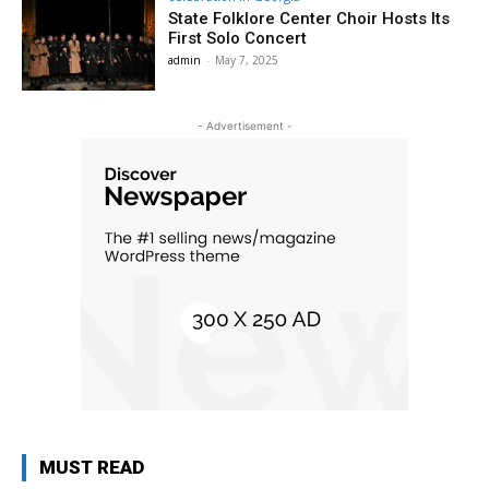
State Folklore Center Choir Hosts Its
First Solo Concert
admin
-
May 7, 2025
- Advertisement -
MUST READ