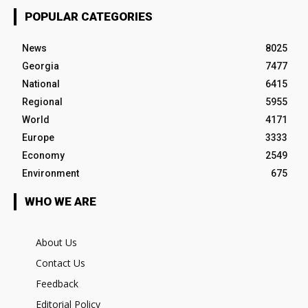
POPULAR CATEGORIES
News
8025
Georgia
7477
National
6415
Regional
5955
World
4171
Europe
3333
Economy
2549
Environment
675
WHO WE ARE
About Us
Contact Us
Feedback
Editorial Policy