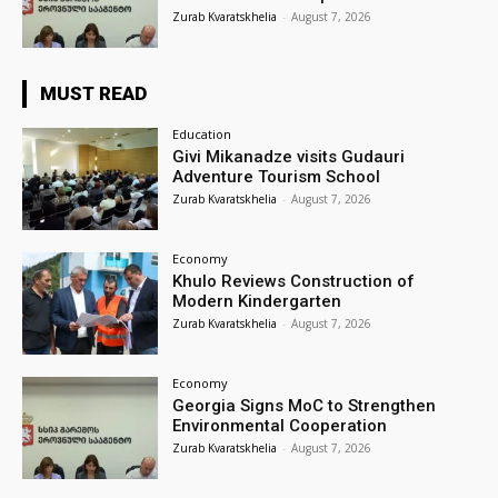
Zurab Kvaratskhelia
-
August 7, 2026
MUST READ
Education
Givi Mikanadze visits Gudauri
Adventure Tourism School
Zurab Kvaratskhelia
-
August 7, 2026
Economy
Khulo Reviews Construction of
Modern Kindergarten
Zurab Kvaratskhelia
-
August 7, 2026
Economy
Georgia Signs MoC to Strengthen
Environmental Cooperation
Zurab Kvaratskhelia
-
August 7, 2026