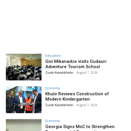
Education
Givi Mikanadze visits Gudauri
Adventure Tourism School
Zurab Kvaratskhelia
-
August 7, 2026
Economy
Khulo Reviews Construction of
Modern Kindergarten
Zurab Kvaratskhelia
-
August 7, 2026
Economy
Georgia Signs MoC to Strengthen