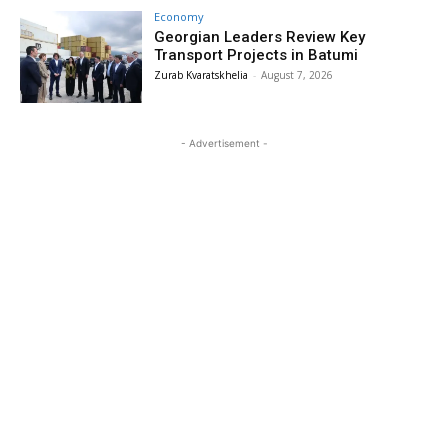
Economy
Georgian Leaders Review Key
Transport Projects in Batumi
Zurab Kvaratskhelia
-
August 7, 2026
- Advertisement -