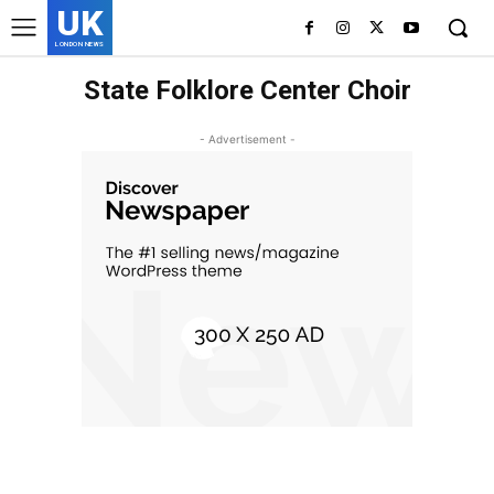
UK
LONDON NEWS
State Folklore Center Choir
- Advertisement -