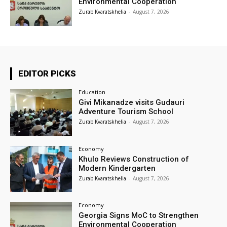
Environmental Cooperation
Zurab Kvaratskhelia
-
August 7, 2026
EDITOR PICKS
Education
Givi Mikanadze visits Gudauri
Adventure Tourism School
Zurab Kvaratskhelia
-
August 7, 2026
Economy
Khulo Reviews Construction of
Modern Kindergarten
Zurab Kvaratskhelia
-
August 7, 2026
Economy
Georgia Signs MoC to Strengthen
Environmental Cooperation