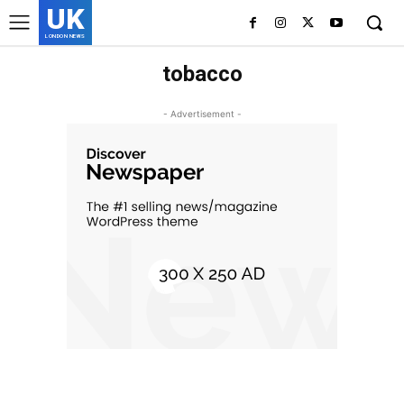
UK
LONDON NEWS
tobacco
- Advertisement -