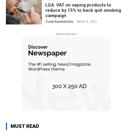
LGA: VAT on vaping products to
reduce by 15% to back quit smoking
campaign
Zurab Kvaratskhelia
-
March 9, 2022
- Advertisement -
MUST READ