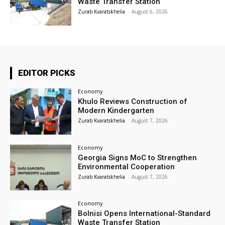
Waste Transfer Station
Zurab Kvaratskhelia
-
August 6, 2026
EDITOR PICKS
Economy
Khulo Reviews Construction of
Modern Kindergarten
Zurab Kvaratskhelia
-
August 7, 2026
Economy
Georgia Signs MoC to Strengthen
Environmental Cooperation
Zurab Kvaratskhelia
-
August 7, 2026
Economy
Bolnisi Opens International-Standard
Waste Transfer Station