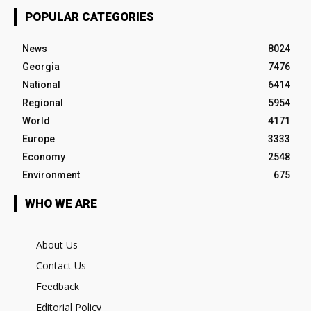
POPULAR CATEGORIES
News
8024
Georgia
7476
National
6414
Regional
5954
World
4171
Europe
3333
Economy
2548
Environment
675
WHO WE ARE
About Us
Contact Us
Feedback
Editorial Policy