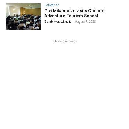
Education
Givi Mikanadze visits Gudauri
Adventure Tourism School
Zurab Kvaratskhelia
-
August 7, 2026
- Advertisement -