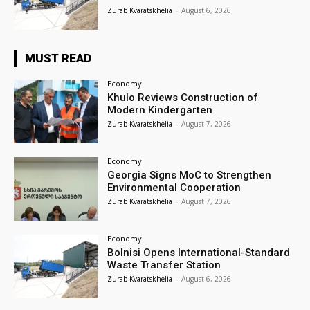
Zurab Kvaratskhelia
-
August 6, 2026
MUST READ
Economy
Khulo Reviews Construction of
Modern Kindergarten
Zurab Kvaratskhelia
-
August 7, 2026
Economy
Georgia Signs MoC to Strengthen
Environmental Cooperation
Zurab Kvaratskhelia
-
August 7, 2026
Economy
Bolnisi Opens International-Standard
Waste Transfer Station
Zurab Kvaratskhelia
-
August 6, 2026