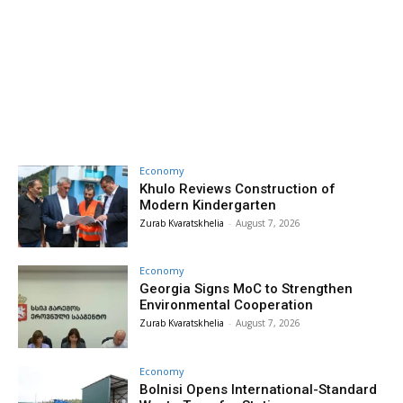
Economy
Khulo Reviews Construction of
Modern Kindergarten
Zurab Kvaratskhelia
-
August 7, 2026
Economy
Georgia Signs MoC to Strengthen
Environmental Cooperation
Zurab Kvaratskhelia
-
August 7, 2026
Economy
Bolnisi Opens International-Standard