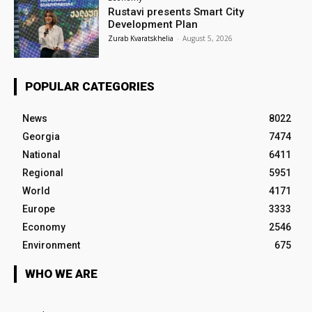
Rustavi presents Smart City
Development Plan
Zurab Kvaratskhelia
-
August 5, 2026
POPULAR CATEGORIES
News
8022
Georgia
7474
National
6411
Regional
5951
World
4171
Europe
3333
Economy
2546
Environment
675
WHO WE ARE