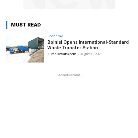
MUST READ
Economy
Bolnisi Opens International-Standard
Waste Transfer Station
Zurab Kvaratskhelia
-
August 6, 2026
- Advertisement -