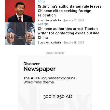
Africa
Xi Jinping’s authoritarian rule leaves
Chinese elites seeking foreign
relocation
Zurab Kvaratskhelia
-
January 29, 2023
Georgia
Chinese authorities arrest Tibetan
writer for contacting exiles outside
China
Zurab Kvaratskhelia
-
January 28, 2023
- Advertisement -