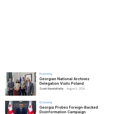
Economy
Georgian National Archives
Delegation Visits Poland
Zurab Kvaratskhelia
-
August 6, 2026
Economy
Georgia Probes Foreign-Backed
Disinformation Campaign