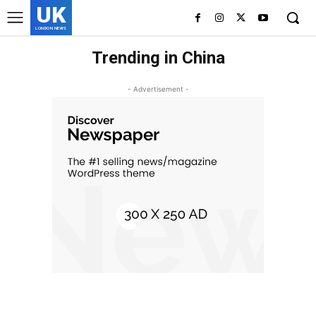
UK
LONDON NEWS
Trending in China
- Advertisement -