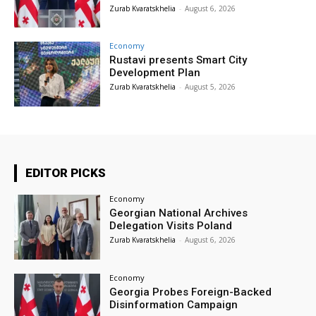
Zurab Kvaratskhelia
-
August 6, 2026
Economy
Rustavi presents Smart City
Development Plan
Zurab Kvaratskhelia
-
August 5, 2026
EDITOR PICKS
Economy
Georgian National Archives
Delegation Visits Poland
Zurab Kvaratskhelia
-
August 6, 2026
Economy
Georgia Probes Foreign-Backed
Disinformation Campaign