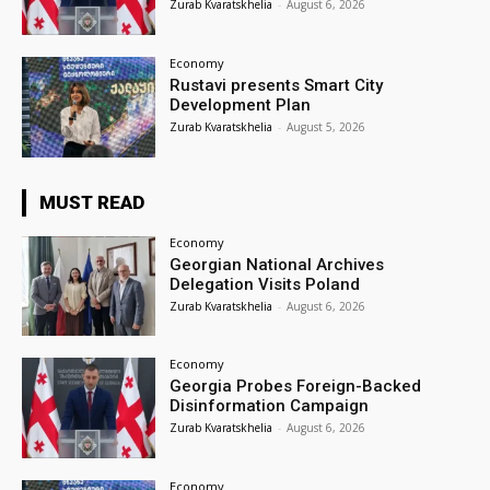
Zurab Kvaratskhelia
-
August 6, 2026
Economy
Rustavi presents Smart City
Development Plan
Zurab Kvaratskhelia
-
August 5, 2026
MUST READ
Economy
Georgian National Archives
Delegation Visits Poland
Zurab Kvaratskhelia
-
August 6, 2026
Economy
Georgia Probes Foreign-Backed
Disinformation Campaign
Zurab Kvaratskhelia
-
August 6, 2026
Economy