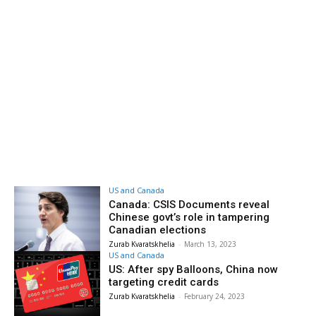
US and Canada
Canada: CSIS Documents reveal
Chinese govt’s role in tampering
Canadian elections
Zurab Kvaratskhelia
-
March 13, 2023
US and Canada
US: After spy Balloons, China now
targeting credit cards
Zurab Kvaratskhelia
-
February 24, 2023