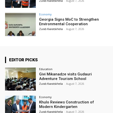
Zurab Kvaratskhelia
-
August 7, 2026
Economy
Georgia Signs MoC to Strengthen
Environmental Cooperation
Zurab Kvaratskhelia
-
August 7, 2026
EDITOR PICKS
Education
Givi Mikanadze visits Gudauri
Adventure Tourism School
Zurab Kvaratskhelia
-
August 7, 2026
Economy
Khulo Reviews Construction of
Modern Kindergarten
Zurab Kvaratskhelia
-
August 7, 2026