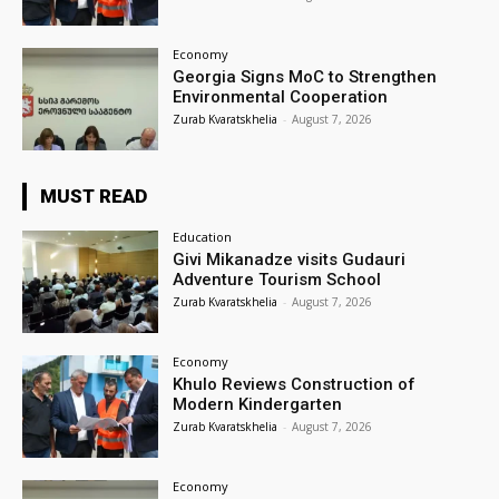
Economy
Georgia Signs MoC to Strengthen
Environmental Cooperation
Zurab Kvaratskhelia
-
August 7, 2026
MUST READ
Education
Givi Mikanadze visits Gudauri
Adventure Tourism School
Zurab Kvaratskhelia
-
August 7, 2026
Economy
Khulo Reviews Construction of
Modern Kindergarten
Zurab Kvaratskhelia
-
August 7, 2026
Economy