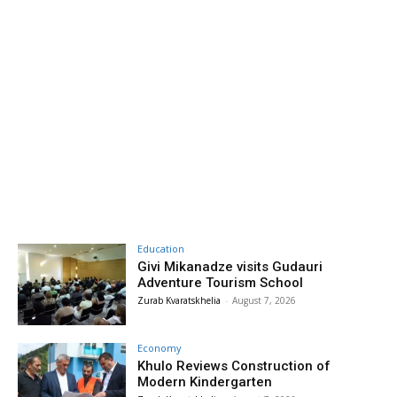
Education
Givi Mikanadze visits Gudauri
Adventure Tourism School
Zurab Kvaratskhelia
-
August 7, 2026
Economy
Khulo Reviews Construction of
Modern Kindergarten