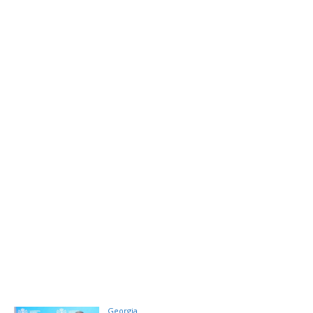
Georgia