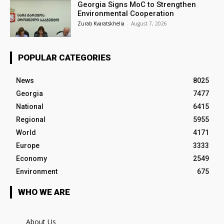
Georgia Signs MoC to Strengthen
Environmental Cooperation
Zurab Kvaratskhelia
-
August 7, 2026
POPULAR CATEGORIES
News
8025
Georgia
7477
National
6415
Regional
5955
World
4171
Europe
3333
Economy
2549
Environment
675
WHO WE ARE
About Us