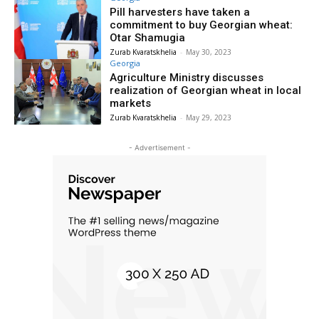
Pill harvesters have taken a
commitment to buy Georgian wheat:
Otar Shamugia
Zurab Kvaratskhelia
-
May 30, 2023
Georgia
Agriculture Ministry discusses
realization of Georgian wheat in local
markets
Zurab Kvaratskhelia
-
May 29, 2023
- Advertisement -