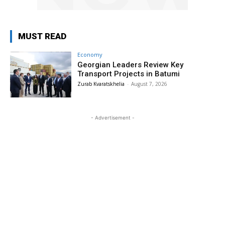
MUST READ
Economy
Georgian Leaders Review Key
Transport Projects in Batumi
Zurab Kvaratskhelia
-
August 7, 2026
- Advertisement -