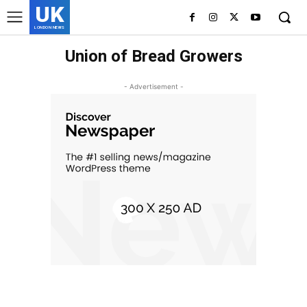
UK
LONDON NEWS
Union of Bread Growers
- Advertisement -