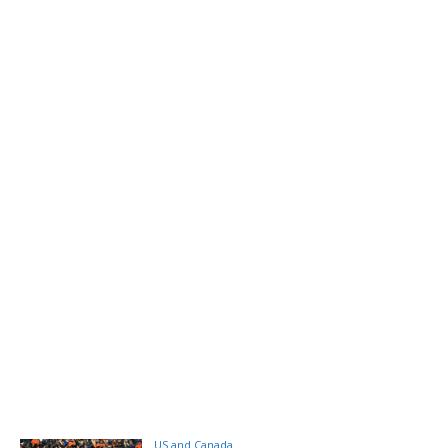
US and Canada