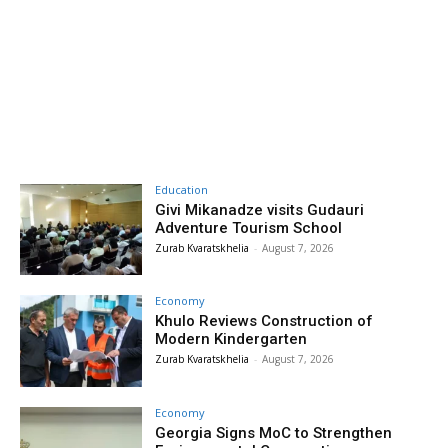
Education
Givi Mikanadze visits Gudauri
Adventure Tourism School
Zurab Kvaratskhelia
-
August 7, 2026
Economy
Khulo Reviews Construction of
Modern Kindergarten
Zurab Kvaratskhelia
-
August 7, 2026
Economy
Georgia Signs MoC to Strengthen