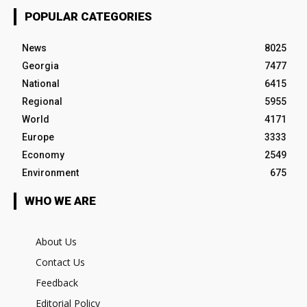
POPULAR CATEGORIES
News
8025
Georgia
7477
National
6415
Regional
5955
World
4171
Europe
3333
Economy
2549
Environment
675
WHO WE ARE
About Us
Contact Us
Feedback
Editorial Policy