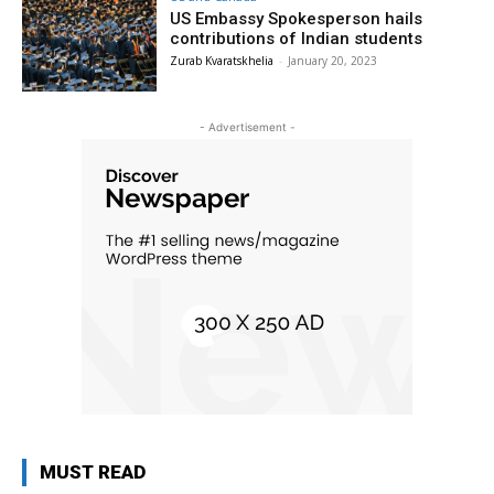
US Embassy Spokesperson hails
contributions of Indian students
Zurab Kvaratskhelia
-
January 20, 2023
- Advertisement -
MUST READ