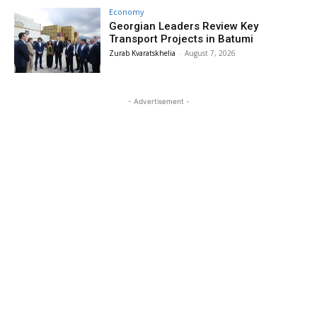
Economy
Georgian Leaders Review Key
Transport Projects in Batumi
Zurab Kvaratskhelia
-
August 7, 2026
- Advertisement -