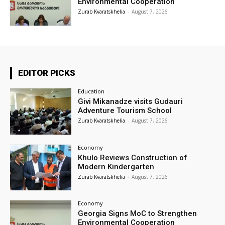
Environmental Cooperation
Zurab Kvaratskhelia
-
August 7, 2026
EDITOR PICKS
Education
Givi Mikanadze visits Gudauri
Adventure Tourism School
Zurab Kvaratskhelia
-
August 7, 2026
Economy
Khulo Reviews Construction of
Modern Kindergarten
Zurab Kvaratskhelia
-
August 7, 2026
Economy
Georgia Signs MoC to Strengthen
Environmental Cooperation