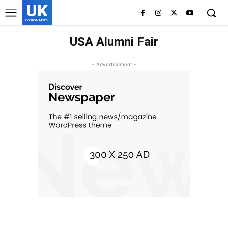
UK
LONDON NEWS
USA Alumni Fair
- Advertisement -