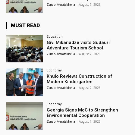
Zurab Kvaratskhelia
-
August 7, 2026
MUST READ
Education
Givi Mikanadze visits Gudauri
Adventure Tourism School
Zurab Kvaratskhelia
-
August 7, 2026
Economy
Khulo Reviews Construction of
Modern Kindergarten
Zurab Kvaratskhelia
-
August 7, 2026
Economy
Georgia Signs MoC to Strengthen
Environmental Cooperation
Zurab Kvaratskhelia
-
August 7, 2026