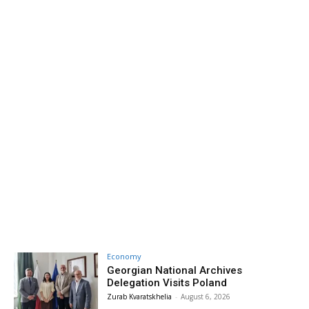
Economy
Georgian National Archives
Delegation Visits Poland
Zurab Kvaratskhelia
-
August 6, 2026