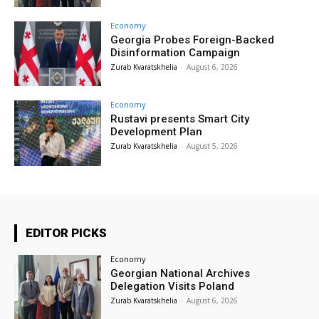
Economy
Georgia Probes Foreign-Backed
Disinformation Campaign
Zurab Kvaratskhelia
-
August 6, 2026
Economy
Rustavi presents Smart City
Development Plan
Zurab Kvaratskhelia
-
August 5, 2026
EDITOR PICKS
Economy
Georgian National Archives
Delegation Visits Poland
Zurab Kvaratskhelia
-
August 6, 2026