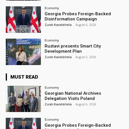
Economy
Georgia Probes Foreign-Backed
Disinformation Campaign
Zurab Kvaratskhelia
-
August 6, 2026
Economy
Rustavi presents Smart City
Development Plan
Zurab Kvaratskhelia
-
August 5, 2026
MUST READ
Economy
Georgian National Archives
Delegation Visits Poland
Zurab Kvaratskhelia
-
August 6, 2026
Economy
Georgia Probes Foreign-Backed