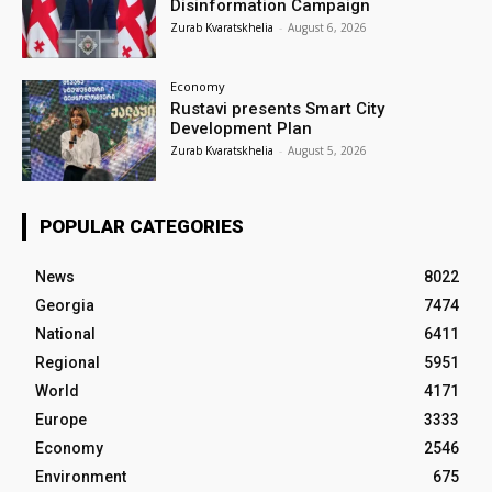
Disinformation Campaign
Zurab Kvaratskhelia
-
August 6, 2026
Economy
Rustavi presents Smart City
Development Plan
Zurab Kvaratskhelia
-
August 5, 2026
POPULAR CATEGORIES
News
8022
Georgia
7474
National
6411
Regional
5951
World
4171
Europe
3333
Economy
2546
Environment
675