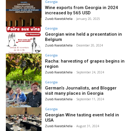
Georgia
Wine exports from Georgia in 2024
increased by 565 USD
Zurab Kvaratskhelia
-
January 20, 2025
Georgia
Georgian wine held a presentation in
Belgium
Zurab Kvaratskhelia
-
December 20, 2024
Georgia
Racha: harvesting of grapes begins in
region
Zurab Kvaratskhelia
-
September 24, 2024
Georgia
German’s Journalists, and Blogger
visit many places in Georgia
Zurab Kvaratskhelia
-
September 11, 2024
Georgia
Georgian Wine tasting event held in
USA
Zurab Kvaratskhelia
-
August 31, 2024