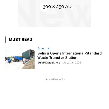
MUST READ
Economy
Bolnisi Opens International-Standard
Waste Transfer Station
Zurab Kvaratskhelia
-
August 6, 2026
- Advertisement -