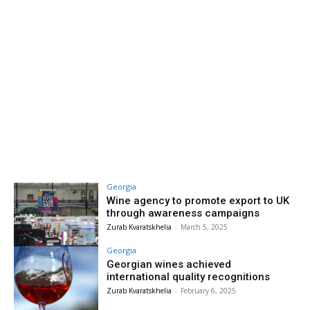
Georgia
Wine agency to promote export to UK
through awareness campaigns
Zurab Kvaratskhelia
-
March 5, 2025
Georgia
Georgian wines achieved
international quality recognitions
Zurab Kvaratskhelia
-
February 6, 2025