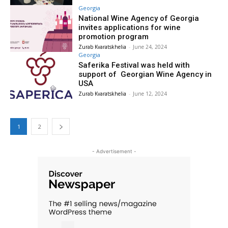
Georgia
National Wine Agency of Georgia
invites applications for wine
promotion program
Zurab Kvaratskhelia
-
June 24, 2024
Georgia
Saferika Festival was held with
support of Georgian Wine Agency in
USA
Zurab Kvaratskhelia
-
June 12, 2024
1
2
- Advertisement -