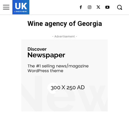
UK
LONDON NEWS
Wine agency of Georgia
- Advertisement -